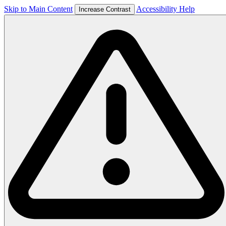
Skip to Main Content
Accessibility Help
Increase Contrast