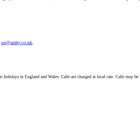
l
us@unity.co.uk
.
holidays in England and Wales. Calls are charged at local rate. Calls may be m