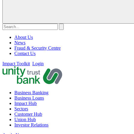
About Us
News
Fraud & Security Centre
Contact Us
Impact Toolkit
Login
Business Banking
Business Loans
Impact Hub
Sectors
Customer Hub
Union Hub
Investor Relations