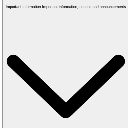
Important information
Important information, notices and announcements