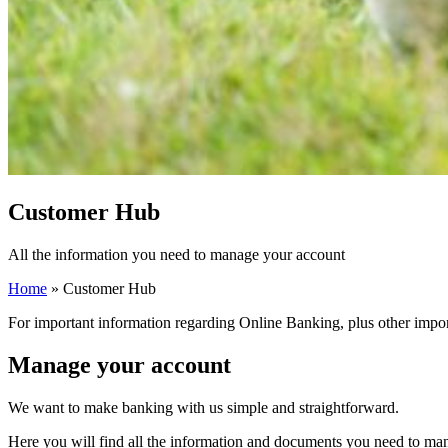
Customer Hub
All the information you need to manage your account
Home
»
Customer Hub
For important information regarding Online Banking, plus other impor
Manage your account
We want to make banking with us simple and straightforward.
Here you will find all the information and documents you need to man