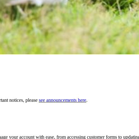
tant notices, please
see announcements here
.
age your account with ease, from accessing customer forms to updating 