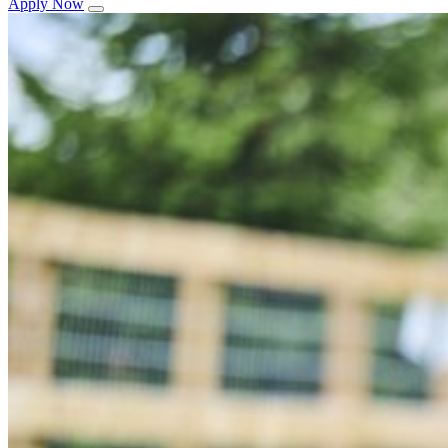
Apply Now