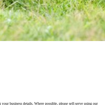
your business details. Where possible, please self-serve using our