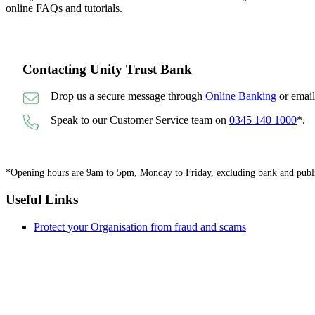
online FAQs and tutorials.
Contacting Unity Trust Bank
Drop us a secure message through
Online Banking
or emai
Speak to our Customer Service team on
0345 140 1000
*.
*Opening hours are 9am to 5pm, Monday to Friday, excluding bank and public 
Useful Links
Protect your Organisation from fraud and scams