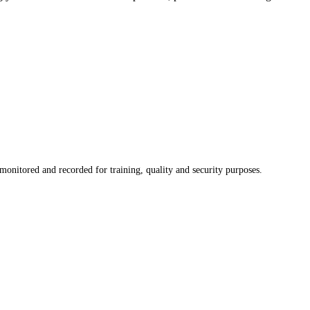
onitored and recorded for training, quality and security purposes.