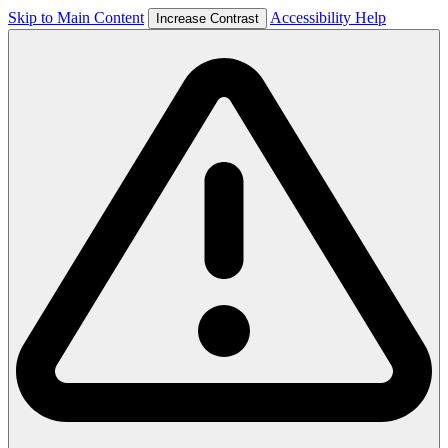
Skip to Main Content
Accessibility Help
Increase Contrast