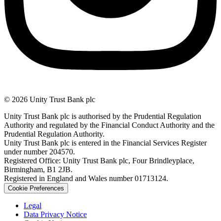
© 2026 Unity Trust Bank plc
Unity Trust Bank plc is authorised by the Prudential Regulation
Authority and regulated by the Financial Conduct Authority and the
Prudential Regulation Authority.
Unity Trust Bank plc is entered in the Financial Services Register
under number 204570.
Registered Office: Unity Trust Bank plc, Four Brindleyplace,
Birmingham, B1 2JB.
Registered in England and Wales number 01713124.
Cookie Preferences
Legal
Data Privacy Notice