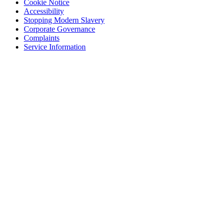
Cookie Notice
Accessibility
Stopping Modern Slavery
Corporate Governance
Complaints
Service Information