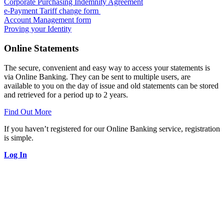
Corporate Purchasing Indemnity Agreement
e-Payment Tariff change form
Account Management form
Proving your Identity
Online Statements
The secure, convenient and easy way to access your statements is
via Online Banking. They can be sent to multiple users, are
available to you on the day of issue and old statements can be stored
and retrieved for a period up to 2 years.
Find Out More
If you haven’t registered for our Online Banking service, registration
is simple.
Log In