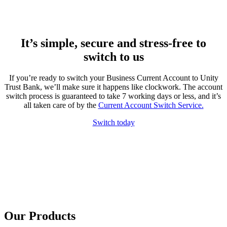
It’s simple, secure and stress-free to
switch to us
If you’re ready to switch your Business Current Account to Unity
Trust Bank, we’ll make sure it happens like clockwork. The account
switch process is guaranteed to take 7 working days or less, and it’s
all taken care of by the
Current Account Switch Service.
Switch today
Our Products