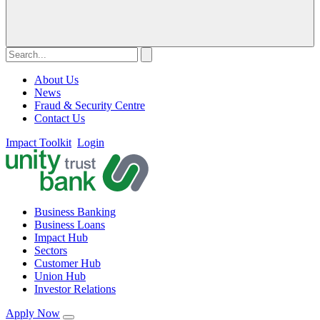
About Us
News
Fraud & Security Centre
Contact Us
Impact Toolkit
Login
Business Banking
Business Loans
Impact Hub
Sectors
Customer Hub
Union Hub
Investor Relations
Apply Now