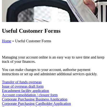
Useful Customer Forms
Home
»
Useful Customer Forms
Managing your account online is an easy way to save time and keep
track of your finances.
You can make changes to your account, authorise payment
instructions or set up and administer additional services quickly.
Transfer of funds overseas
Issue of overseas draft form
Encashment facility application
Account consolidation / closure form
Corporate Purchasing Business Application
Corporate Purchasing Cardholder Application