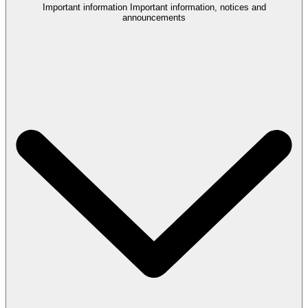
Important information
Important information, notices and
announcements