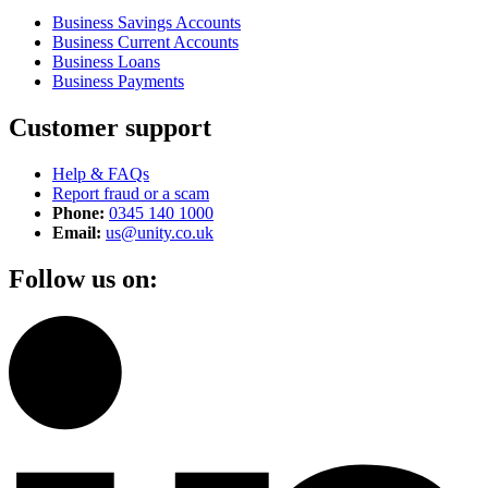
Business Savings Accounts
Business Current Accounts
Business Loans
Business Payments
Customer support
Help & FAQs
Report fraud or a scam
Phone:
0345 140 1000
Email:
us@unity.co.uk
Follow us on: