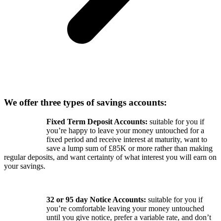
We offer three types of savings accounts:
Fixed Term Deposit Accounts:
suitable for you if
you’re happy to leave your money untouched for a
fixed period and receive interest at maturity, want to
save a lump sum of £85K or more rather than making
regular deposits, and want certainty of what interest you will earn on
your savings.
32 or 95 day Notice Accounts:
suitable for you if
you’re comfortable leaving your money untouched
until you give notice, prefer a variable rate, and don’t