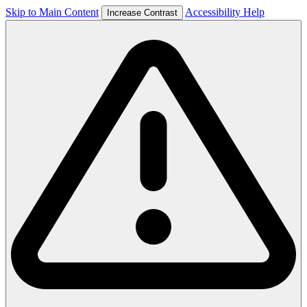
Skip to Main Content
Accessibility Help
Increase Contrast