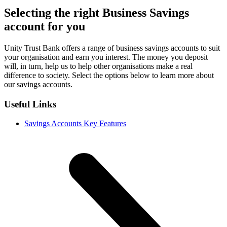
Selecting the right Business Savings
account for you
Unity Trust Bank offers a range of business savings accounts to suit
your organisation and earn you interest. The money you deposit
will, in turn, help us to help other organisations make a real
difference to society. Select the options below to learn more about
our savings accounts.
Useful Links
Savings Accounts Key Features