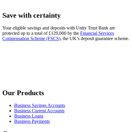
Save with certainty
Your eligible savings and deposits with Unity Trust Bank are
protected up to a total of £120,000 by the
Financial Services
Compensation Scheme (FSCS)
, the UK’s deposit guarantee scheme.
Our Products
Business Savings Accounts
Business Current Accounts
Business Loans
Business Payments