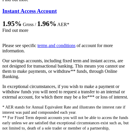
Instant Access Account
1.95%
1.96%
Gross /
AER*
Find out more
Please see specific
terms and conditions
of account for more
information.
Our savings accounts, including fixed term and instant access, are
not designed for transactional banking. This means you cannot use
them to make payments, or withdraw** funds, through Online
Banking.
In exceptional circumstances, if you wish to make a payment or
withdraw funds you will need to request a transfer to an internal or
external account, for which there may be a fee*** or loss of interest.
* AER stands for Annual Equivalent Rate and illustrates the interest rate if
interest was paid and compounded each year.
** For Fixed Term deposit accounts you will not be able to access the funds
early unless we are satisfied that exceptional circumstances exist such as, but
not limited to, death of a sole trader or member of a partnership,