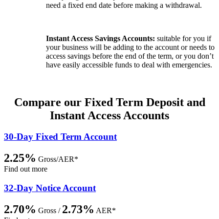
need a fixed end date before making a withdrawal.
Instant Access Savings Accounts:
suitable for you if
your business will be adding to the account or needs to
access savings before the end of the term, or you don’t
have easily accessible funds to deal with emergencies.
Compare our Fixed Term Deposit and
Instant Access Accounts
30-Day Fixed Term Account
2.25%
Gross/AER*
Find out more
32-Day Notice Account
2.70%
2.73%
Gross /
AER*