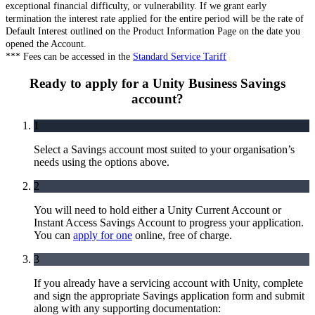
exceptional financial difficulty, or vulnerability. If we grant early
termination the interest rate applied for the entire period will be the rate of
Default Interest outlined on the Product Information Page on the date you
opened the Account.
*** Fees can be accessed in the
Standard Service Tariff
Ready to apply for a Unity Business Savings
account?
1
Select a Savings account most suited to your organisation’s
needs using the options above.
2
You will need to hold either a Unity Current Account or
Instant Access Savings Account to progress your application.
You can
apply for one
online, free of charge.
3
If you already have a servicing account with Unity, complete
and sign the appropriate Savings application form and submit
along with any supporting documentation: