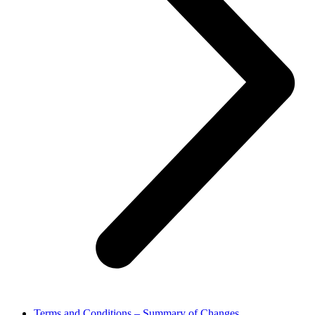
Terms and Conditions – Summary of Changes