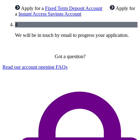
Apply for a
Fixed Term Deposit Account
Apply for
a
Instant Access Savings Account
4
We will be in touch by email to progress your application.
Got a question?
Read our account opening FAQs