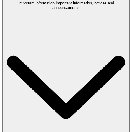
Important information
Important information, notices and
announcements