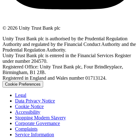
© 2026 Unity Trust Bank plc
Unity Trust Bank plc is authorised by the Prudential Regulation
Authority and regulated by the Financial Conduct Authority and the
Prudential Regulation Authority.
Unity Trust Bank plc is entered in the Financial Services Register
under number 204570.
Registered Office: Unity Trust Bank plc, Four Brindleyplace,
Birmingham, B1 2JB.
Registered in England and Wales number 01713124.
Cookie Preferences
Legal
Data Privacy Notice
Cookie Notice
Accessibility
Stopping Modern Slavery
Corporate Governance
Complaints
Service Information