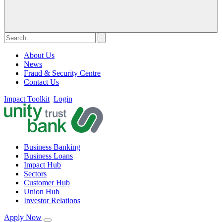
About Us
News
Fraud & Security Centre
Contact Us
Impact Toolkit
Login
Business Banking
Business Loans
Impact Hub
Sectors
Customer Hub
Union Hub
Investor Relations
Apply Now