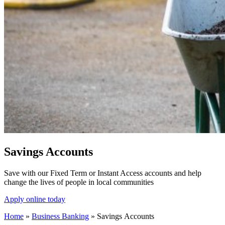
Savings Accounts
Save with our Fixed Term or Instant Access accounts and help
change the lives of people in local communities
Apply online today
Home
»
Business Banking
»
Savings Accounts