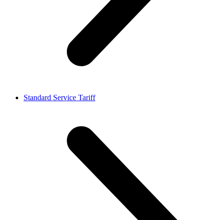
Standard Service Tariff