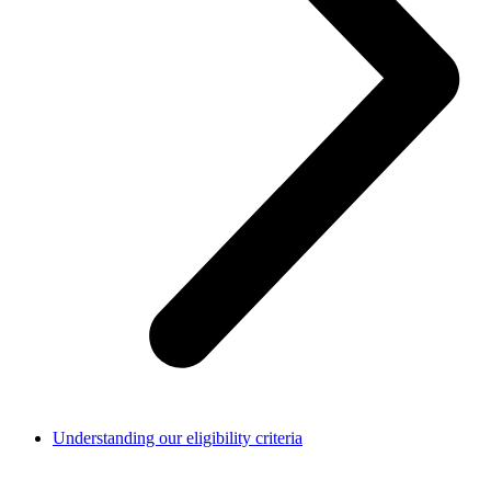
Understanding our eligibility criteria