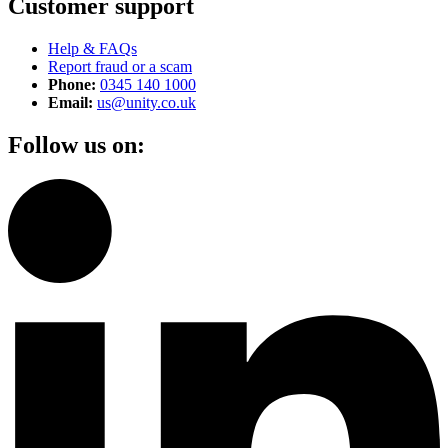
Customer support
Help & FAQs
Report fraud or a scam
Phone:
0345 140 1000
Email:
us@unity.co.uk
Follow us on: