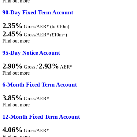
Find out more
90-Day Fixed Term Account
2.35%
Gross/AER* (to £10m)
2.45%
Gross/AER* (£10m+)
Find out more
95-Day Notice Account
2.90%
2.93%
Gross /
AER*
Find out more
6-Month Fixed Term Account
3.85%
Gross/AER*
Find out more
12-Month Fixed Term Account
4.06%
Gross/AER*
Find out more