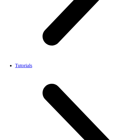
Tutorials