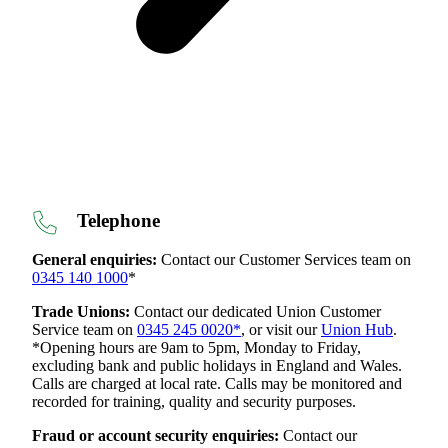
Telephone
General enquiries:
Contact our Customer Services team on
0345 140 1000
*
Trade Unions:
Contact our dedicated Union Customer
Service team on
0345 245 0020*
, or visit our
Union Hub
.
*Opening hours are 9am to 5pm, Monday to Friday,
excluding bank and public holidays in England and Wales.
Calls are charged at local rate. Calls may be monitored and
recorded for training, quality and security purposes.
Fraud or account security enquiries:
Contact our