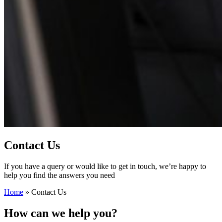
Contact Us
If you have a query or would like to get in touch, we’re happy to
help you find the answers you need
Home
»
Contact Us
How can we help you?