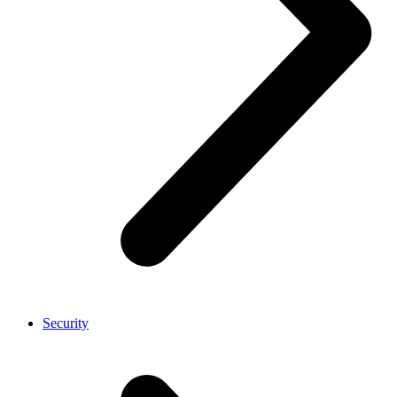
Security