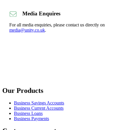
Media Enquires
For all media enquiries, please contact us directly on
media@unity.co.uk
.
Our Products
Business Savings Accounts
Business Current Accounts
Business Loans
Business Payments