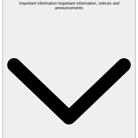
Important information
Important information, notices and
announcements