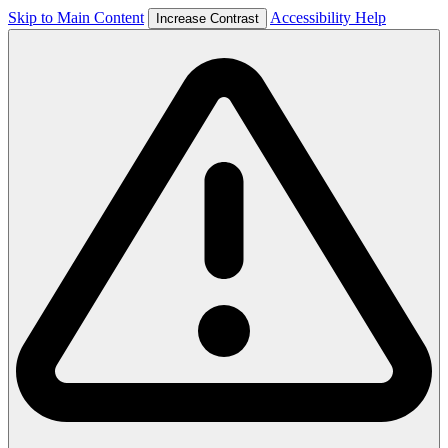
Skip to Main Content
Accessibility Help
Increase Contrast