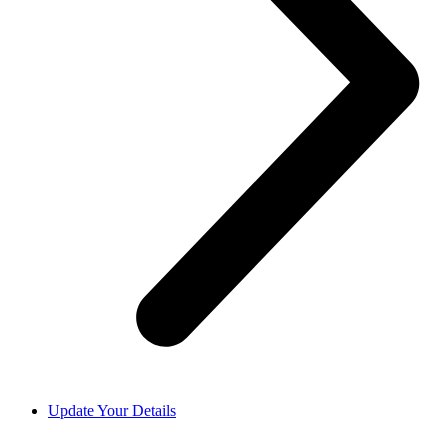
Update Your Details