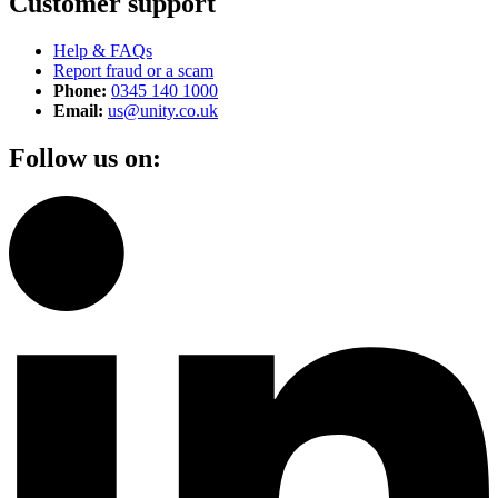
Customer support
Help & FAQs
Report fraud or a scam
Phone:
0345 140 1000
Email:
us@unity.co.uk
Follow us on: