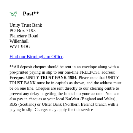
Post**
Unity Trust Bank
PO Box 7193
Planetary Road
Willenhall
WV1 9DG
Find our Birmingham Office
.
**All deposit cheques should be sent in an envelope along with a
pre-printed paying in slip to our one-line FREEPOST address:
Freepost UNITY TRUST BANK 1984.
Please note that UNITY
TRUST BANK must be in capitals as shown, and the address must
be on one line. Cheques are sent directly to our clearing centre to
prevent any delay in getting the funds into your account. You can
also pay in cheques at your local NatWest (England and Wales),
RBS (Scotland) or Ulster Bank (Northern Ireland) branch with a
paying in slip. Charges may apply for this service.