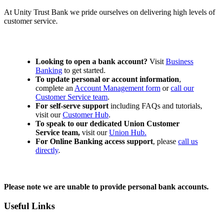
At Unity Trust Bank we pride ourselves on delivering high levels of
customer service.
Looking to open a bank account?
Visit
Business
Banking
to get started.
To update personal or account information
,
complete an
Account Management form
or
call our
Customer Service team
.
For self-serve support
including FAQs and tutorials,
visit our
Customer Hub
.
To speak to our dedicated Union Customer
Service team,
visit our
Union Hub.
For Online Banking access support
, please
call us
directly
.
Please note we are unable to provide personal bank accounts.
Useful Links