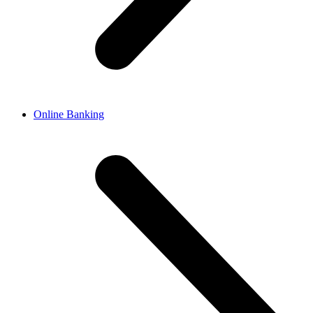
Online Banking