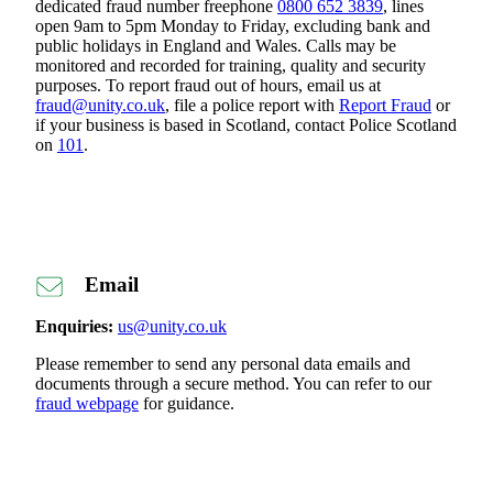
dedicated fraud number freephone
0800 652 3839
, lines
open 9am to 5pm Monday to Friday, excluding bank and
public holidays in England and Wales. Calls may be
monitored and recorded for training, quality and security
purposes. To report fraud out of hours, email us at
fraud@unity.co.uk
, file a police report with
Report Fraud
or
if your business is based in Scotland, contact Police Scotland
on
101
.
Email
Enquiries:
us@unity.co.uk
Please remember to send any personal data emails and
documents through a secure method. You can refer to our
fraud webpage
for guidance.