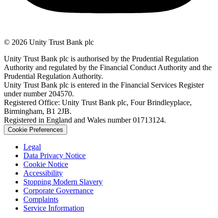
© 2026 Unity Trust Bank plc
Unity Trust Bank plc is authorised by the Prudential Regulation
Authority and regulated by the Financial Conduct Authority and the
Prudential Regulation Authority.
Unity Trust Bank plc is entered in the Financial Services Register
under number 204570.
Registered Office: Unity Trust Bank plc, Four Brindleyplace,
Birmingham, B1 2JB.
Registered in England and Wales number 01713124.
Cookie Preferences
Legal
Data Privacy Notice
Cookie Notice
Accessibility
Stopping Modern Slavery
Corporate Governance
Complaints
Service Information