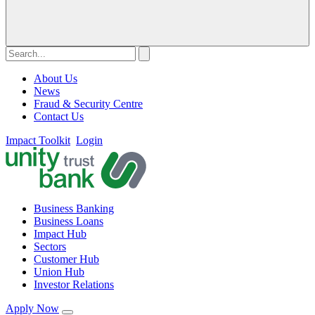
About Us
News
Fraud & Security Centre
Contact Us
Impact Toolkit
Login
Business Banking
Business Loans
Impact Hub
Sectors
Customer Hub
Union Hub
Investor Relations
Apply Now