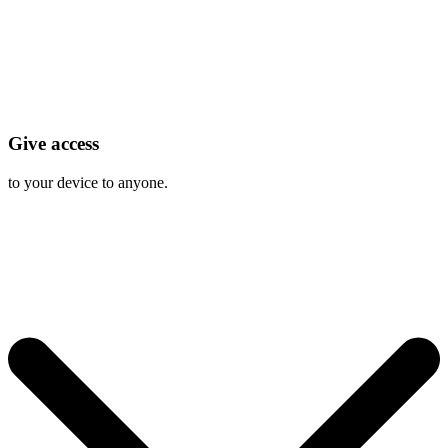
Give access
to your device to anyone.