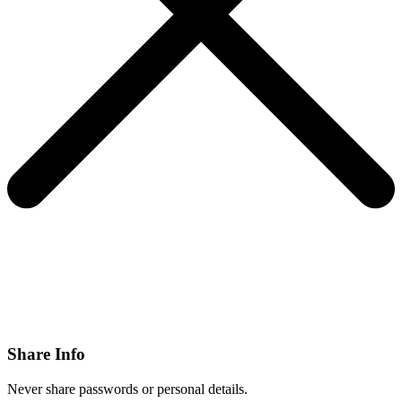
Share Info
Never share passwords or personal details.