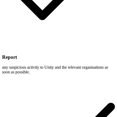
Report
any suspicious activity to Unity and the relevant organisations as
soon as possible.