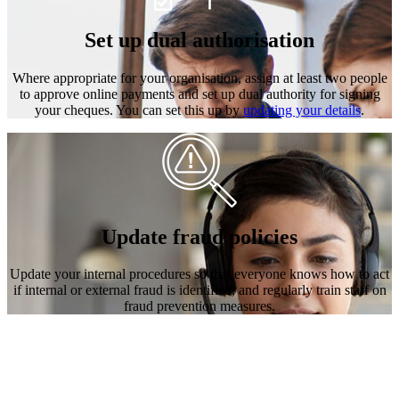
Set up dual authorisation
Where appropriate for your organisation, assign at least two people
to approve online payments and set up dual authority for signing
your cheques. You can set this up by
updating your details
.
Update fraud policies
Update your internal procedures so that everyone knows how to act
if internal or external fraud is identified, and regularly train staff on
fraud prevention measures.