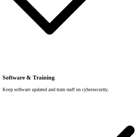
Software & Training
Keep software updated and train staff on cybersecurity.