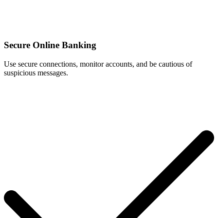
Secure Online Banking
Use secure connections, monitor accounts, and be cautious of
suspicious messages.