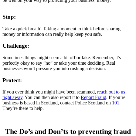
be well on your way to protecting your business’ money.
Stop:
Take a quick breath! Taking a moment to think before sharing
money or information can really help keep you safe.
Challenge:
Sometimes things might seem a bit off or fake. Remember, it’s
perfectly okay to say “no” or take your time deciding. Real
businesses won’t pressure you into rushing a decision.
Protect:
If you ever think you might have been scammed,
reach out to us
right away
. You can then also report it to
Report Fraud
. If you’re
business is based in Scotland, contact Police Scotland on
101
.
They’re there to help.
The Do’s and Don’ts to preventing fraud