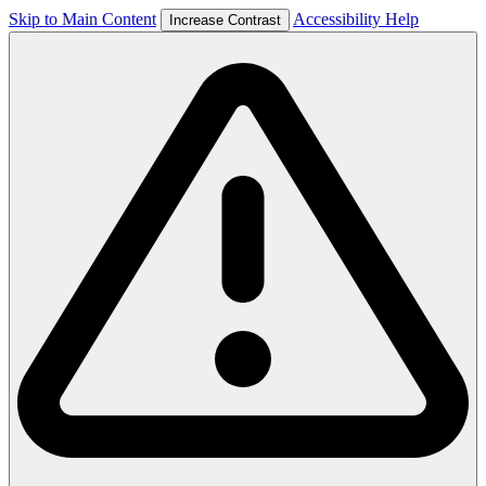
Skip to Main Content
Accessibility Help
Increase Contrast