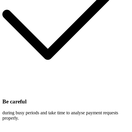
Be careful
during busy periods and take time to analyse payment requests
properly.