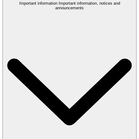
Important information
Important information, notices and
announcements