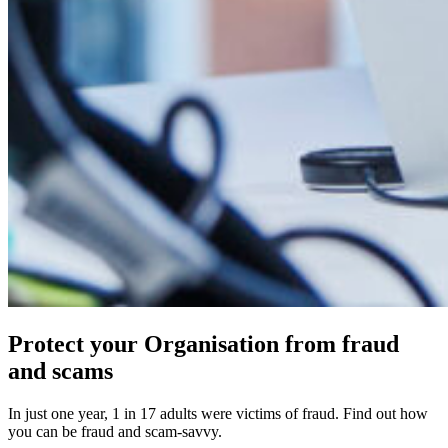
Protect your Organisation from fraud
and scams
In just one year, 1 in 17 adults were victims of fraud. Find out how
you can be fraud and scam-savvy.