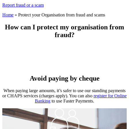
Report fraud or a scam
Home
»
Protect your Organisation from fraud and scams
How can I protect my organisation from
fraud?
Avoid paying by cheque
When paying large amounts, it’s safer to use our standing payments
or CHAPS services (charges apply). You can also
register for Online
Banking
to use Faster Payments.