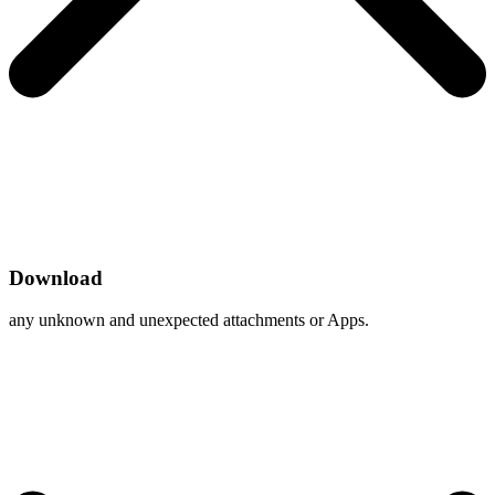
Download
any unknown and unexpected attachments or Apps.