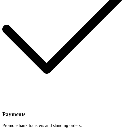
Payments
Promote bank transfers and standing orders.