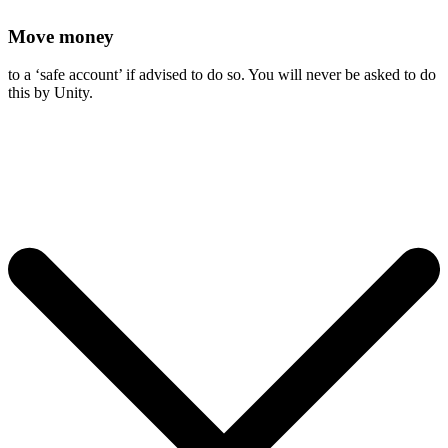
Move money
to a ‘safe account’ if advised to do so. You will never be asked to do
this by Unity.