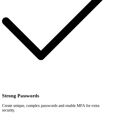
Strong Passwords
Create unique, complex passwords and enable MFA for extra
security.