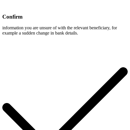
Confirm
information you are unsure of with the relevant beneficiary, for
example a sudden change in bank details.