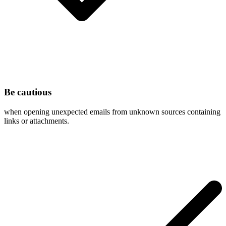
Be cautious
when opening unexpected emails from unknown sources containing
links or attachments.