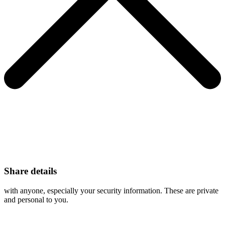
Share details
with anyone, especially your security information. These are private
and personal to you.