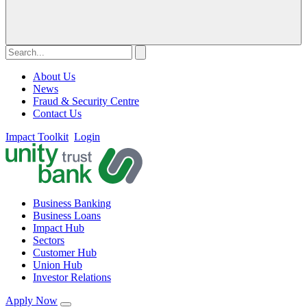
About Us
News
Fraud & Security Centre
Contact Us
Impact Toolkit
Login
Business Banking
Business Loans
Impact Hub
Sectors
Customer Hub
Union Hub
Investor Relations
Apply Now