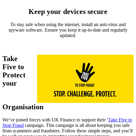
Keep your devices secure
To stay safe when using the internet, install an anti-virus and
spyware software. Ensure you keep it up-to-date and regularly
updated.
Take
Five to
Protect
your
Organisation
We’ve joined forces with UK Finance to support their ‘
Take Five to
Stop Fraud
campaign. This campaign is all about keeping you safe
from scammers and fraudsters. Follow these simple steps, and you’ll