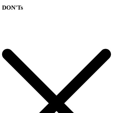
DON'Ts