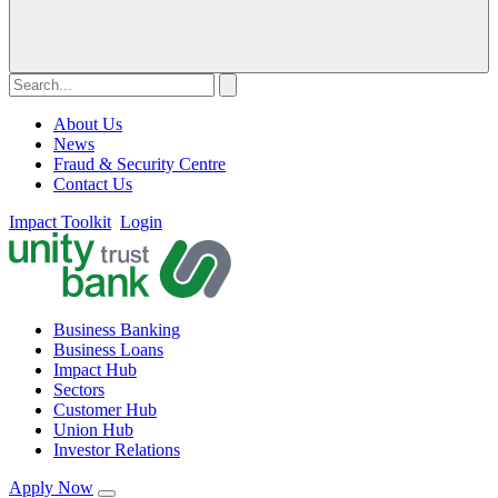
About Us
News
Fraud & Security Centre
Contact Us
Impact Toolkit
Login
Business Banking
Business Loans
Impact Hub
Sectors
Customer Hub
Union Hub
Investor Relations
Apply Now