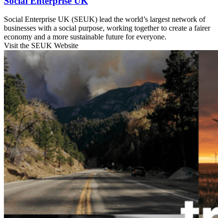
Social Enterprise UK
Social Enterprise UK (SEUK) lead the world’s largest network of
businesses with a social purpose, working together to create a fairer
economy and a more sustainable future for everyone.
Visit the SEUK Website