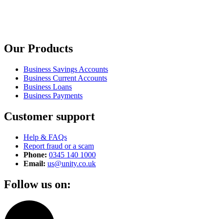
Our Products
Business Savings Accounts
Business Current Accounts
Business Loans
Business Payments
Customer support
Help & FAQs
Report fraud or a scam
Phone:
0345 140 1000
Email:
us@unity.co.uk
Follow us on: