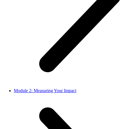
Module 2: Measuring Your Impact