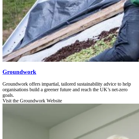
Groundwork
Groundwork offers impartial, tailored sustainability advice to help
organisations build a greener future and reach the UK’s net-zero
goals.
Visit the Groundwork Website