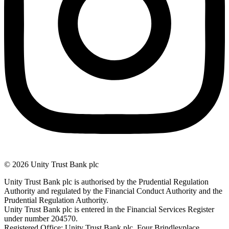
© 2026 Unity Trust Bank plc
Unity Trust Bank plc is authorised by the Prudential Regulation
Authority and regulated by the Financial Conduct Authority and the
Prudential Regulation Authority.
Unity Trust Bank plc is entered in the Financial Services Register
under number 204570.
Registered Office: Unity Trust Bank plc, Four Brindleyplace,