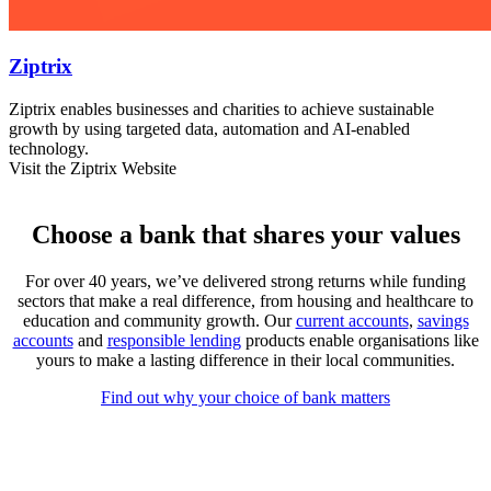
Ziptrix
Ziptrix enables businesses and charities to achieve sustainable
growth by using targeted data, automation and AI-enabled
technology.
Visit the Ziptrix Website
Choose a bank that shares your values
For over 40 years, we’ve delivered strong returns while funding
sectors that make a real difference, from housing and healthcare to
education and community growth. Our
current accounts
,
savings
accounts
and
responsible lending
products enable organisations like
yours to make a lasting difference in their local communities.
Find out why your choice of bank matters