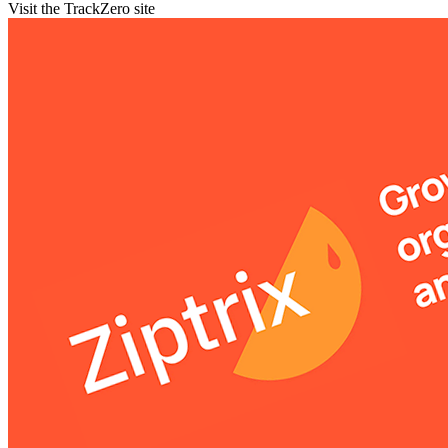
Visit the TrackZero site