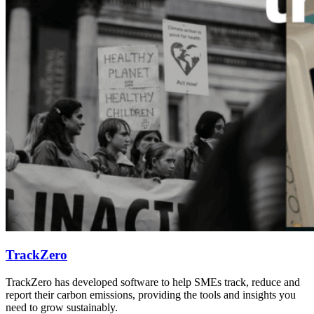
TrackZero
TrackZero has developed software to help SMEs track, reduce and
report their carbon emissions, providing the tools and insights you
need to grow sustainably.