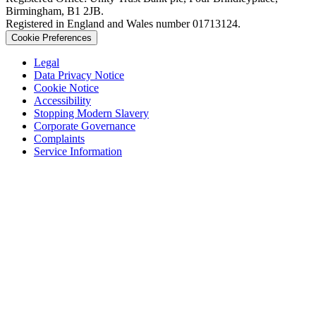
Birmingham, B1 2JB.
Registered in England and Wales number 01713124.
Cookie Preferences
Legal
Data Privacy Notice
Cookie Notice
Accessibility
Stopping Modern Slavery
Corporate Governance
Complaints
Service Information