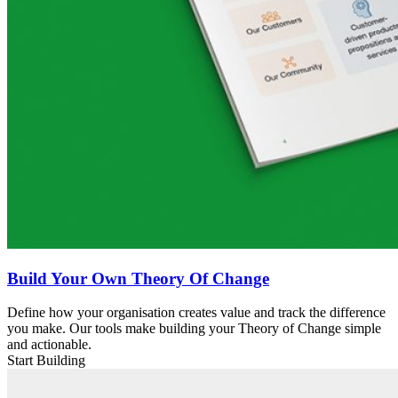
Build Your Own Theory Of Change
Define how your organisation creates value and track the difference
you make. Our tools make building your Theory of Change simple
and actionable.
Start Building