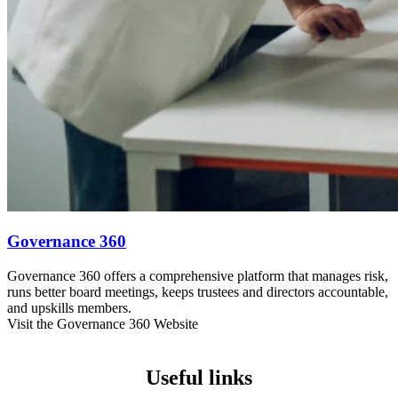
Governance 360
Governance 360 offers a comprehensive platform that manages risk,
runs better board meetings, keeps trustees and directors accountable,
and upskills members.
Visit the Governance 360 Website
Useful links