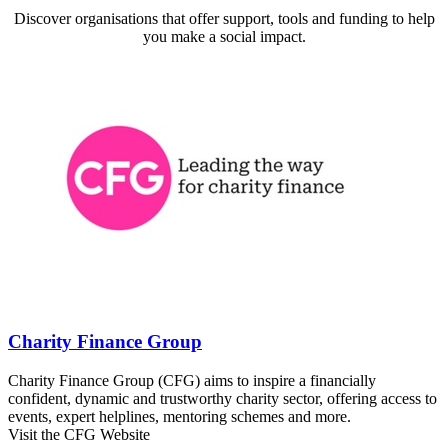
Discover organisations that offer support, tools and funding to help
you make a social impact.
Charity Finance Group
Charity Finance Group (CFG) aims to inspire a financially
confident, dynamic and trustworthy charity sector, offering access to
events, expert helplines, mentoring schemes and more.
Visit the CFG Website