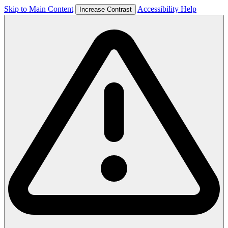
Skip to Main Content
Accessibility Help
Increase Contrast