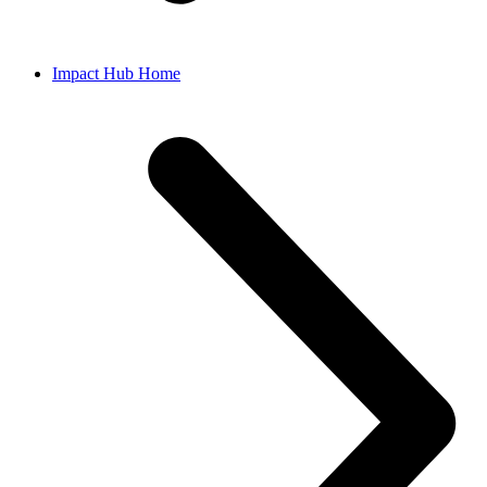
Impact Hub Home