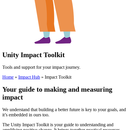
Unity Impact Toolkit
Tools and support for your impact journey.
Home
»
Impact Hub
»
Impact Toolkit
Your guide to making and measuring
impact
We understand that building a better future is key to your goals, and
it’s embedded in ours too.
The Unity Impact Toolkit is your guide to understanding and
amplifying positive change. It brings together practical resources,