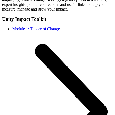
expert insights, partner connections and useful links to help you
measure, manage and grow your impact.
Unity Impact Toolkit
Module 1: Theory of Change