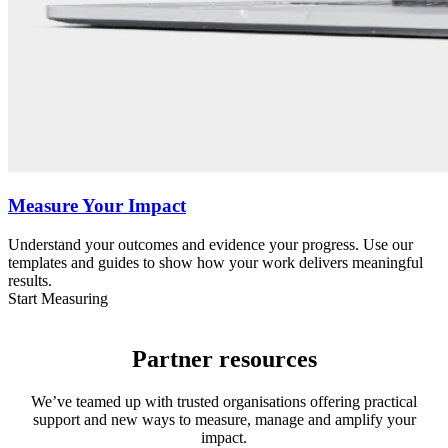
Measure Your Impact
Understand your outcomes and evidence your progress. Use our
templates and guides to show how your work delivers meaningful
results.
Start Measuring
Partner resources
We’ve teamed up with trusted organisations offering practical
support and new ways to measure, manage and amplify your
impact.