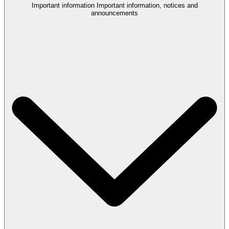
Important information
Important information, notices and
announcements