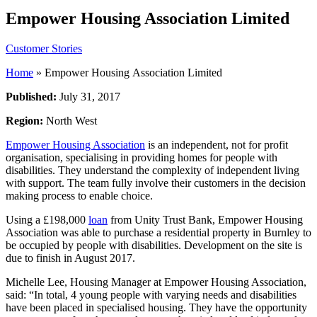
Empower Housing Association Limited
Customer Stories
Home
»
Empower Housing Association Limited
Published:
July 31, 2017
Region:
North West
Empower Housing Association
is an independent, not for profit
organisation, specialising in providing homes for people with
disabilities. They understand the complexity of independent living
with support. The team fully involve their customers in the decision
making process to enable choice.
Using a £198,000
loan
from Unity Trust Bank, Empower Housing
Association was able to purchase a residential property in Burnley to
be occupied by people with disabilities. Development on the site is
due to finish in August 2017.
Michelle Lee, Housing Manager at Empower Housing Association,
said: “In total, 4 young people with varying needs and disabilities
have been placed in specialised housing. They have the opportunity