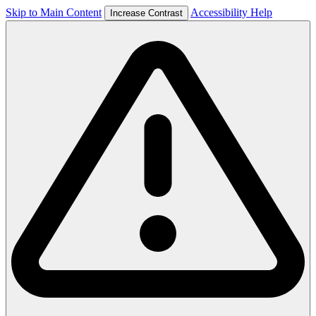
Skip to Main Content
Accessibility Help
Increase Contrast