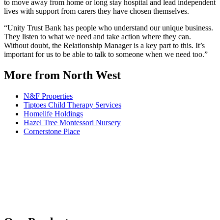
to move away from home or long stay hospital and lead independent
lives with support from carers they have chosen themselves.
“Unity Trust Bank has people who understand our unique business.
They listen to what we need and take action where they can.
Without doubt, the Relationship Manager is a key part to this. It’s
important for us to be able to talk to someone when we need too.”
More from North West
N&F Properties
Tiptoes Child Therapy Services
Homelife Holdings
Hazel Tree Montessori Nursery
Cornerstone Place