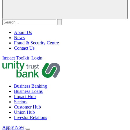
About Us
News
Fraud & Security Centre
Contact Us
Impact Toolkit
Login
Business Banking
Business Loans
Impact Hub
Sectors
Customer Hub
Union Hub
Investor Relations
Apply Now