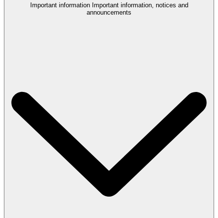
Important information
Important information, notices and
announcements