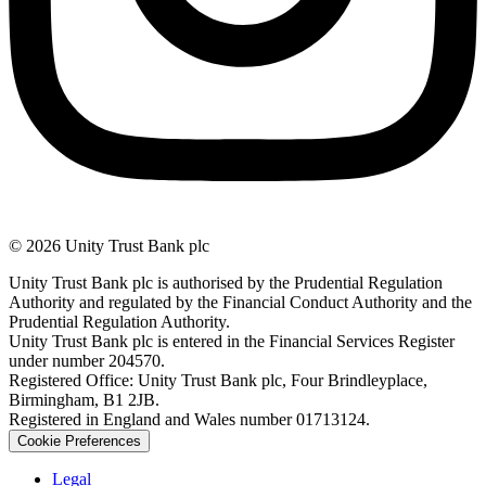
© 2026 Unity Trust Bank plc
Unity Trust Bank plc is authorised by the Prudential Regulation
Authority and regulated by the Financial Conduct Authority and the
Prudential Regulation Authority.
Unity Trust Bank plc is entered in the Financial Services Register
under number 204570.
Registered Office: Unity Trust Bank plc, Four Brindleyplace,
Birmingham, B1 2JB.
Registered in England and Wales number 01713124.
Cookie Preferences
Legal