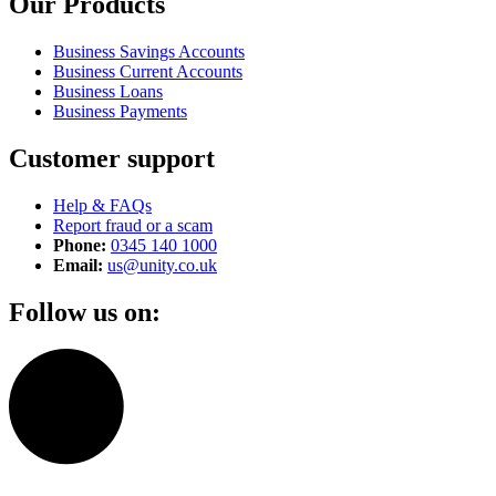
Our Products
Business Savings Accounts
Business Current Accounts
Business Loans
Business Payments
Customer support
Help & FAQs
Report fraud or a scam
Phone:
0345 140 1000
Email:
us@unity.co.uk
Follow us on: