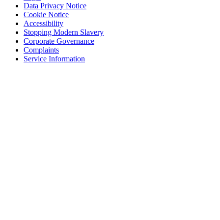
Data Privacy Notice
Cookie Notice
Accessibility
Stopping Modern Slavery
Corporate Governance
Complaints
Service Information