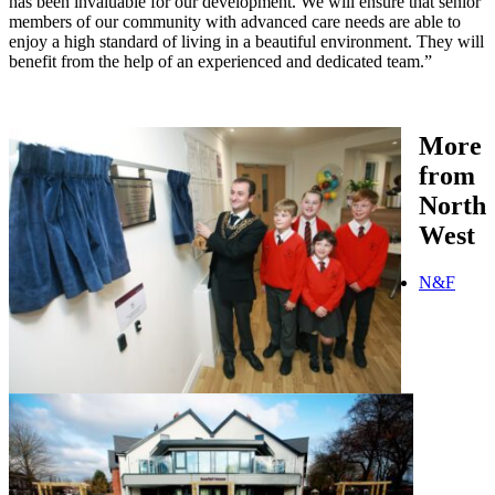
has been invaluable for our development. We will ensure that senior
members of our community with advanced care needs are able to
enjoy a high standard of living in a beautiful environment. They will
benefit from the help of an experienced and dedicated team.”
More
from
North
West
N&F