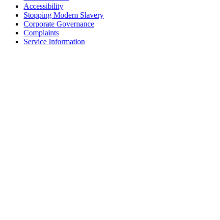
Accessibility
Stopping Modern Slavery
Corporate Governance
Complaints
Service Information