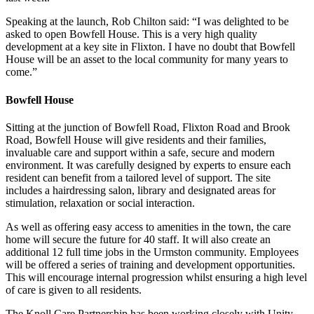
Speaking at the launch, Rob Chilton said: “I was delighted to be
asked to open Bowfell House. This is a very high quality
development at a key site in Flixton. I have no doubt that Bowfell
House will be an asset to the local community for many years to
come.”
Bowfell House
Sitting at the junction of Bowfell Road, Flixton Road and Brook
Road, Bowfell House will give residents and their families,
invaluable care and support within a safe, secure and modern
environment. It was carefully designed by experts to ensure each
resident can benefit from a tailored level of support. The site
includes a hairdressing salon, library and designated areas for
stimulation, relaxation or social interaction.
As well as offering easy access to amenities in the town, the care
home will secure the future for 40 staff. It will also create an
additional 12 full time jobs in the Urmston community. Employees
will be offered a series of training and development opportunities.
This will encourage internal progression whilst ensuring a high level
of care is given to all residents.
The Knoll Care Partnership has been working closely with Unity