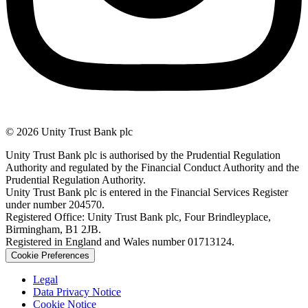
© 2026 Unity Trust Bank plc
Unity Trust Bank plc is authorised by the Prudential Regulation
Authority and regulated by the Financial Conduct Authority and the
Prudential Regulation Authority.
Unity Trust Bank plc is entered in the Financial Services Register
under number 204570.
Registered Office: Unity Trust Bank plc, Four Brindleyplace,
Birmingham, B1 2JB.
Registered in England and Wales number 01713124.
Cookie Preferences
Legal
Data Privacy Notice
Cookie Notice