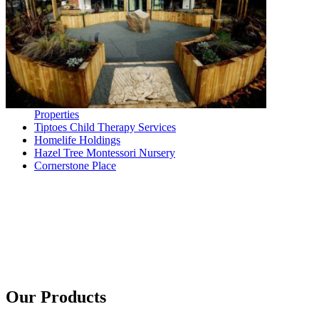
Properties
Tiptoes Child Therapy Services
Homelife Holdings
Hazel Tree Montessori Nursery
Cornerstone Place
Our Products