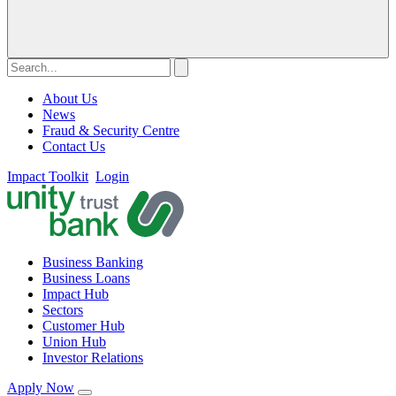
About Us
News
Fraud & Security Centre
Contact Us
Impact Toolkit
Login
Business Banking
Business Loans
Impact Hub
Sectors
Customer Hub
Union Hub
Investor Relations
Apply Now