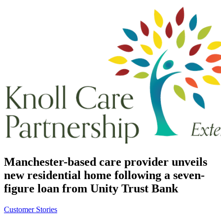
Manchester-based care provider unveils
new residential home following a seven-
figure loan from Unity Trust Bank
Customer Stories