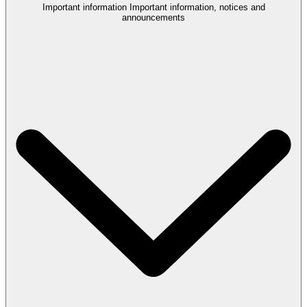
Important information
Important information, notices and
announcements