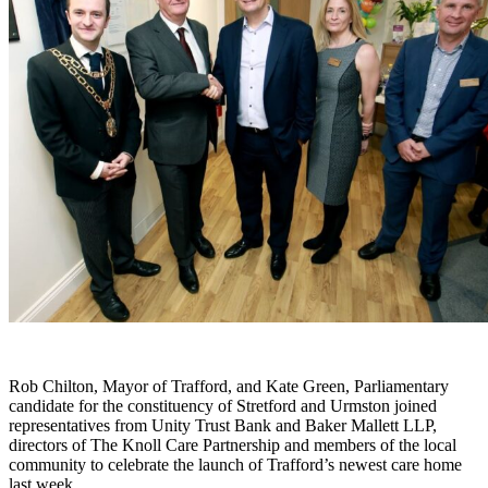
Rob Chilton, Mayor of Trafford, and Kate Green, Parliamentary
candidate for the constituency of Stretford and Urmston joined
representatives from Unity Trust Bank and Baker Mallett LLP,
directors of The Knoll Care Partnership and members of the local
community to celebrate the launch of Trafford’s newest care home
last week.