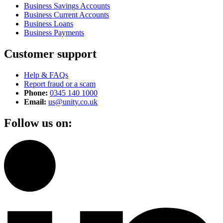
Business Savings Accounts
Business Current Accounts
Business Loans
Business Payments
Customer support
Help & FAQs
Report fraud or a scam
Phone:
0345 140 1000
Email:
us@unity.co.uk
Follow us on: