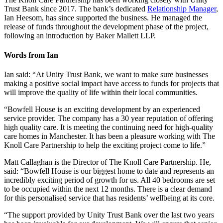
Trust Bank since 2017. The bank’s dedicated
Relationship Manager
,
Ian Heesom, has since supported the business. He managed the
release of funds throughout the development phase of the project,
following an introduction by Baker Mallett LLP.
Words from Ian
Ian said: “At Unity Trust Bank, we want to make sure businesses
making a positive social impact have access to funds for projects that
will improve the quality of life within their local communities.
“Bowfell House is an exciting development by an experienced
service provider. The company has a 30 year reputation of offering
high quality care. It is meeting the continuing need for high-quality
care homes in Manchester. It has been a pleasure working with The
Knoll Care Partnership to help the exciting project come to life.”
Matt Callaghan is the Director of The Knoll Care Partnership. He,
said: “Bowfell House is our biggest home to date and represents an
incredibly exciting period of growth for us. All 40 bedrooms are set
to be occupied within the next 12 months. There is a clear demand
for this personalised service that has residents’ wellbeing at its core.
“The support provided by Unity Trust Bank over the last two years