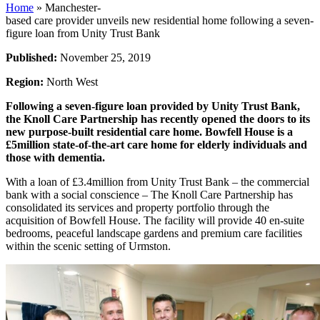
Home
»
Manchester-
based care provider unveils new residential home following a seven-
figure loan from Unity Trust Bank
Published:
November 25, 2019
Region:
North West
Following a seven-figure loan provided by Unity Trust Bank,
the Knoll Care Partnership has recently opened the doors to its
new purpose-built residential care home. Bowfell House is a
£5million state-of-the-art care home for elderly individuals and
those with dementia.
With a loan of £3.4million from Unity Trust Bank – the commercial
bank with a social conscience – The Knoll Care Partnership has
consolidated its services and property portfolio through the
acquisition of Bowfell House. The facility will provide 40 en-suite
bedrooms, peaceful landscape gardens and premium care facilities
within the scenic setting of Urmston.