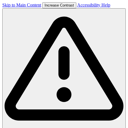
Skip to Main Content
Accessibility Help
Increase Contrast