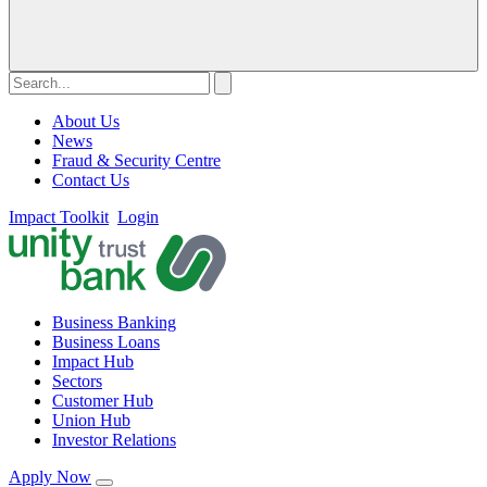
About Us
News
Fraud & Security Centre
Contact Us
Impact Toolkit
Login
Business Banking
Business Loans
Impact Hub
Sectors
Customer Hub
Union Hub
Investor Relations
Apply Now