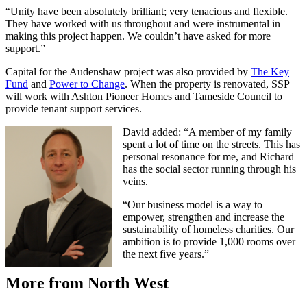
“Unity have been absolutely brilliant; very tenacious and flexible.
They have worked with us throughout and were instrumental in
making this project happen. We couldn’t have asked for more
support.”
Capital for the Audenshaw project was also provided by
The Key
Fund
and
Power to Change
. When the property is renovated, SSP
will work with Ashton Pioneer Homes and Tameside Council to
provide tenant support services.
David added: “A member of my family
spent a lot of time on the streets. This has
personal resonance for me, and Richard
has the social sector running through his
veins.
“Our business model is a way to
empower, strengthen and increase the
sustainability of homeless charities. Our
ambition is to provide 1,000 rooms over
the next five years.”
More from North West