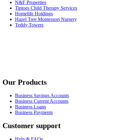
N&F Properties
Tiptoes Child Therapy Services
Homelife Holdings
Hazel Tree Montessori Nursery
Teddy Towers
Our Products
Business Savings Accounts
Business Current Accounts
Business Loans
Business Payments
Customer support
Help & FAQs