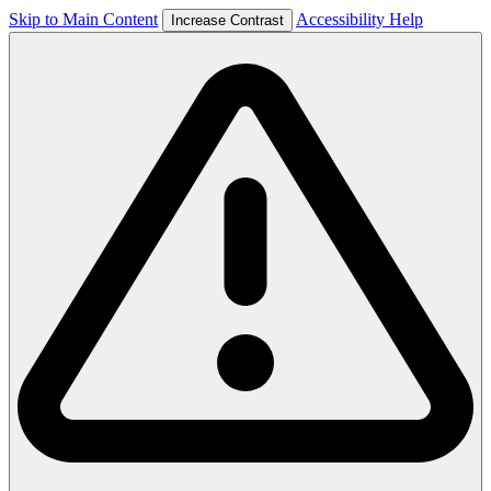
Skip to Main Content
Accessibility Help
Increase Contrast