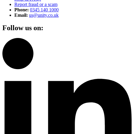
Report fraud or a scam
Phone:
0345 140 1000
Email:
us@unity.co.uk
Follow us on: