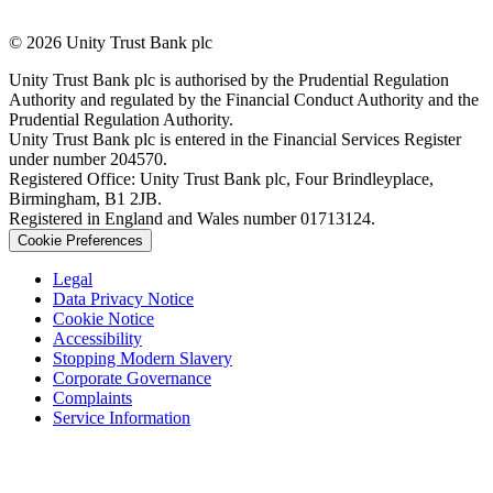
© 2026 Unity Trust Bank plc
Unity Trust Bank plc is authorised by the Prudential Regulation
Authority and regulated by the Financial Conduct Authority and the
Prudential Regulation Authority.
Unity Trust Bank plc is entered in the Financial Services Register
under number 204570.
Registered Office: Unity Trust Bank plc, Four Brindleyplace,
Birmingham, B1 2JB.
Registered in England and Wales number 01713124.
Cookie Preferences
Legal
Data Privacy Notice
Cookie Notice
Accessibility
Stopping Modern Slavery
Corporate Governance
Complaints
Service Information