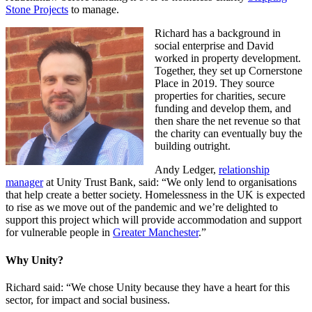
Stone Projects
to manage.
Richard has a background in
social enterprise and David
worked in property development.
Together, they set up Cornerstone
Place in 2019. They source
properties for charities, secure
funding and develop them, and
then share the net revenue so that
the charity can eventually buy the
building outright.
Andy Ledger,
relationship
manager
at Unity Trust Bank, said: “We only lend to organisations
that help create a better society. Homelessness in the UK is expected
to rise as we move out of the pandemic and we’re delighted to
support this project which will provide accommodation and support
for vulnerable people in
Greater Manchester
.”
Why Unity?
Richard said: “We chose Unity because they have a heart for this
sector, for impact and social business.