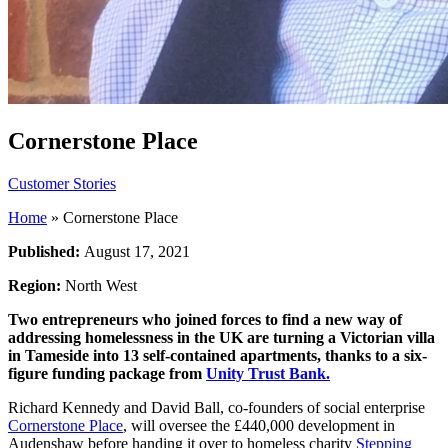
Cornerstone Place
Customer Stories
Home
»
Cornerstone Place
Published:
August 17, 2021
Region:
North West
Two entrepreneurs who joined forces to find a new way of
addressing homelessness in the UK are turning a Victorian villa
in Tameside into 13 self-contained apartments, thanks to a six-
figure funding package from
Unity Trust Bank.
Richard Kennedy and David Ball, co-founders of social enterprise
Cornerstone Place
, will oversee the £440,000 development in
Audenshaw before handing it over to homeless charity
Stepping