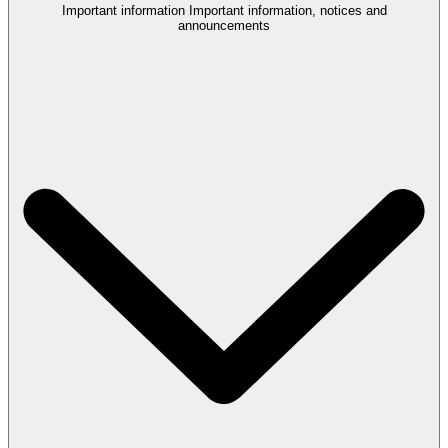
Important information
Important information, notices and
announcements