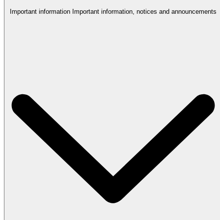
Important information
Important information, notices and announcements