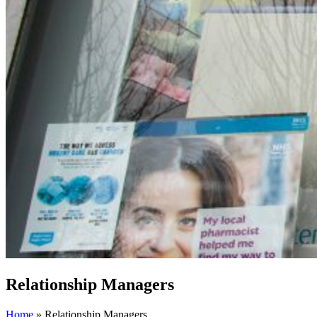
Relationship Managers
Home
»
Relationship Managers