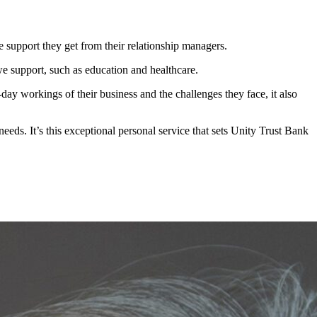
support they get from their relationship managers.
 support, such as education and healthcare.
day workings of their business and the challenges they face, it also
eeds. It’s this exceptional personal service that sets Unity Trust Bank