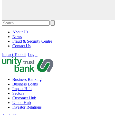
About Us
News
Fraud & Security Centre
Contact Us
Impact Toolkit
Login
Business Banking
Business Loans
Impact Hub
Sectors
Customer Hub
Union Hub
Investor Relations