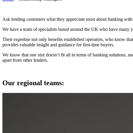
Ask lending customers what they appreciate most about banking with U
We have a team of specialists based around the UK who have many yea
Their expertise not only benefits established operators, who know that
provides valuable insight and guidance for first-time buyers.
We know that one size doesn’t fit all in terms of banking solutions, a
apart from other lenders.
Our regional teams: