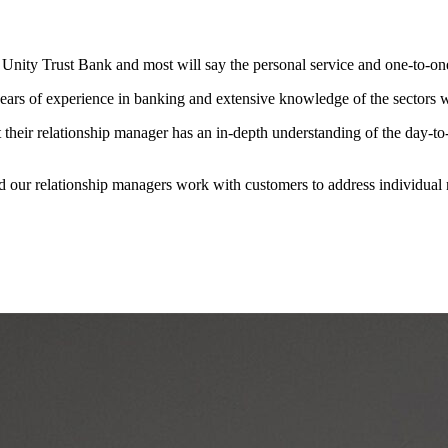
nity Trust Bank and most will say the personal service and one-to-one 
rs of experience in banking and extensive knowledge of the sectors we
 their relationship manager has an in-depth understanding of the day-to-
nd our relationship managers work with customers to address individual n