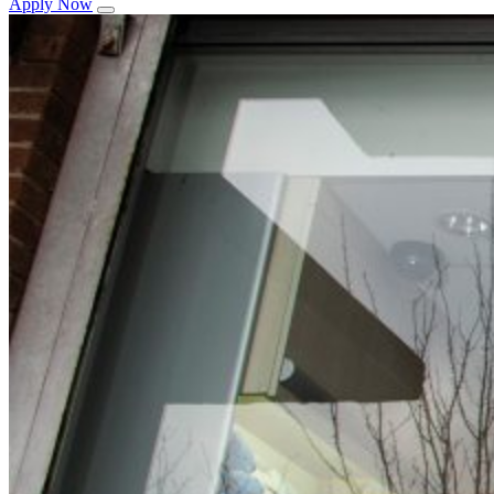
Apply Now