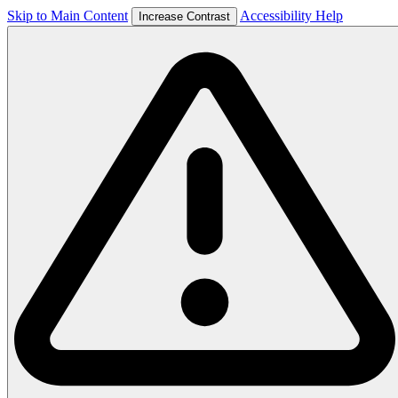
Skip to Main Content
Accessibility Help
Increase Contrast