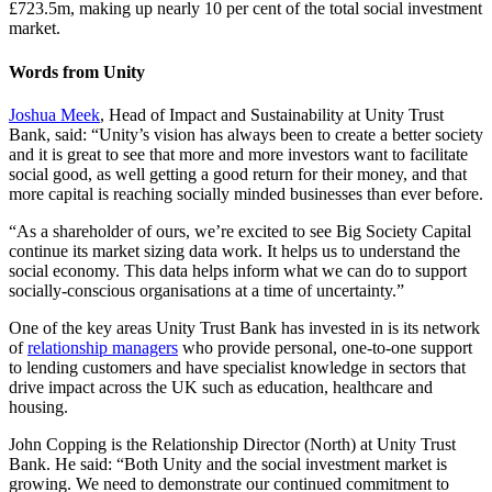
£723.5m, making up nearly 10 per cent of the total social investment
market.
Words from Unity
Joshua Meek
, Head of Impact and Sustainability at Unity Trust
Bank, said: “Unity’s vision has always been to create a better society
and it is great to see that more and more investors want to facilitate
social good, as well getting a good return for their money, and that
more capital is reaching socially minded businesses than ever before.
“As a shareholder of ours, we’re excited to see Big Society Capital
continue its market sizing data work. It helps us to understand the
social economy. This data helps inform what we can do to support
socially-conscious organisations at a time of uncertainty.”
One of the key areas Unity Trust Bank has invested in is its network
of
relationship managers
who provide personal, one-to-one support
to lending customers and have specialist knowledge in sectors that
drive impact across the UK such as education, healthcare and
housing.
John Copping is the Relationship Director (North) at Unity Trust
Bank. He said: “Both Unity and the social investment market is
growing. We need to demonstrate our continued commitment to