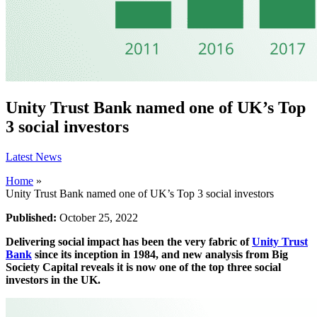
Unity Trust Bank named one of UK’s Top
3 social investors
Latest News
Home
»
Unity Trust Bank named one of UK’s Top 3 social investors
Published:
October 25, 2022
Delivering social impact has been the very fabric of
Unity Trust
Bank
since its inception in 1984, and new analysis from Big
Society Capital reveals it is now one of the top three social
investors in the UK.