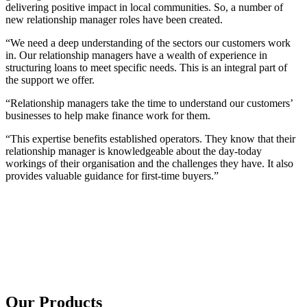
delivering positive impact in local communities. So, a number of
new relationship manager roles have been created.
“We need a deep understanding of the sectors our customers work
in. Our relationship managers have a wealth of experience in
structuring loans to meet specific needs. This is an integral part of
the support we offer.
“Relationship managers take the time to understand our customers’
businesses to help make finance work for them.
“This expertise benefits established operators. They know that their
relationship manager is knowledgeable about the day-today
workings of their organisation and the challenges they have. It also
provides valuable guidance for first-time buyers.”
Our Products