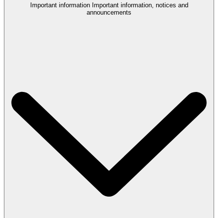
Important information
Important information, notices and
announcements