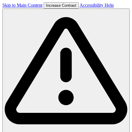
Skip to Main Content
Accessibility Help
Increase Contrast