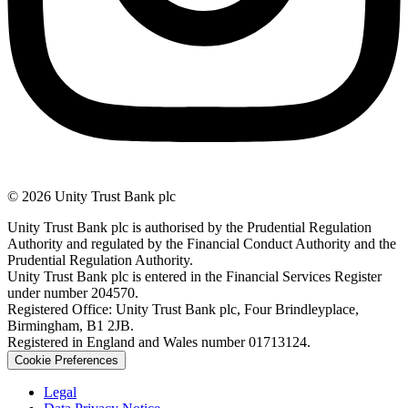
© 2026 Unity Trust Bank plc
Unity Trust Bank plc is authorised by the Prudential Regulation
Authority and regulated by the Financial Conduct Authority and the
Prudential Regulation Authority.
Unity Trust Bank plc is entered in the Financial Services Register
under number 204570.
Registered Office: Unity Trust Bank plc, Four Brindleyplace,
Birmingham, B1 2JB.
Registered in England and Wales number 01713124.
Cookie Preferences
Legal