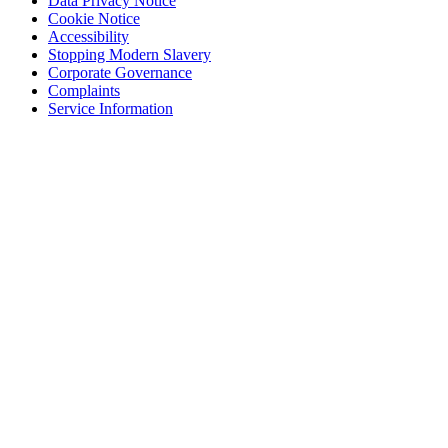
Data Privacy Notice
Cookie Notice
Accessibility
Stopping Modern Slavery
Corporate Governance
Complaints
Service Information