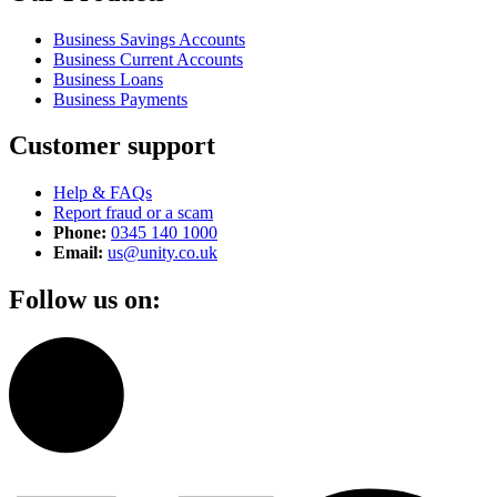
Business Savings Accounts
Business Current Accounts
Business Loans
Business Payments
Customer support
Help & FAQs
Report fraud or a scam
Phone:
0345 140 1000
Email:
us@unity.co.uk
Follow us on: