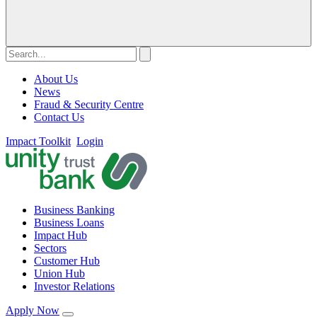
About Us
News
Fraud & Security Centre
Contact Us
Impact Toolkit
Login
Business Banking
Business Loans
Impact Hub
Sectors
Customer Hub
Union Hub
Investor Relations
Apply Now