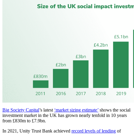
Big Society Capital
’s latest
‘market sizing estimate’
shows the social
investment market in the UK has grown nearly tenfold in 10 years
from £830m to £7.9bn.
In 2021, Unity Trust Bank achieved
record levels of lending
of