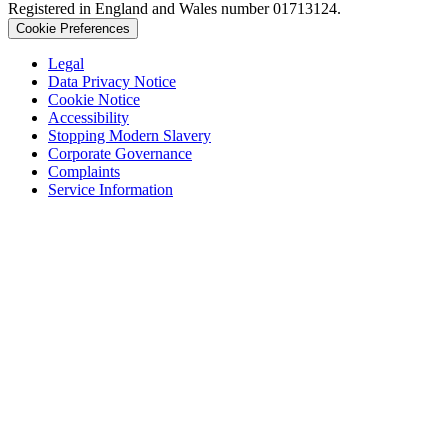
Registered in England and Wales number 01713124.
Cookie Preferences
Legal
Data Privacy Notice
Cookie Notice
Accessibility
Stopping Modern Slavery
Corporate Governance
Complaints
Service Information