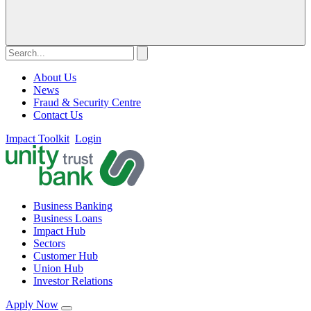
About Us
News
Fraud & Security Centre
Contact Us
Impact Toolkit
Login
Business Banking
Business Loans
Impact Hub
Sectors
Customer Hub
Union Hub
Investor Relations
Apply Now