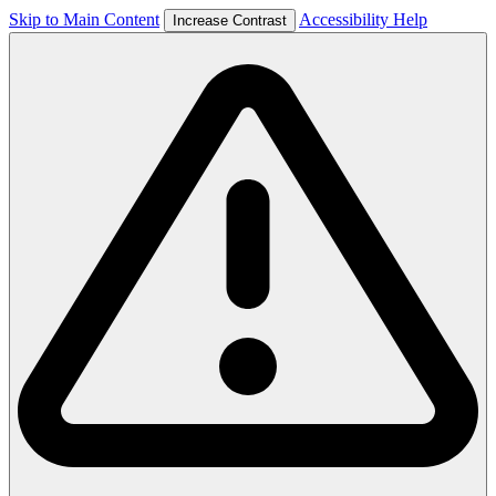
Skip to Main Content
Accessibility Help
Increase Contrast