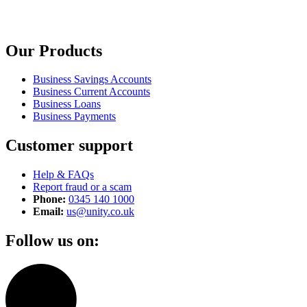
Our Products
Business Savings Accounts
Business Current Accounts
Business Loans
Business Payments
Customer support
Help & FAQs
Report fraud or a scam
Phone:
0345 140 1000
Email:
us@unity.co.uk
Follow us on: