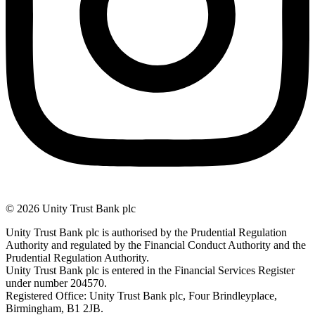
© 2026 Unity Trust Bank plc
Unity Trust Bank plc is authorised by the Prudential Regulation
Authority and regulated by the Financial Conduct Authority and the
Prudential Regulation Authority.
Unity Trust Bank plc is entered in the Financial Services Register
under number 204570.
Registered Office: Unity Trust Bank plc, Four Brindleyplace,
Birmingham, B1 2JB.