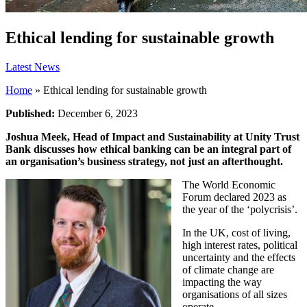
Ethical lending for sustainable growth
Latest News
Home
»
Ethical lending for sustainable growth
Published:
December 6, 2023
Joshua Meek, Head of Impact and Sustainability at Unity Trust
Bank discusses how ethical banking can be an integral part of
an organisation’s business strategy, not just an afterthought.
The World Economic
Forum declared 2023 as
the year of the ‘polycrisis’.
In the UK, cost of living,
high interest rates, political
uncertainty and the effects
of climate change are
impacting the way
organisations of all sizes
operate.