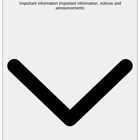
Important information
Important information, notices and
announcements