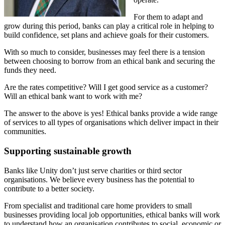
For them to adapt and
grow during this period, banks can play a critical role in helping to
build confidence, set plans and achieve goals for their customers.
With so much to consider, businesses may feel there is a tension
between choosing to borrow from an ethical bank and securing the
funds they need.
Are the rates competitive? Will I get good service as a customer?
Will an ethical bank want to work with me?
The answer to the above is yes! Ethical banks provide a wide range
of services to all types of organisations which deliver impact in their
communities.
Supporting sustainable growth
Banks like Unity don’t just serve charities or third sector
organisations. We believe every business has the potential to
contribute to a better society.
From specialist and traditional care home providers to small
businesses providing local job opportunities, ethical banks will work
to understand how an organisation contributes to social, economic or