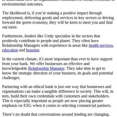
environmental outcomes.
The likelihood is, if you’re making a positive impact through
employment, delivering goods and services in key sectors or driving
forward the green economy, they will be keen to meet you and find
out more.
Furthermore, lenders like Unity specialise in the sectors that
positively contribute to people and planet. They often have
Relationship Managers with experience in areas like
health services
,
education
and
housing
.
In the current climate, it’s more important than ever to have support
from your bank. We offer businesses an effective and
knowledgeable
Relationship Manager
. They take time to get to
know the strategic direction of your business, its goals and potential
challenges.
Partnering with an ethical bank is just one way that businesses and
organisations can make a tangible difference to society. This will, in
turn, build their own credentials with customers and stakeholders.
This is especially important as people are now placing greater
emphasis on ESG when it comes to selecting commercial partners.
There’s no doubt that conversations around lending are changing.