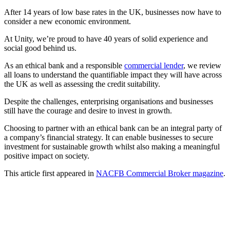
After 14 years of low base rates in the UK, businesses now have to
consider a new economic environment.
At Unity, we’re proud to have 40 years of solid experience and
social good behind us.
As an ethical bank and a responsible
commercial lender
, we review
all loans to understand the quantifiable impact they will have across
the UK as well as assessing the credit suitability.
Despite the challenges, enterprising organisations and businesses
still have the courage and desire to invest in growth.
Choosing to partner with an ethical bank can be an integral party of
a company’s financial strategy. It can enable businesses to secure
investment for sustainable growth whilst also making a meaningful
positive impact on society.
This article first appeared in
NACFB Commercial Broker magazine
.