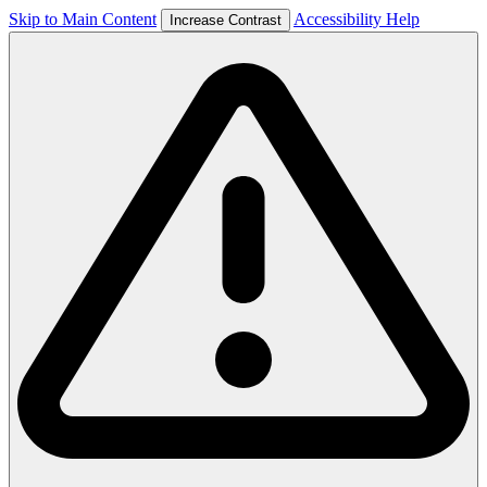
Skip to Main Content
Accessibility Help
Increase Contrast