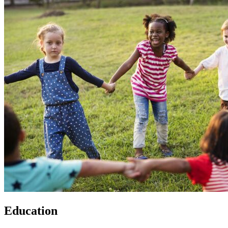
Education