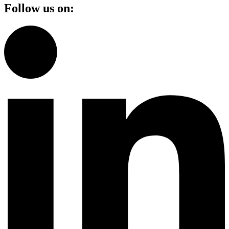
Follow us on: