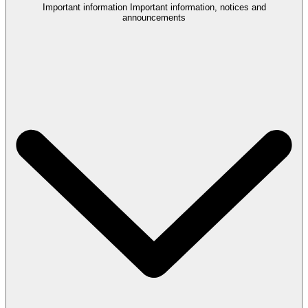
Important information
Important information, notices and
announcements