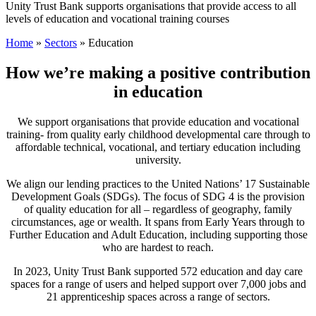
Unity Trust Bank supports organisations that provide access to all
levels of education and vocational training courses
Home
»
Sectors
»
Education
How we’re making a positive contribution
in education
We support organisations that provide education and vocational
training- from quality early childhood developmental care through to
affordable technical, vocational, and tertiary education including
university.
We align our lending practices to the United Nations’ 17 Sustainable
Development Goals (SDGs). The focus of SDG 4 is the provision
of quality education for all – regardless of geography, family
circumstances, age or wealth. It spans from Early Years through to
Further Education and Adult Education, including supporting those
who are hardest to reach.
In 2023, Unity Trust Bank supported 572 education and day care
spaces for a range of users and helped support over 7,000 jobs and
21 apprenticeship spaces across a range of sectors.