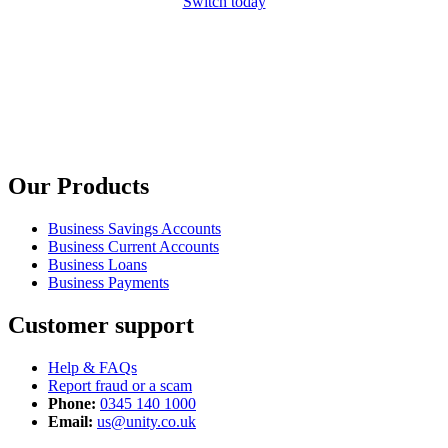
Switch today
Our Products
Business Savings Accounts
Business Current Accounts
Business Loans
Business Payments
Customer support
Help & FAQs
Report fraud or a scam
Phone:
0345 140 1000
Email:
us@unity.co.uk