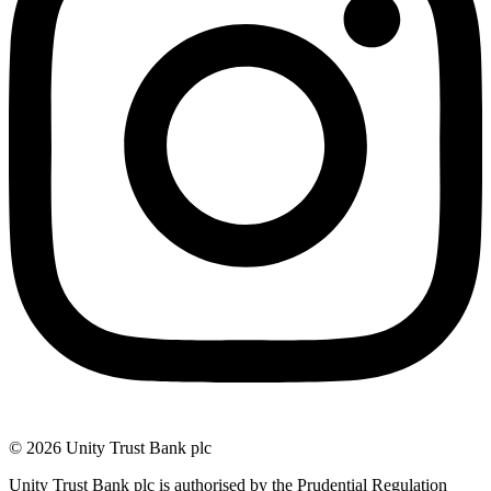
© 2026 Unity Trust Bank plc
Unity Trust Bank plc is authorised by the Prudential Regulation