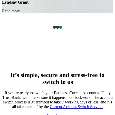
It’s simple, secure and stress-free to
switch to us
If you’re ready to switch your Business Current Account to Unity
Trust Bank, we’ll make sure it happens like clockwork. The account
switch process is guaranteed to take 7 working days or less, and it’s
all taken care of by the
Current Account Switch Service.