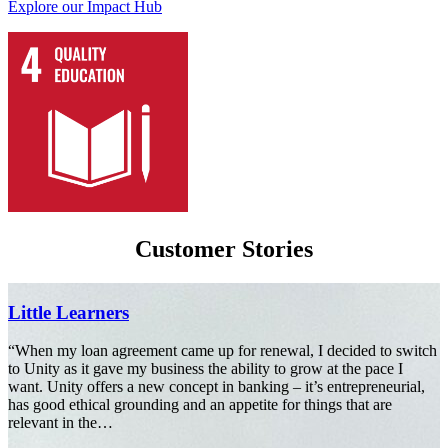
Explore our Impact Hub
Customer Stories
Jigsaw Childcare
ing something good in the
“I feel comfortable with Unity and I like 
 children, so Unity’s values
Angela McDonald, Director and Found
Read more
ity Care Residential