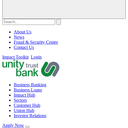
About Us
News
Fraud & Security Centre
Contact Us
Impact Toolkit
Login
Business Banking
Business Loans
Impact Hub
Sectors
Customer Hub
Union Hub
Investor Relations
Apply Now