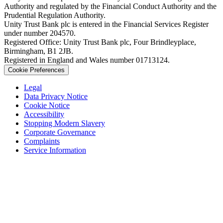
Authority and regulated by the Financial Conduct Authority and the
Prudential Regulation Authority.
Unity Trust Bank plc is entered in the Financial Services Register
under number 204570.
Registered Office: Unity Trust Bank plc, Four Brindleyplace,
Birmingham, B1 2JB.
Registered in England and Wales number 01713124.
Cookie Preferences
Legal
Data Privacy Notice
Cookie Notice
Accessibility
Stopping Modern Slavery
Corporate Governance
Complaints
Service Information