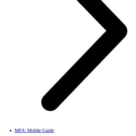
MFA: Mobile Guide