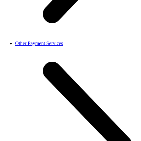
Other Payment Services