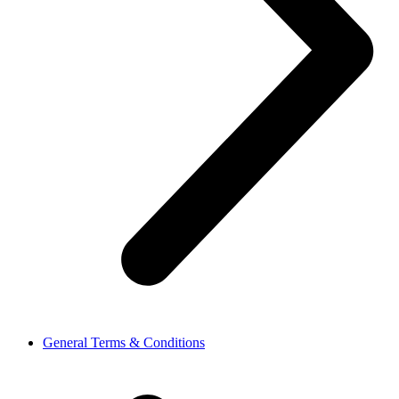
General Terms & Conditions