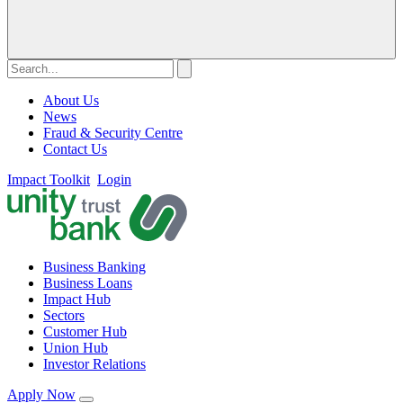
About Us
News
Fraud & Security Centre
Contact Us
Impact Toolkit
Login
Business Banking
Business Loans
Impact Hub
Sectors
Customer Hub
Union Hub
Investor Relations
Apply Now