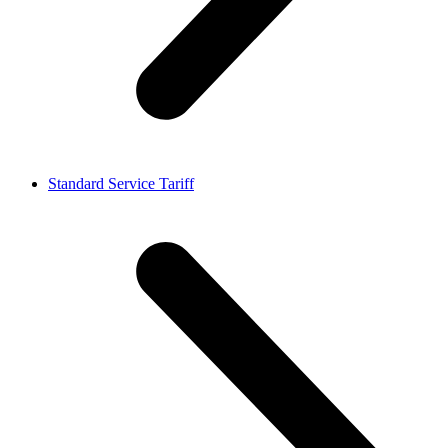
Standard Service Tariff