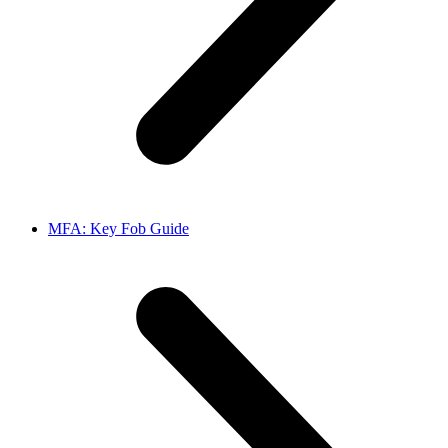
MFA: Key Fob Guide