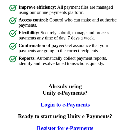
Improve efficiency:
All payment files are managed
using our online payments platform.
Access control:
Control who can make and authorise
payments.
Flexibility:
Securely submit, manage and process
payments any time of day, 7 days a week.
Confirmation of payee:
Get assurance that your
payments are going to the correct recipients.
Reports:
Automatically collect payment reports,
identify and resolve failed transactions quickly.
Already using
Unity e-Payments?
Login to e-Payments
Ready to start using Unity e-Payments?
Register for e-Payments