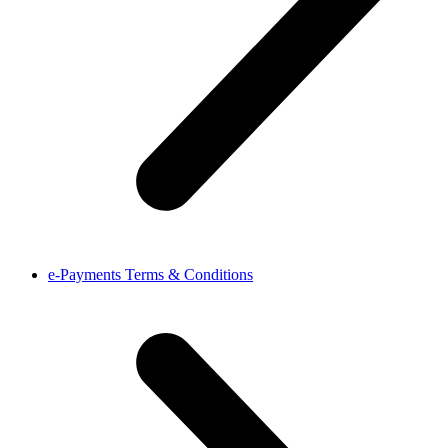
e-Payments Terms & Conditions