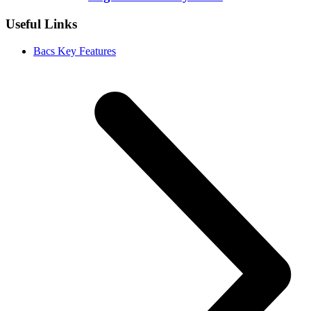
Useful Links
Bacs Key Features