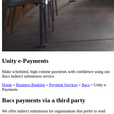
Unity e-Payments
Make scheduled, high-volume payments with confidence using our
Bacs indirect submission service.
Home
»
Business Banking
»
Payment Services
»
Bacs
»
Unity e-
Payments
Bacs payments via a third party
We offer indirect submission for organisations that prefer to send