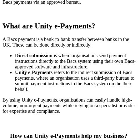
Bacs payments via an approved bureau.
What are Unity e-Payments?
A Bacs payment is a bank-to-bank transfer between banks in the
UK. These can be done directly or indirectly:
Direct submission
is where organisations send payment
instructions directly to the Bacs system using their own Bacs-
approved software and infrastructure.
Unity e-Payments
refers to the indirect submission of Bacs
payments, where an organisation uses a third-party bureau to
submit payment instructions to the Bacs system on the their
behalf.
By using Unity e-Payments, organisations can easily handle high-
volume, non-urgent payments while relying on a specialist provider
for expertise and compliance.
How can Unity e-Payments help my business?