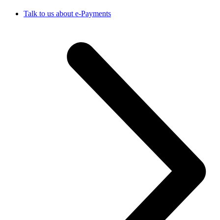
Talk to us about e-Payments