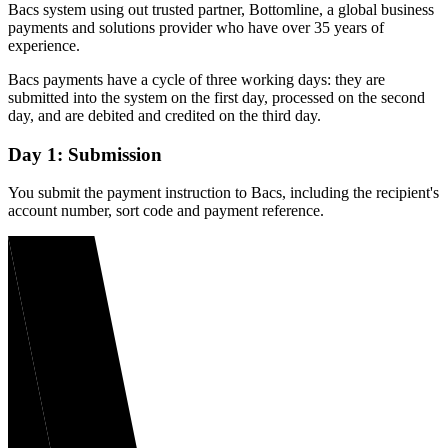
Bacs system using out trusted partner, Bottomline, a global business
payments and solutions provider who have over 35 years of
experience.
Bacs payments have a cycle of three working days: they are
submitted into the system on the first day, processed on the second
day, and are debited and credited on the third day.
Day 1: Submission
You submit the payment instruction to Bacs, including the recipient's
account number, sort code and payment reference.