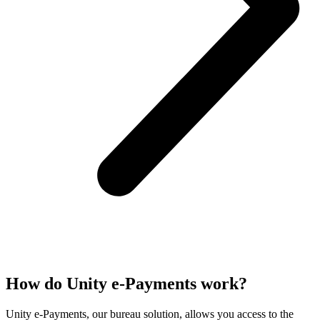
How do Unity e-Payments work?
Unity e-Payments, our bureau solution, allows you access to the