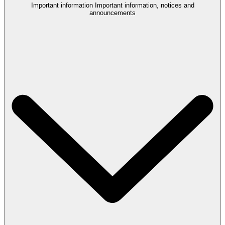
Important information
Important information, notices and
announcements