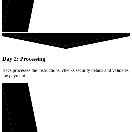
Day 2: Processing
Bacs processes the instructions, checks security details and validates
the payment.