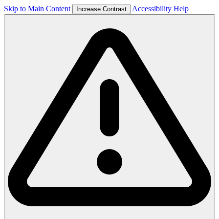
Skip to Main Content
Accessibility Help
Increase Contrast