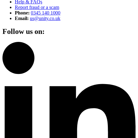
Help & FAQs
Report fraud or a scam
Phone:
0345 140 1000
Email:
us@unity.co.uk
Follow us on: