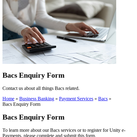
Bacs Enquiry Form
Contact us about all things Bacs related.
Home
»
Business Banking
»
Payment Services
»
Bacs
»
Bacs Enquiry Form
Bacs Enquiry Form
To learn more about our Bacs services or to register for Unity e-
Payments, please complete and submit this form.