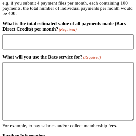
e.g. if you submit 4 payment files per month, each containing 100
payments, the total number of individual payments per month would
be 400.
What is the total estimated value of all payments made (Bacs
Direct Credits) per month?
(Required)
What will you use the Bacs service for?
(Required)
For example, to pay salaries and/or collect membership fees.
Further Information