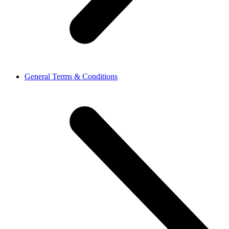
General Terms & Conditions