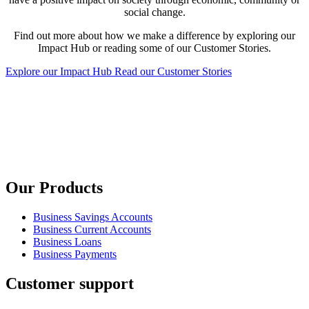
social change.
Find out more about how we make a difference by exploring our
Impact Hub or reading some of our Customer Stories.
Explore our Impact Hub
Read our Customer Stories
Our Products
Business Savings Accounts
Business Current Accounts
Business Loans
Business Payments
Customer support