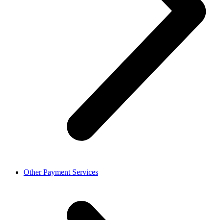
Other Payment Services