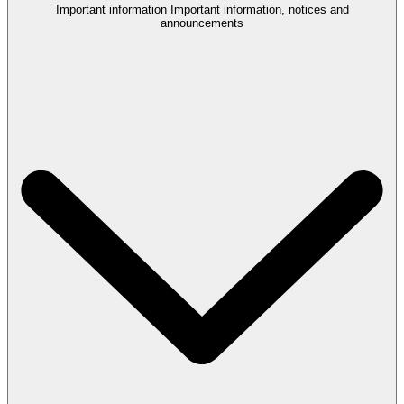
Important information
Important information, notices and
announcements