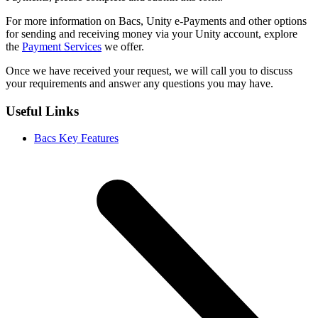
For more information on Bacs, Unity e-Payments and other options
for sending and receiving money via your Unity account, explore
the
Payment Services
we offer.
Once we have received your request, we will call you to discuss
your requirements and answer any questions you may have.
Useful Links
Bacs Key Features