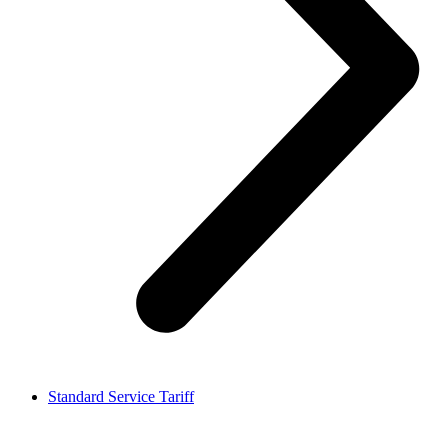
Standard Service Tariff