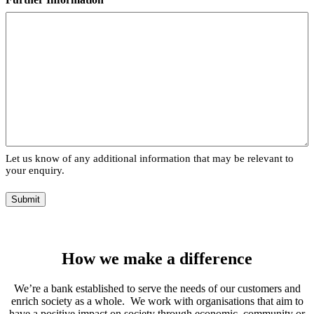
Let us know of any additional information that may be relevant to
your enquiry.
Submit
How we make a difference
We’re a bank established to serve the needs of our customers and
enrich society as a whole. We work with organisations that aim to
have a positive impact on society through economic, community or