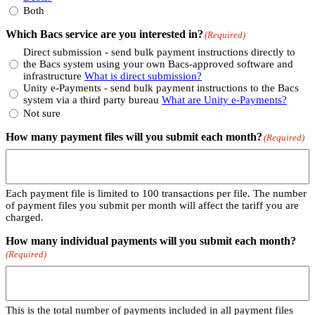
Both
Which Bacs service are you interested in?
(Required)
Direct submission - send bulk payment instructions directly to
the Bacs system using your own Bacs-approved software and
infrastructure
What is direct submission?
Unity e-Payments - send bulk payment instructions to the Bacs
system via a third party bureau
What are Unity e-Payments?
Not sure
How many payment files will you submit each month?
(Required)
Each payment file is limited to 100 transactions per file. The number
of payment files you submit per month will affect the tariff you are
charged.
How many individual payments will you submit each month?
(Required)
This is the total number of payments included in all payment files