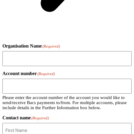
Organisation Name
(Required)
Account number
(Required)
Please enter the account number of the account you would like to
send/receive Bacs payments to/from. For multiple accounts, please
include details in the Further Information box below.
Contact name
(Required)