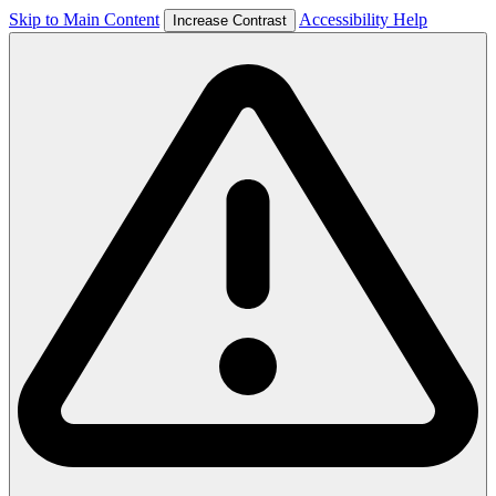
Skip to Main Content
Accessibility Help
Increase Contrast