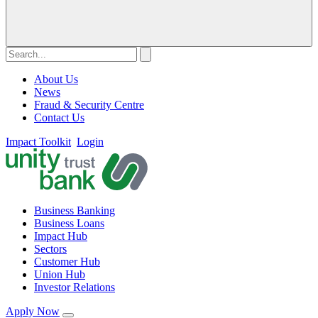
About Us
News
Fraud & Security Centre
Contact Us
Impact Toolkit
Login
Business Banking
Business Loans
Impact Hub
Sectors
Customer Hub
Union Hub
Investor Relations
Apply Now