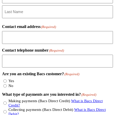
First
Name
Last
Name
Contact email address
(Required)
Contact telephone number
(Required)
Are you an existing Bacs customer?
(Required)
Yes
No
What type of payments are you interested in?
(Required)
Making payments (Bacs Direct Credit)
What is Bacs Direct
Credit?
Collecting payments (Bacs Direct Debit)
What is Bacs Direct
Debit?