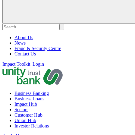
About Us
News
Fraud & Security Centre
Contact Us
Impact Toolkit
Login
Business Banking
Business Loans
Impact Hub
Sectors
Customer Hub
Union Hub
Investor Relations