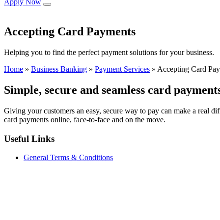
Apply Now
Accepting Card Payments
Helping you to find the perfect payment solutions for your business.
Home
»
Business Banking
»
Payment Services
»
Accepting Card Pa
Simple, secure and seamless card payment
Giving your customers an easy, secure way to pay can make a real dif
card payments online, face‑to‑face and on the move.
Useful Links
General Terms & Conditions