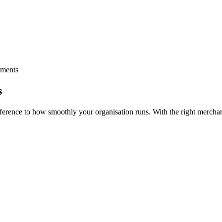
yments
s
ference to how smoothly your organisation runs. With the right merchan