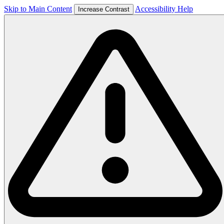
Skip to Main Content
Accessibility Help
Increase Contrast