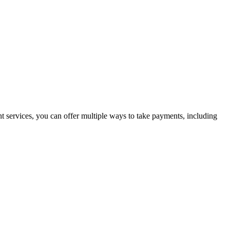
t services, you can offer multiple ways to take payments, including