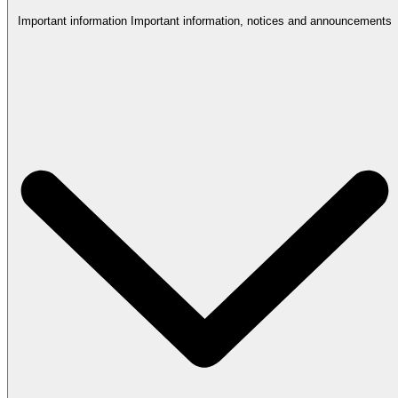
Important information
Important information, notices and announcements