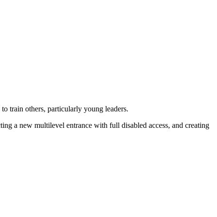
to train others, particularly young leaders.
ng a new multilevel entrance with full disabled access, and creating