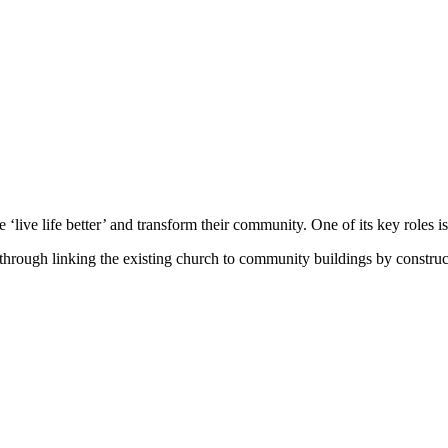
 ‘live life better’ and transform their community. One of its key roles is 
rough linking the existing church to community buildings by constructi