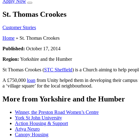
Apply Now
St. Thomas Crookes
Customer Stories
Home
»
St. Thomas Crookes
Published:
October 17, 2014
Region:
Yorkshire and the Humber
St Thomas Crookes (
STC Sheffield
) is a Church aiming to help people
A £750,000
loan
from Unity helped them in developing their campus th
a ‘village square’ for the local neighbourhood.
More from Yorkshire and the Humber
Winner, the Preston Road Women’s Centre
York St John University
Action Housing & Support
Ariya Neuro
Canopy Housing