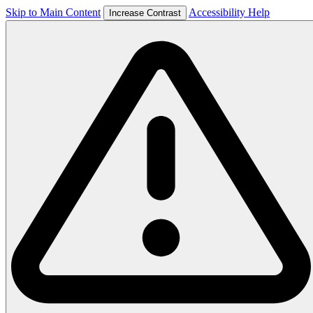
Skip to Main Content
Accessibility Help
Increase Contrast