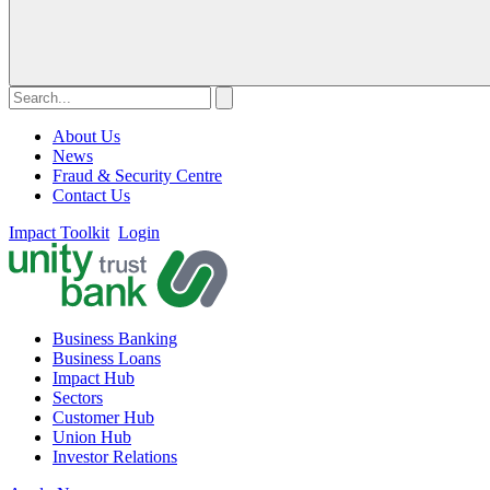
About Us
News
Fraud & Security Centre
Contact Us
Impact Toolkit
Login
Business Banking
Business Loans
Impact Hub
Sectors
Customer Hub
Union Hub
Investor Relations