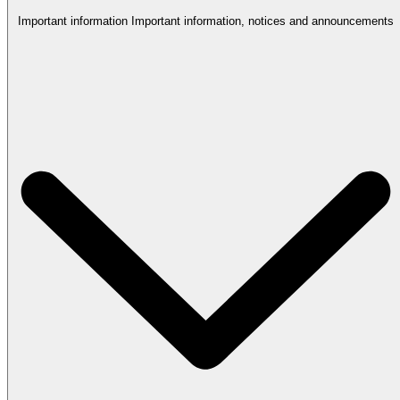
Important information
Important information, notices and announcements