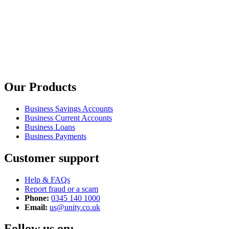
Our Products
Business Savings Accounts
Business Current Accounts
Business Loans
Business Payments
Customer support
Help & FAQs
Report fraud or a scam
Phone:
0345 140 1000
Email:
us@unity.co.uk
Follow us on: