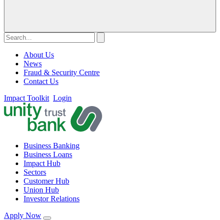
About Us
News
Fraud & Security Centre
Contact Us
Impact Toolkit
Login
Business Banking
Business Loans
Impact Hub
Sectors
Customer Hub
Union Hub
Investor Relations
Apply Now