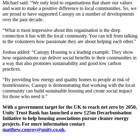
Michael said: “We only lend to organisations that share our values
and want to make a positive difference to local communities. So, we
are proud to have supported Canopy on a number of developments
over the past decade.
“What is most impressive about this organisation is the deep
connection it has with the local community. You can tell from talking
to the volunteers how passionate they are about helping each other.”
Joshua added: “Canopy Housing is a leading example. They show
how organisations can deliver social benefits to their communities in
a way that also promotes sustainability and good low carbon
practices.
“By providing low energy and quality homes to people at risk of
homelessness, Canopy is demonstrating that working with the local
community can build sustainable housing and create social impact
for those who need it.”
With a government target for the UK to reach net zero by 2050,
Unity Trust Bank has launched a new £25m Decarbonisation
Initiative to help housing associations pursue cleaner energy
projects. For more information contact
matthew.conroy@unity.co.uk
.