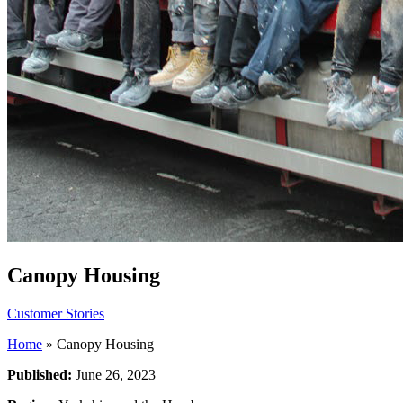
Canopy Housing
Customer Stories
Home
»
Canopy Housing
Published:
June 26, 2023