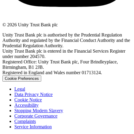
© 2026 Unity Trust Bank plc
Unity Trust Bank plc is authorised by the Prudential Regulation
Authority and regulated by the Financial Conduct Authority and the
Prudential Regulation Authority.
Unity Trust Bank plc is entered in the Financial Services Register
under number 204570.
Registered Office: Unity Trust Bank plc, Four Brindleyplace,
Birmingham, B1 2JB.
Registered in England and Wales number 01713124.
Cookie Preferences
Legal
Data Privacy Notice
Cookie Notice
Accessibility
Stopping Modern Slavery
Corporate Governance
Complaints
Service Information