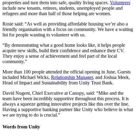
properties and turn them into safe, quality living spaces.
Volunteers
include new tenants, retirees, students, unemployed people and
refugees and more than half of those helping are women.
Rosie said: “As well as providing affordable housing we’re also a
friendly organisation with a focus on community. We have a waiting
list for people wanting to volunteer with us.
“By demonstrating what a good home looks like, it helps people
acquire new skills, build their confidence and enhance their CV.
They enjoy a sense of achievement and feel part of the local
community.”
More than 100 people attended the official opening in June. Guests
included Michael Wicks,
Relationship Manager
, and Joshua Meek,
Head of Impact and Sustainability from Unity Trust Bank.
David Nugent, Chief Executive at Canopy, said: “Mike and the
team have been incredibly supportive throughout this process. It is
always a squeeze getting innovative projects like this over the line.
Having a supportive banking partner like Unity who believe in what
we are trying to do is crucial.”
Words from Unity