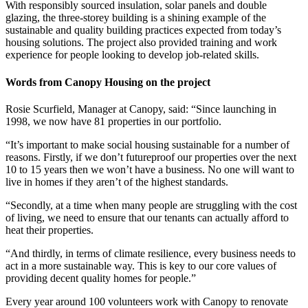
With responsibly sourced insulation, solar panels and double
glazing, the three-storey building is a shining example of the
sustainable and quality building practices expected from today’s
housing solutions. The project also provided training and work
experience for people looking to develop job-related skills.
Words from Canopy Housing on the project
Rosie Scurfield, Manager at Canopy, said: “Since launching in
1998, we now have 81 properties in our portfolio.
“It’s important to make social housing sustainable for a number of
reasons. Firstly, if we don’t futureproof our properties over the next
10 to 15 years then we won’t have a business. No one will want to
live in homes if they aren’t of the highest standards.
“Secondly, at a time when many people are struggling with the cost
of living, we need to ensure that our tenants can actually afford to
heat their properties.
“And thirdly, in terms of climate resilience, every business needs to
act in a more sustainable way. This is key to our core values of
providing decent quality homes for people.”
Every year around 100 volunteers work with Canopy to renovate