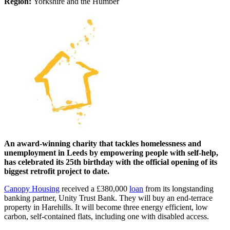
Region:
Yorkshire and the Humber
An award-winning charity that tackles homelessness and
unemployment in Leeds by empowering people with self-help,
has celebrated its 25th birthday with the official opening of its
biggest retrofit project to date.
Canopy Housing
received a £380,000
loan
from its longstanding
banking partner, Unity Trust Bank. They will buy an end-terrace
property in Harehills. It will become three energy efficient, low
carbon, self-contained flats, including one with disabled access.