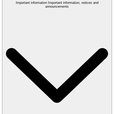
Important information
Important information, notices and
announcements