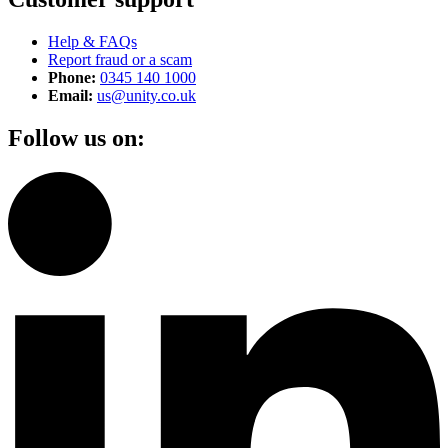
Help & FAQs
Report fraud or a scam
Phone:
0345 140 1000
Email:
us@unity.co.uk
Follow us on: