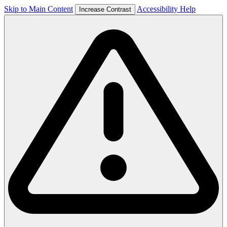
Skip to Main Content
Accessibility Help
Increase Contrast