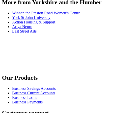
More from Yorkshire and the Humber
Winner, the Preston Road Women’s Centre
York St John University
Action Housing & Support
Ariya Neuro
East Street Arts
Our Products
Business Savings Accounts
Business Current Accounts
Business Loans
Business Payments
Customer support