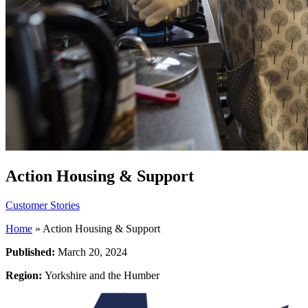
Action Housing & Support
Customer Stories
Home
»
Action Housing & Support
Published:
March 20, 2024
Region:
Yorkshire and the Humber