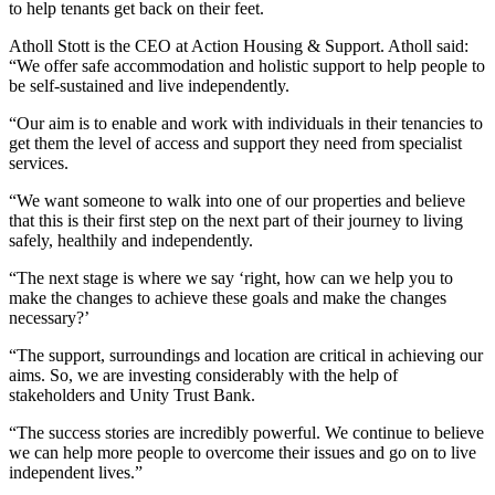
to help tenants get back on their feet.
Atholl Stott is the CEO at Action Housing & Support. Atholl said:
“We offer safe accommodation and holistic support to help people to
be self-sustained and live independently.
“Our aim is to enable and work with individuals in their tenancies to
get them the level of access and support they need from specialist
services.
“We want someone to walk into one of our properties and believe
that this is their first step on the next part of their journey to living
safely, healthily and independently.
“The next stage is where we say ‘right, how can we help you to
make the changes to achieve these goals and make the changes
necessary?’
“The support, surroundings and location are critical in achieving our
aims. So, we are investing considerably with the help of
stakeholders and Unity Trust Bank.
“The success stories are incredibly powerful. We continue to believe
we can help more people to overcome their issues and go on to live
independent lives.”