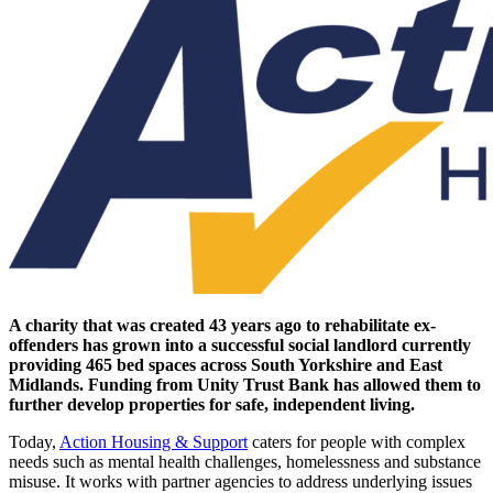
A charity that was created 43 years ago to rehabilitate ex-
offenders has grown into a successful social landlord currently
providing 465 bed spaces across South Yorkshire and East
Midlands. Funding from Unity Trust Bank has allowed them to
further develop properties for safe, independent living.
Today,
Action Housing & Support
caters for people with complex
needs such as mental health challenges, homelessness and substance
misuse. It works with partner agencies to address underlying issues