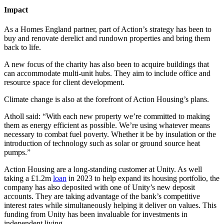
Impact
As a Homes England partner, part of Action’s strategy has been to
buy and renovate derelict and rundown properties and bring them
back to life.
A new focus of the charity has also been to acquire buildings that
can accommodate multi-unit hubs. They aim to include office and
resource space for client development.
Climate change is also at the forefront of Action Housing’s plans.
Atholl said: “With each new property we’re committed to making
them as energy efficient as possible. We’re using whatever means
necessary to combat fuel poverty. Whether it be by insulation or the
introduction of technology such as solar or ground source heat
pumps.”
Action Housing are a long-standing customer at Unity. As well
taking a £1.2m
loan
in 2023 to help expand its housing portfolio, the
company has also deposited with one of Unity’s new deposit
accounts. They are taking advantage of the bank’s competitive
interest rates while simultaneously helping it deliver on values. This
funding from Unity has been invaluable for investments in
independent living.