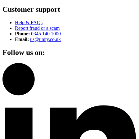
Customer support
Help & FAQs
Report fraud or a scam
Phone:
0345 140 1000
Email:
us@unity.co.uk
Follow us on: