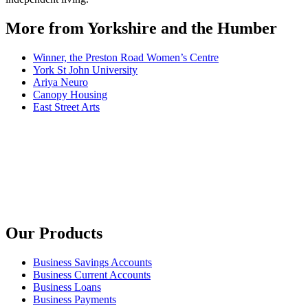
More from Yorkshire and the Humber
Winner, the Preston Road Women’s Centre
York St John University
Ariya Neuro
Canopy Housing
East Street Arts
Our Products
Business Savings Accounts
Business Current Accounts
Business Loans
Business Payments