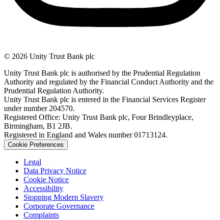
© 2026 Unity Trust Bank plc
Unity Trust Bank plc is authorised by the Prudential Regulation
Authority and regulated by the Financial Conduct Authority and the
Prudential Regulation Authority.
Unity Trust Bank plc is entered in the Financial Services Register
under number 204570.
Registered Office: Unity Trust Bank plc, Four Brindleyplace,
Birmingham, B1 2JB.
Registered in England and Wales number 01713124.
Cookie Preferences
Legal
Data Privacy Notice
Cookie Notice
Accessibility
Stopping Modern Slavery
Corporate Governance
Complaints