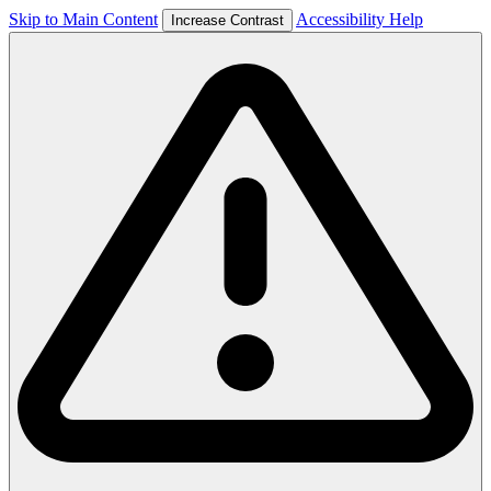
Skip to Main Content
Accessibility Help
Increase Contrast