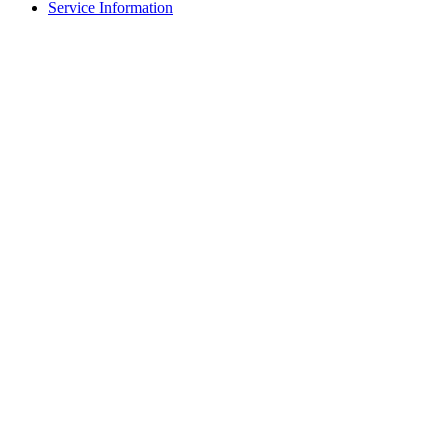
Service Information