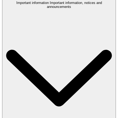
Important information
Important information, notices and
announcements