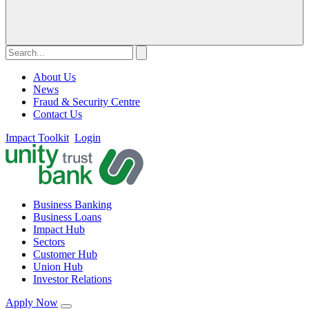
About Us
News
Fraud & Security Centre
Contact Us
Impact Toolkit
Login
Business Banking
Business Loans
Impact Hub
Sectors
Customer Hub
Union Hub
Investor Relations
Apply Now