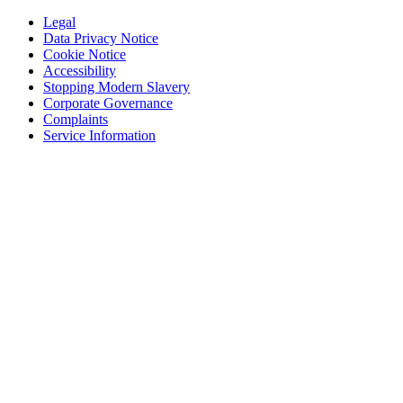
Legal
Data Privacy Notice
Cookie Notice
Accessibility
Stopping Modern Slavery
Corporate Governance
Complaints
Service Information