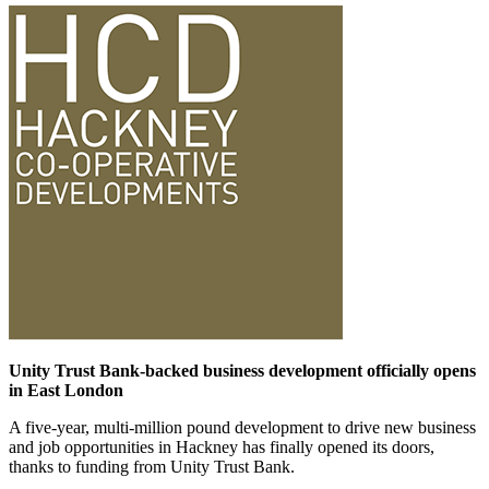
Unity Trust Bank-backed business development officially opens
in East London
A five-year, multi-million pound development to drive new business
and job opportunities in Hackney has finally opened its doors,
thanks to funding from Unity Trust Bank.