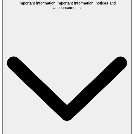
Important information
Important information, notices and
announcements