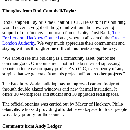
Thoughts from Rod Campbell-Taylor
Rod Campbell-Taylor is the Chair of HCD. He said: “This building
would never have got off the ground without the unwavering
support of our funders – our main funder Unity Trust Bank,
Trust
For London
,
Hackney Council
and, where it all started, the
Greater
London Authority
. We very much appreciate their commitment and
staying with us through some difficult moments along the way.
“We should see this building as a community asset, part of the
common good. Our company is not in the business of squeezing
tenants to increase company profits. As a CIC, every penny of any
surplus that we generate from this project will go to other projects.”
The Bradbury Works building has an improved carbon footprint
through double glazed windows and new thermal insulation. It
offers 30 workspaces and studios and 10 upgraded retail spaces.
The official opening was carried out by Mayor of Hackney, Philip
Glanville, who said providing affordable workspace for local people
was a key priority for the council.
Comments from Andy Ledger