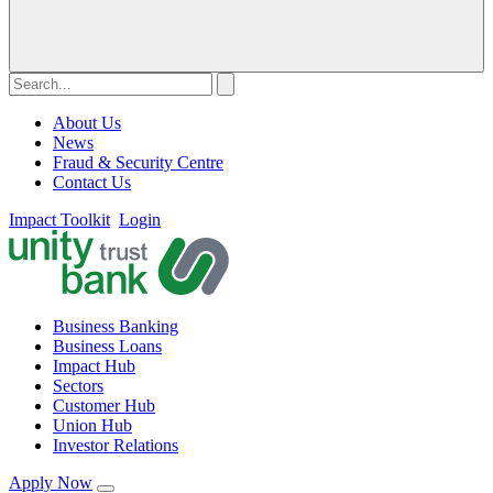
About Us
News
Fraud & Security Centre
Contact Us
Impact Toolkit
Login
Business Banking
Business Loans
Impact Hub
Sectors
Customer Hub
Union Hub
Investor Relations
Apply Now