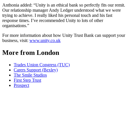
Anthonia added: “Unity is an ethical bank so perfectly fits our remit.
Our relationship manager Andy Ledger understood what we were
trying to achieve. I really liked his personal touch and his fast
response times. I’ve recommended Unity to lots of other
organisations.”
For more information about how Unity Trust Bank can support your
business, visit:
www.unity.co.uk
More from London
Trades Union Congress (TUC)
Carers Support (Bexley)
The Smile Studios
First Step Trust
Prospect