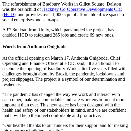
The refurbishment of Bradbury Works in Gillett Square, Dalston
was the brainchild of
Hackney Co-Operative Developments CIC
(HCD),
and provides over 1,000 sqm of affordable office space to
social enterprises and start-ups.
A £2.8m loan from Unity, which part-funded the project, has
enabled HCD to safeguard 265 jobs and create 69 new ones.
Words from Anthonia Onigbode
At the official opening on March 17, Anthonia Onigbode, Chief
Operating and Finance Officer at HCD, said: “It’s an honour to
celebrate the opening of Bradbury Works after five years filled with
challenges brought about by Brexit, the pandemic, lockdowns and
project slippages. The project is a symbol of our determination and
resilience.
“The pandemic has changed the way we work and interact with
each other, making a comfortable and safe work environment more
important than ever. This new space has been designed with the
health and safety of our stakeholders in mind, and we are confident
that it will help them feel comfortable and productive.
“Our heartfelt thanks to our funders for their support and for making
this repurpose building a reality.”