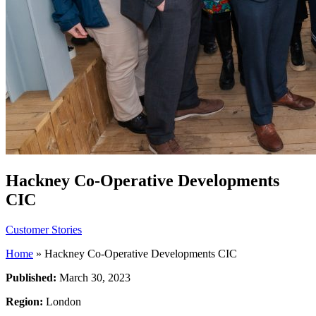
Hackney Co-Operative Developments
CIC
Customer Stories
Home
»
Hackney Co-Operative Developments CIC
Published:
March 30, 2023
Region:
London