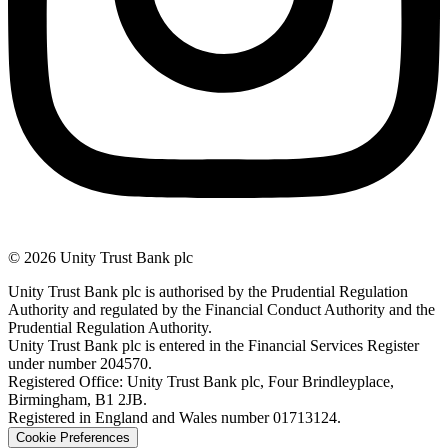
© 2026 Unity Trust Bank plc
Unity Trust Bank plc is authorised by the Prudential Regulation
Authority and regulated by the Financial Conduct Authority and the
Prudential Regulation Authority.
Unity Trust Bank plc is entered in the Financial Services Register
under number 204570.
Registered Office: Unity Trust Bank plc, Four Brindleyplace,
Birmingham, B1 2JB.
Registered in England and Wales number 01713124.
Cookie Preferences