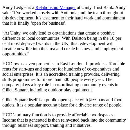
Andy Ledger is a
Relationship Manager
at Unity Trust Bank. Andy
said: “I’ve worked closely with Anthonia and the team throughout
this development. It’s testament to their hard work and commitment
that it is finally ‘open for business’.
“At Unity, we only lend to organisations that create a positive
difference to local communities. With Dalston being in the 10 per
cent most deprived wards in the UK, this redevelopment will
breathe new life into the area and create business and employment
opportunities.”
HCD owns seven properties in East London. It provides affordable
rents for start-ups and support for hundreds of co-operatives and
social enterprises. It is an accredited training provider, delivering
skills programmes for more than 500 people every year. The
company plays a key role in co-ordinating community events in
Gillett Square, including outdoor play equipment.
Gillett Square itself is a public open space with jazz bars and food
outlets. It is a popular meeting place for a diverse range of people.
HCD’s primary function is to provide affordable workspaces.
Income that is generated is then reinvested back into the community
through business support, training and initiatives.