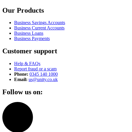
Our Products
Business Savings Accounts
Business Current Accounts
Business Loans
Business Payments
Customer support
Help & FAQs
Report fraud or a scam
Phone:
0345 140 1000
Email:
us@unity.co.uk
Follow us on: