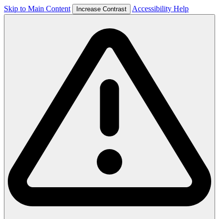
Skip to Main Content
Accessibility Help
Increase Contrast