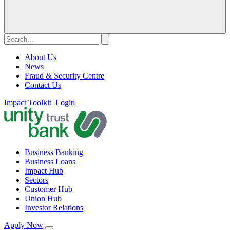
About Us
News
Fraud & Security Centre
Contact Us
Impact Toolkit
Login
Business Banking
Business Loans
Impact Hub
Sectors
Customer Hub
Union Hub
Investor Relations
Apply Now