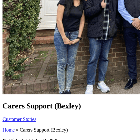
Carers Support (Bexley)
Customer Stories
Home
»
Carers Support (Bexley)