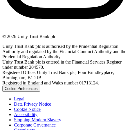
© 2026 Unity Trust Bank plc
Unity Trust Bank plc is authorised by the Prudential Regulation
Authority and regulated by the Financial Conduct Authority and the
Prudential Regulation Authority.
Unity Trust Bank plc is entered in the Financial Services Register
under number 204570.
Registered Office: Unity Trust Bank plc, Four Brindleyplace,
Birmingham, B1 2JB.
Registered in England and Wales number 01713124.
Cookie Preferences
Legal
Data Privacy Notice
Cookie Notice
Accessibility
Stopping Modern Slavery
Corporate Governance