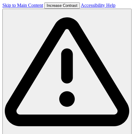
Skip to Main Content
Accessibility Help
Increase Contrast