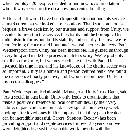
which employs 20 people, decided to find new accommodation
when it was served notice on a previous rented building.
Vikki said: “It would have been impossible to continue this service
at market rent, so we looked at our options. Thanks to a generous
bequest, a brave decision by our trustees and support from Unity, we
decided to invest in the service, the charity and the borough. This is
quite historic for us and builds stability and security. It shows we’re
here for long the term and how much we value our volunteers. Paul
Wedderspoon from Unity has been incredible. He guided us through
everything and made the process much less scary. We’re probably a
small fish for Unity, but we never felt like that with Paul. He
invested his time in us, and his knowledge of the charity sector was
so important. Unity is a human and person-centred bank. We found
the experience hugely positive, and I would recommend Unity to
my sector colleagues.”
Paul Wedderspoon, Relationship Manager at Unity Trust Bank, said:
“As a social impact bank, Unity only lends to organisations that
make a positive difference to local communities. By their very
nature, unpaid carers are unpaid. They spend hours every week
looking after loved ones but it’s important that they get a break as it
can be incredibly stressful. Carers’ Support (Bexley) has been
providing support and respite services for over 25 years, and we
were delighted to assist the valuable work they do with this