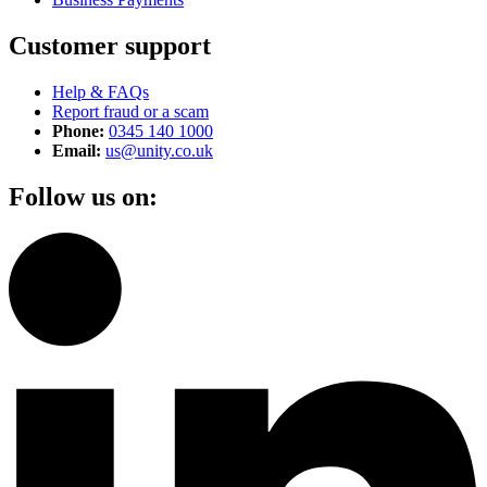
Customer support
Help & FAQs
Report fraud or a scam
Phone:
0345 140 1000
Email:
us@unity.co.uk
Follow us on: