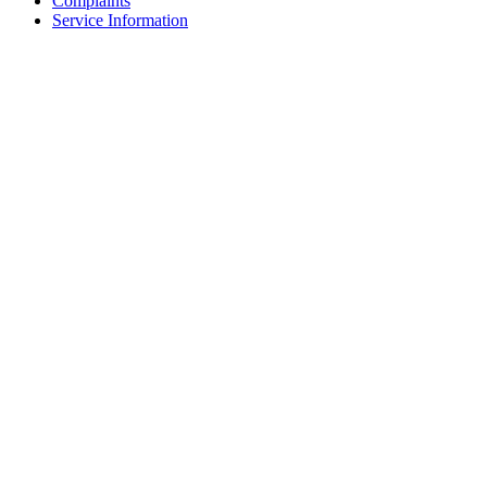
Complaints
Service Information