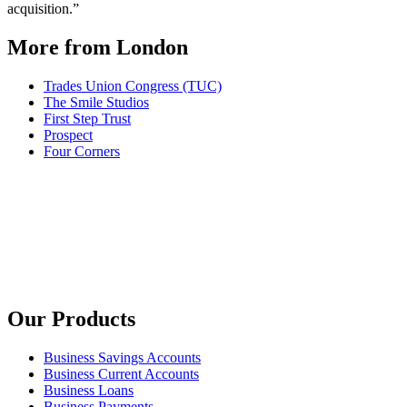
acquisition.”
More from London
Trades Union Congress (TUC)
The Smile Studios
First Step Trust
Prospect
Four Corners
Our Products
Business Savings Accounts
Business Current Accounts
Business Loans
Business Payments