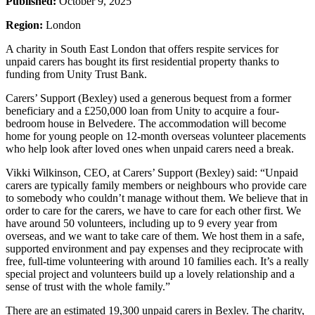
Published:
October 9, 2025
Region:
London
A charity in South East London that offers respite services for
unpaid carers has bought its first residential property thanks to
funding from Unity Trust Bank.
Carers’ Support (Bexley) used a generous bequest from a former
beneficiary and a £250,000 loan from Unity to acquire a four-
bedroom house in Belvedere. The accommodation will become
home for young people on 12-month overseas volunteer placements
who help look after loved ones when unpaid carers need a break.
Vikki Wilkinson, CEO, at Carers’ Support (Bexley) said: “Unpaid
carers are typically family members or neighbours who provide care
to somebody who couldn’t manage without them. We believe that in
order to care for the carers, we have to care for each other first. We
have around 50 volunteers, including up to 9 every year from
overseas, and we want to take care of them. We host them in a safe,
supported environment and pay expenses and they reciprocate with
free, full-time volunteering with around 10 families each. It’s a really
special project and volunteers build up a lovely relationship and a
sense of trust with the whole family.”
There are an estimated 19,300 unpaid carers in Bexley. The charity,