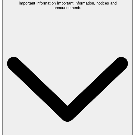
Important information
Important information, notices and
announcements