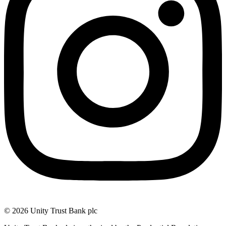
© 2026 Unity Trust Bank plc