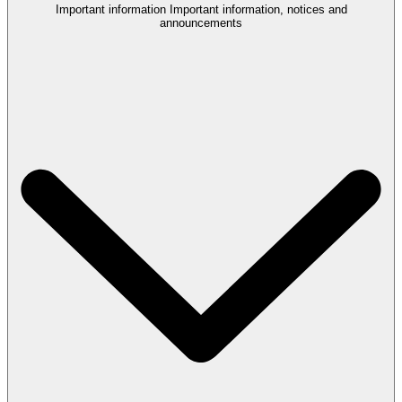
Important information
Important information, notices and
announcements