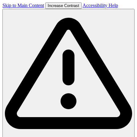
Skip to Main Content
Accessibility Help
Increase Contrast