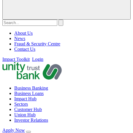
About Us
News
Fraud & Security Centre
Contact Us
Impact Toolkit
Login
Business Banking
Business Loans
Impact Hub
Sectors
Customer Hub
Union Hub
Investor Relations
Apply Now