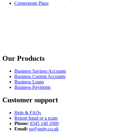
Cornerstone Place
Our Products
Business Savings Accounts
Business Current Accounts
Business Loans
Business Payments
Customer support
Help & FAQs
Report fraud or a scam
Phone:
0345 140 1000
Email:
us@unity.co.uk