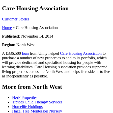
Care Housing Association
Customer Stories
Home
»
Care Housing Association
Published:
November 14, 2014
Region:
North West
A £336,500
loan
from Unity helped
Care Housing Association
to
purchase a number of new properties to add to its portfolio, which
will provide dedicated and specialised housing for people with
learning disabilities. Care Housing Association provides supported
living properties across the North West and helps its residents to live
as independently as possible.
More from North West
N&F Properties
Tiptoes Child Therapy Services
Homelife Holdings
Hazel Tree Montessori Nursery