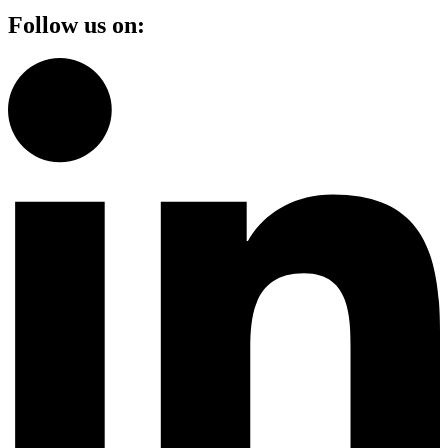
Follow us on: