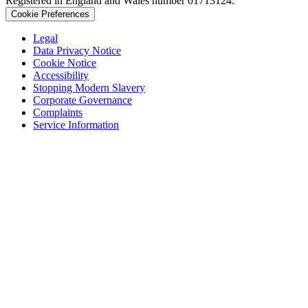
Registered in England and Wales number 01713124.
Cookie Preferences
Legal
Data Privacy Notice
Cookie Notice
Accessibility
Stopping Modern Slavery
Corporate Governance
Complaints
Service Information