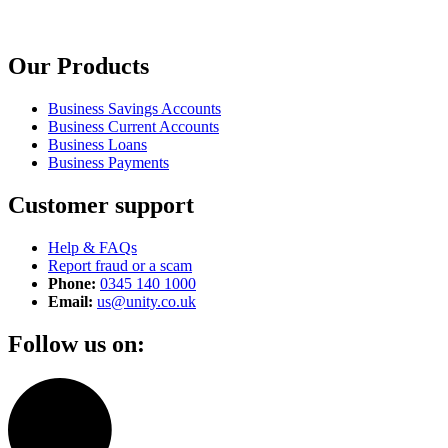
Our Products
Business Savings Accounts
Business Current Accounts
Business Loans
Business Payments
Customer support
Help & FAQs
Report fraud or a scam
Phone:
0345 140 1000
Email:
us@unity.co.uk
Follow us on: