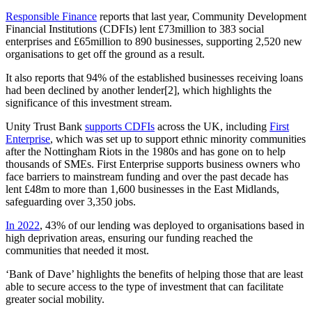
Responsible Finance
reports that last year, Community Development
Financial Institutions (CDFIs) lent £73million to 383 social
enterprises and £65million to 890 businesses, supporting 2,520 new
organisations to get off the ground as a result.
It also reports that 94% of the established businesses receiving loans
had been declined by another lender[2], which highlights the
significance of this investment stream.
Unity Trust Bank
supports CDFIs
across the UK, including
First
Enterprise
, which was set up to support ethnic minority communities
after the Nottingham Riots in the 1980s and has gone on to help
thousands of SMEs. First Enterprise supports business owners who
face barriers to mainstream funding and over the past decade has
lent £48m to more than 1,600 businesses in the East Midlands,
safeguarding over 3,350 jobs.
In 2022
, 43% of our lending was deployed to organisations based in
high deprivation areas, ensuring our funding reached the
communities that needed it most.
‘Bank of Dave’ highlights the benefits of helping those that are least
able to secure access to the type of investment that can facilitate
greater social mobility.