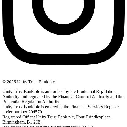
© 2026 Unity Trust Bank plc
Unity Trust Bank plc is authorised by the Prudential Regulation
Authority and regulated by the Financial Conduct Authority and the
Prudential Regulation Authority.
Unity Trust Bank plc is entered in the Financial Services Register
under number 204570.
Registered Office: Unity Trust Bank plc, Four Brindleyplace,
Birmingham, B1 2JB.