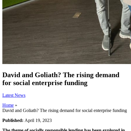
David and Goliath? The rising demand
for social enterprise funding
Latest News
Home
»
David and Goliath? The rising demand for social enterprise funding
Published:
April 19, 2023
The theme of socially responsible lending has been explored in