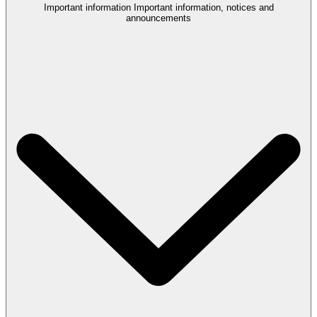
Important information
Important information, notices and
announcements