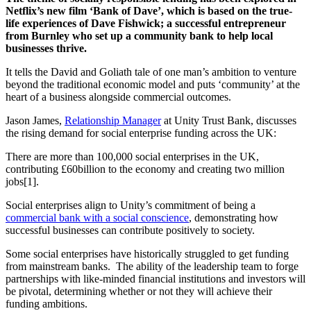
Netflix’s new film ‘Bank of Dave’, which is based on the true-
life experiences of Dave Fishwick; a successful entrepreneur
from Burnley who set up a community bank to help local
businesses thrive.
It tells the David and Goliath tale of one man’s ambition to venture
beyond the traditional economic model and puts ‘community’ at the
heart of a business alongside commercial outcomes.
Jason James,
Relationship Manager
at Unity Trust Bank, discusses
the rising demand for social enterprise funding across the UK:
There are more than 100,000 social enterprises in the UK,
contributing £60billion to the economy and creating two million
jobs[1].
Social enterprises align to Unity’s commitment of being a
commercial bank with a social conscience
, demonstrating how
successful businesses can contribute positively to society.
Some social enterprises have historically struggled to get funding
from mainstream banks. The ability of the leadership team to forge
partnerships with like-minded financial institutions and investors will
be pivotal, determining whether or not they will achieve their
funding ambitions.