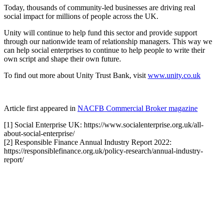
Today, thousands of community-led businesses are driving real
social impact for millions of people across the UK.
Unity will continue to help fund this sector and provide support
through our nationwide team of relationship managers. This way we
can help social enterprises to continue to help people to write their
own script and shape their own future.
To find out more about Unity Trust Bank, visit
www.unity.co.uk
Article first appeared in
NACFB Commercial Broker magazine
[1] Social Enterprise UK: https://www.socialenterprise.org.uk/all-
about-social-enterprise/
[2] Responsible Finance Annual Industry Report 2022:
https://responsiblefinance.org.uk/policy-research/annual-industry-
report/