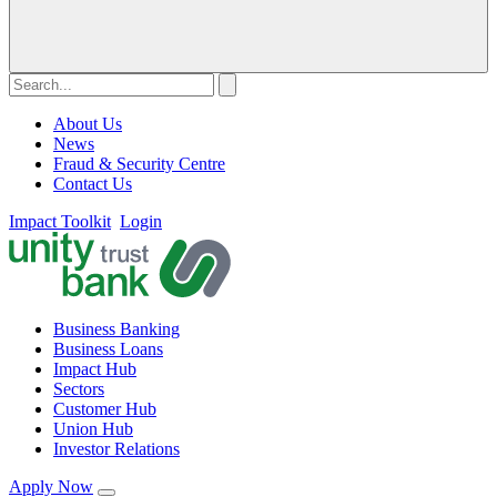
About Us
News
Fraud & Security Centre
Contact Us
Impact Toolkit
Login
Business Banking
Business Loans
Impact Hub
Sectors
Customer Hub
Union Hub
Investor Relations
Apply Now