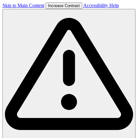
Skip to Main Content
Accessibility Help
Increase Contrast