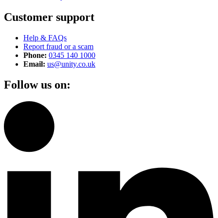
Customer support
Help & FAQs
Report fraud or a scam
Phone:
0345 140 1000
Email:
us@unity.co.uk
Follow us on: