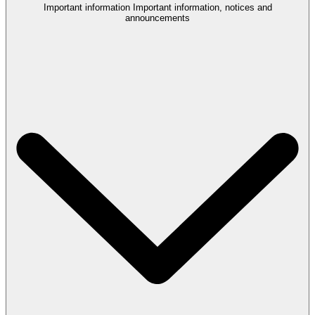
Important information
Important information, notices and
announcements