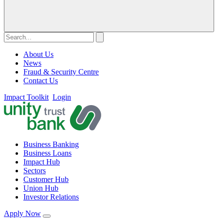
About Us
News
Fraud & Security Centre
Contact Us
Impact Toolkit
Login
Business Banking
Business Loans
Impact Hub
Sectors
Customer Hub
Union Hub
Investor Relations
Apply Now