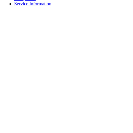
Service Information