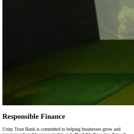
Responsible Finance
Unity Trust Bank is committed to helping businesses grow and