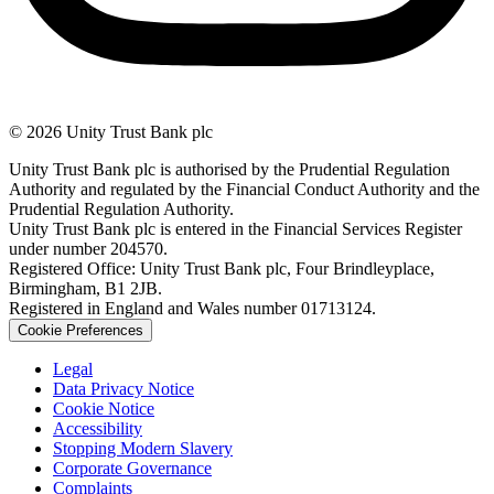
© 2026 Unity Trust Bank plc
Unity Trust Bank plc is authorised by the Prudential Regulation
Authority and regulated by the Financial Conduct Authority and the
Prudential Regulation Authority.
Unity Trust Bank plc is entered in the Financial Services Register
under number 204570.
Registered Office: Unity Trust Bank plc, Four Brindleyplace,
Birmingham, B1 2JB.
Registered in England and Wales number 01713124.
Cookie Preferences
Legal
Data Privacy Notice
Cookie Notice
Accessibility
Stopping Modern Slavery
Corporate Governance
Complaints