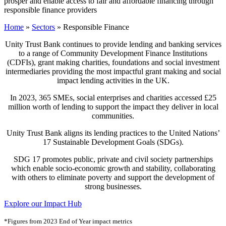
prosper and enable access to fair and affordable financing through
responsible finance providers
Home
»
Sectors
»
Responsible Finance
Unity Trust Bank continues to provide lending and banking services
to a range of Community Development Finance Institutions
(CDFIs), grant making charities, foundations and social investment
intermediaries providing the most impactful grant making and social
impact lending activities in the UK.
In 2023, 365 SMEs, social enterprises and charities accessed £25
million worth of lending to support the impact they deliver in local
communities.
Unity Trust Bank aligns its lending practices to the United Nations’
17 Sustainable Development Goals (SDGs).
SDG 17 promotes public, private and civil society partnerships
which enable socio-economic growth and stability, collaborating
with others to eliminate poverty and support the development of
strong businesses.
Explore our Impact Hub
*Figures from 2023 End of Year impact metrics