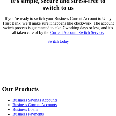
It’s simple, secure and stress-free to
switch to us
If you’re ready to switch your Business Current Account to Unity
Trust Bank, we’ll make sure it happens like clockwork. The account
switch process is guaranteed to take 7 working days or less, and it’s
all taken care of by the
Current Account Switch Service.
Switch today
Our Products
Business Savings Accounts
Business Current Accounts
Business Loans
Business Payments