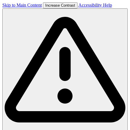
Skip to Main Content
Accessibility Help
Increase Contrast