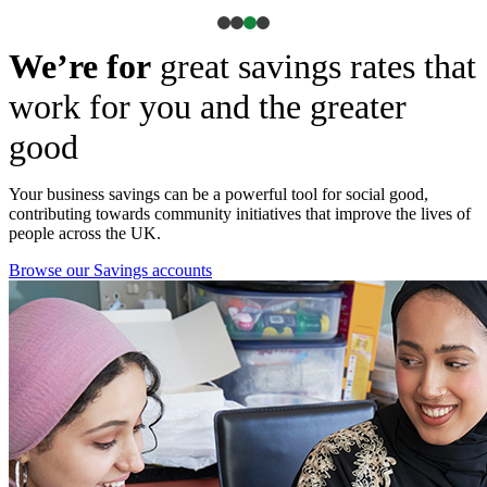
We’re for
great savings rates that
work for you and the greater
good
Your business savings can be a powerful tool for social good,
contributing towards community initiatives that improve the lives of
people across the UK.
Browse our Savings accounts