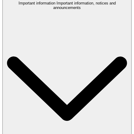
Important information
Important information, notices and
announcements