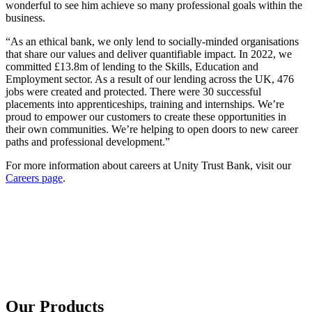
wonderful to see him achieve so many professional goals within the
business.
“As an ethical bank, we only lend to socially-minded organisations
that share our values and deliver quantifiable impact. In 2022, we
committed £13.8m of lending to the Skills, Education and
Employment sector. As a result of our lending across the UK, 476
jobs were created and protected. There were 30 successful
placements into apprenticeships, training and internships. We’re
proud to empower our customers to create these opportunities in
their own communities. We’re helping to open doors to new career
paths and professional development.”
For more information about careers at Unity Trust Bank, visit our
Careers page
.
Our Products