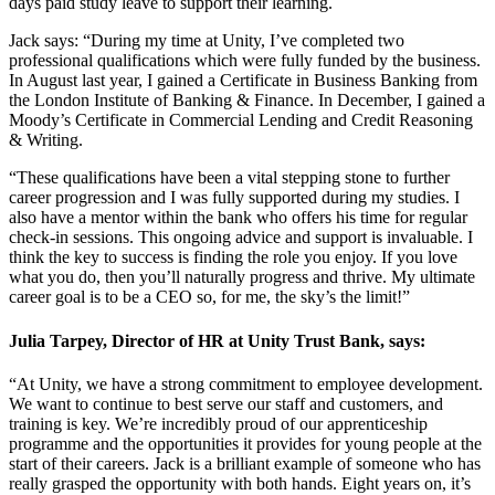
days paid study leave to support their learning.
Jack says: “During my time at Unity, I’ve completed two
professional qualifications which were fully funded by the business.
In August last year, I gained a Certificate in Business Banking from
the London Institute of Banking & Finance. In December, I gained a
Moody’s Certificate in Commercial Lending and Credit Reasoning
& Writing.
“These qualifications have been a vital stepping stone to further
career progression and I was fully supported during my studies. I
also have a mentor within the bank who offers his time for regular
check-in sessions. This ongoing advice and support is invaluable. I
think the key to success is finding the role you enjoy. If you love
what you do, then you’ll naturally progress and thrive. My ultimate
career goal is to be a CEO so, for me, the sky’s the limit!”
Julia Tarpey, Director of HR at Unity Trust Bank, says:
“At Unity, we have a strong commitment to employee development.
We want to continue to best serve our staff and customers, and
training is key. We’re incredibly proud of our apprenticeship
programme and the opportunities it provides for young people at the
start of their careers. Jack is a brilliant example of someone who has
really grasped the opportunity with both hands. Eight years on, it’s