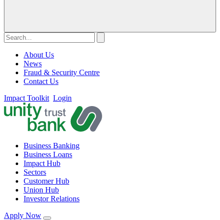
About Us
News
Fraud & Security Centre
Contact Us
Impact Toolkit
Login
Business Banking
Business Loans
Impact Hub
Sectors
Customer Hub
Union Hub
Investor Relations
Apply Now