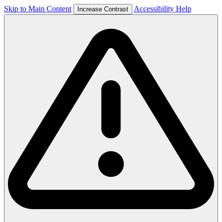
Skip to Main Content
Accessibility Help
Increase Contrast