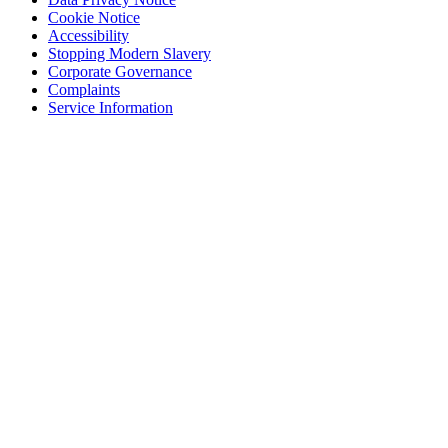
Cookie Notice
Accessibility
Stopping Modern Slavery
Corporate Governance
Complaints
Service Information