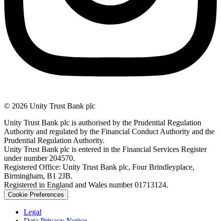
© 2026 Unity Trust Bank plc
Unity Trust Bank plc is authorised by the Prudential Regulation
Authority and regulated by the Financial Conduct Authority and the
Prudential Regulation Authority.
Unity Trust Bank plc is entered in the Financial Services Register
under number 204570.
Registered Office: Unity Trust Bank plc, Four Brindleyplace,
Birmingham, B1 2JB.
Registered in England and Wales number 01713124.
Cookie Preferences
Legal
Data Privacy Notice