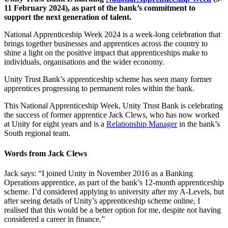
11 February 2024), as part of the bank’s commitment to
support the next generation of talent.
National Apprenticeship Week 2024 is a week-long celebration that
brings together businesses and apprentices across the country to
shine a light on the positive impact that apprenticeships make to
individuals, organisations and the wider economy.
Unity Trust Bank’s apprenticeship scheme has seen many former
apprentices progressing to permanent roles within the bank.
This National Apprenticeship Week, Unity Trust Bank is celebrating
the success of former apprentice Jack Clews, who has now worked
at Unity for eight years and is a
Relationship Manager
in the bank’s
South regional team.
Words from Jack Clews
Jack says: “I joined Unity in November 2016 as a Banking
Operations apprentice, as part of the bank’s 12-month apprenticeship
scheme. I’d considered applying to university after my A-Levels, but
after seeing details of Unity’s apprenticeship scheme online, I
realised that this would be a better option for me, despite not having
considered a career in finance.”