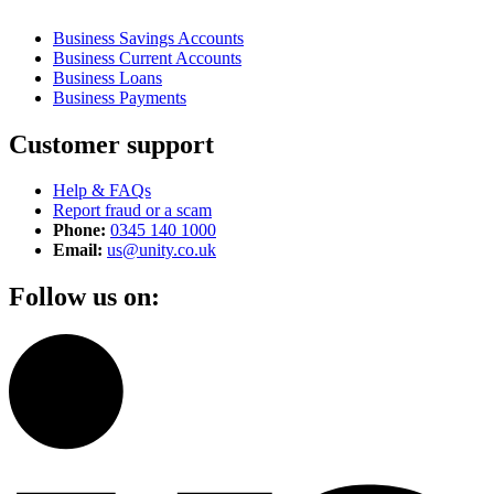
Business Savings Accounts
Business Current Accounts
Business Loans
Business Payments
Customer support
Help & FAQs
Report fraud or a scam
Phone:
0345 140 1000
Email:
us@unity.co.uk
Follow us on: