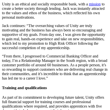
Unity is an ethical and socially responsible bank, with a
mission
to
create a better society through lending. Jack was instantly attracted
to the values and ethos of the business, which reflected his own
personal motivations.
Jack continues: “The overarching values of Unity are truly
motivating and the business has always been so encouraging and
supportive of my goals. From day one, I was given the opportunity
to gain real, hands-on experience and take on new responsibilities,
which led to my promotion to High Risk Officer following the
successful completion of my apprenticeship.
“From there, I progressed to Commercial Banking Officer and
today, I’m a Relationship Manager in the South region, with a broad
customer portfolio of around 60 businesses. As a people person, it’s
so rewarding to support customers who are delivering real change in
their communities, and it’s incredible to think that an apprenticeship
has led me to a career I love.”
Training and qualifications
As part of its commitment to developing future talent, Unity offers
full financial support for training courses and professional
qualifications where required, and provides apprentices with five