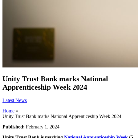
Unity Trust Bank marks National
Apprenticeship Week 2024
Latest News
Home
»
Unity Trust Bank marks National Apprenticeship Week 2024
Published:
February 1, 2024
Unity Trust Bank is marking
National Apprenticeship Week
(5-