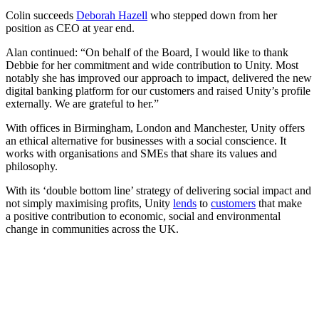
Colin succeeds
Deborah Hazell
who stepped down from her
position as CEO at year end.
Alan continued: “On behalf of the Board, I would like to thank
Debbie for her commitment and wide contribution to Unity. Most
notably she has improved our approach to impact, delivered the new
digital banking platform for our customers and raised Unity’s profile
externally. We are grateful to her.”
With offices in Birmingham, London and Manchester, Unity offers
an ethical alternative for businesses with a social conscience. It
works with organisations and SMEs that share its values and
philosophy.
With its ‘double bottom line’ strategy of delivering social impact and
not simply maximising profits, Unity
lends
to
customers
that make
a positive contribution to economic, social and environmental
change in communities across the UK.