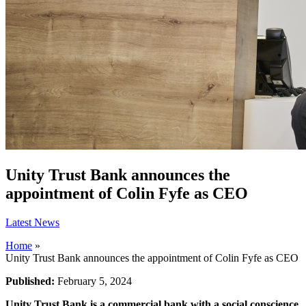
Unity Trust Bank announces the
appointment of Colin Fyfe as CEO
Latest News
Home
»
Unity Trust Bank announces the appointment of Colin Fyfe as CEO
Published:
February 5, 2024
Unity Trust Bank is a commercial bank with a social conscience