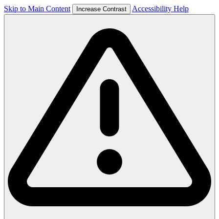
Skip to Main Content
Accessibility Help
Increase Contrast