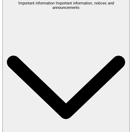
Important information
Important information, notices and
announcements