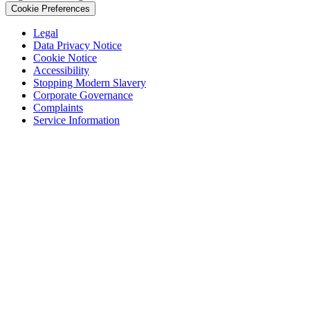
Cookie Preferences
Legal
Data Privacy Notice
Cookie Notice
Accessibility
Stopping Modern Slavery
Corporate Governance
Complaints
Service Information