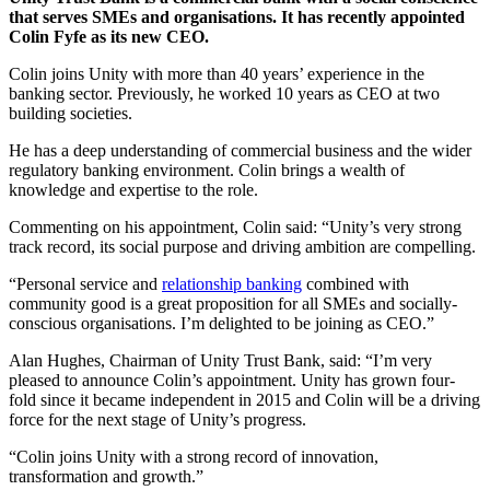
that serves SMEs and organisations. It has recently appointed
Colin Fyfe as its new CEO.
Colin joins Unity with more than 40 years’ experience in the
banking sector. Previously, he worked 10 years as CEO at two
building societies.
He has a deep understanding of commercial business and the wider
regulatory banking environment. Colin brings a wealth of
knowledge and expertise to the role.
Commenting on his appointment, Colin said: “Unity’s very strong
track record, its social purpose and driving ambition are compelling.
“Personal service and
relationship banking
combined with
community good is a great proposition for all SMEs and socially-
conscious organisations. I’m delighted to be joining as CEO.”
Alan Hughes, Chairman of Unity Trust Bank, said: “I’m very
pleased to announce Colin’s appointment. Unity has grown four-
fold since it became independent in 2015 and Colin will be a driving
force for the next stage of Unity’s progress.
“Colin joins Unity with a strong record of innovation,
transformation and growth.”