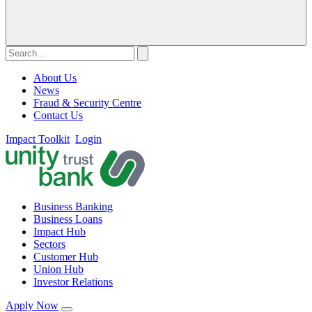
About Us
News
Fraud & Security Centre
Contact Us
Impact Toolkit
Login
Business Banking
Business Loans
Impact Hub
Sectors
Customer Hub
Union Hub
Investor Relations
Apply Now