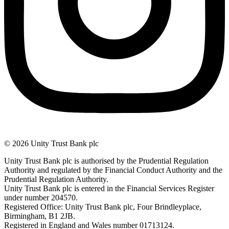
© 2026 Unity Trust Bank plc
Unity Trust Bank plc is authorised by the Prudential Regulation
Authority and regulated by the Financial Conduct Authority and the
Prudential Regulation Authority.
Unity Trust Bank plc is entered in the Financial Services Register
under number 204570.
Registered Office: Unity Trust Bank plc, Four Brindleyplace,
Birmingham, B1 2JB.
Registered in England and Wales number 01713124.