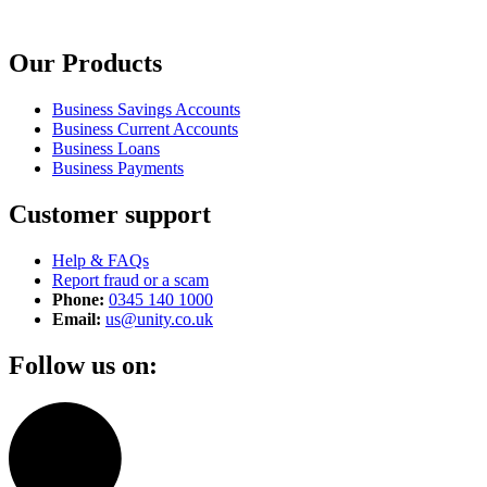
Our Products
Business Savings Accounts
Business Current Accounts
Business Loans
Business Payments
Customer support
Help & FAQs
Report fraud or a scam
Phone:
0345 140 1000
Email:
us@unity.co.uk
Follow us on: