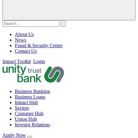
About Us
News
Fraud & Security Centre
Contact Us
Impact Toolkit
Login
Business Banking
Business Loans
Impact Hub
Sectors
Customer Hub
Union Hub
Investor Relations
Apply Now