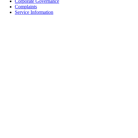
Corporate Governance
Complaints
Service Information