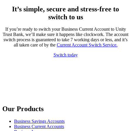
It’s simple, secure and stress-free to
switch to us
If you’re ready to switch your Business Current Account to Unity
Trust Bank, we’ll make sure it happens like clockwork. The account
switch process is guaranteed to take 7 working days or less, and it’s
all taken care of by the
Current Account Switch Service.
Switch today
Our Products
Business Savings Accounts
Business Current Accounts