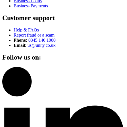
Business Loans
Business Payments
Customer support
Help & FAQs
Report fraud or a scam
Phone:
0345 140 1000
Email:
us@unity.co.uk
Follow us on: