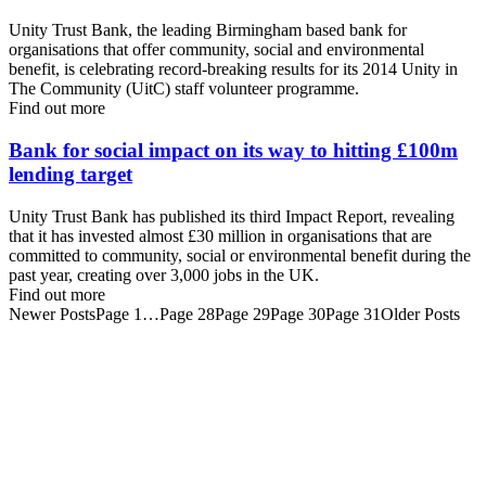
Unity Trust Bank, the leading Birmingham based bank for
organisations that offer community, social and environmental
benefit, is celebrating record-breaking results for its 2014 Unity in
The Community (UitC) staff volunteer programme.
Find out more
Bank for social impact on its way to hitting £100m
lending target
Unity Trust Bank has published its third Impact Report, revealing
that it has invested almost £30 million in organisations that are
committed to community, social or environmental benefit during the
past year, creating over 3,000 jobs in the UK.
Find out more
Newer Posts
Page
1
…
Page
28
Page
29
Page
30
Page
31
Older Posts