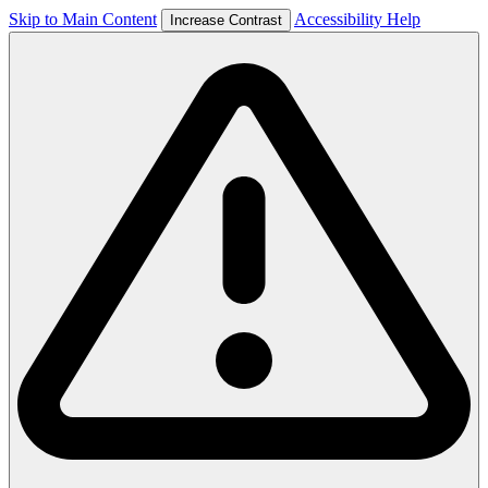
Skip to Main Content
Accessibility Help
Increase Contrast