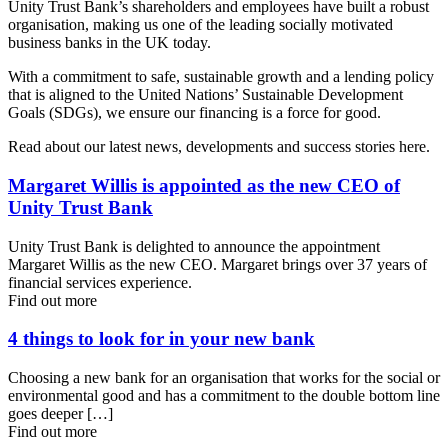
Unity Trust Bank’s shareholders and employees have built a robust
organisation, making us one of the leading socially motivated
business banks in the UK today.
With a commitment to safe, sustainable growth and a lending policy
that is aligned to the United Nations’ Sustainable Development
Goals (SDGs), we ensure our financing is a force for good.
Read about our latest news, developments and success stories here.
Margaret Willis is appointed as the new CEO of
Unity Trust Bank
Unity Trust Bank is delighted to announce the appointment
Margaret Willis as the new CEO. Margaret brings over 37 years of
financial services experience.
Find out more
4 things to look for in your new bank
Choosing a new bank for an organisation that works for the social or
environmental good and has a commitment to the double bottom line
goes deeper […]
Find out more