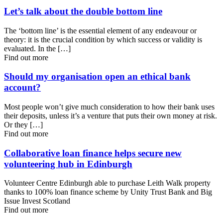
Let’s talk about the double bottom line
The ‘bottom line’ is the essential element of any endeavour or
theory: it is the crucial condition by which success or validity is
evaluated. In the […]
Find out more
Should my organisation open an ethical bank
account?
Most people won’t give much consideration to how their bank uses
their deposits, unless it’s a venture that puts their own money at risk.
Or they […]
Find out more
Collaborative loan finance helps secure new
volunteering hub in Edinburgh
Volunteer Centre Edinburgh able to purchase Leith Walk property
thanks to 100% loan finance scheme by Unity Trust Bank and Big
Issue Invest Scotland
Find out more