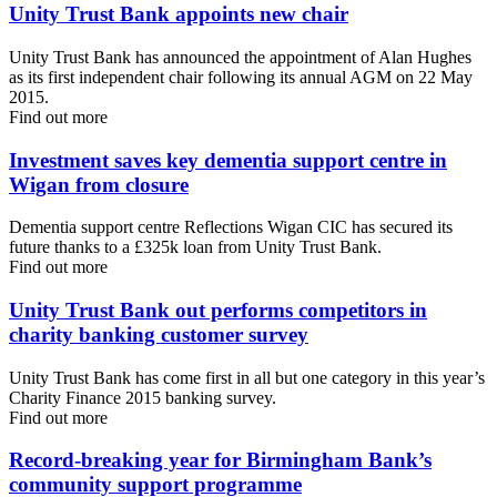
Unity Trust Bank appoints new chair
Unity Trust Bank has announced the appointment of Alan Hughes
as its first independent chair following its annual AGM on 22 May
2015.
Find out more
Investment saves key dementia support centre in
Wigan from closure
Dementia support centre Reflections Wigan CIC has secured its
future thanks to a £325k loan from Unity Trust Bank.
Find out more
Unity Trust Bank out performs competitors in
charity banking customer survey
Unity Trust Bank has come first in all but one category in this year’s
Charity Finance 2015 banking survey.
Find out more
Record-breaking year for Birmingham Bank’s
community support programme