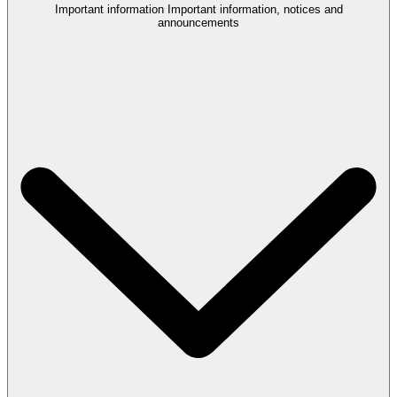
Important information
Important information, notices and
announcements