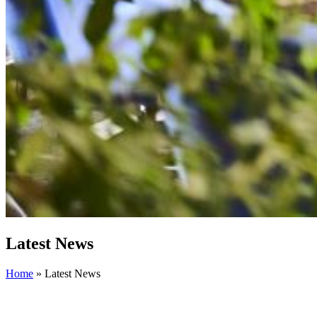
Latest News
Home
»
Latest News