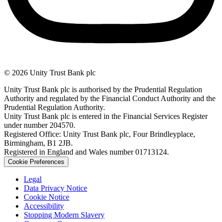
© 2026 Unity Trust Bank plc
Unity Trust Bank plc is authorised by the Prudential Regulation
Authority and regulated by the Financial Conduct Authority and the
Prudential Regulation Authority.
Unity Trust Bank plc is entered in the Financial Services Register
under number 204570.
Registered Office: Unity Trust Bank plc, Four Brindleyplace,
Birmingham, B1 2JB.
Registered in England and Wales number 01713124.
Cookie Preferences
Legal
Data Privacy Notice
Cookie Notice
Accessibility
Stopping Modern Slavery