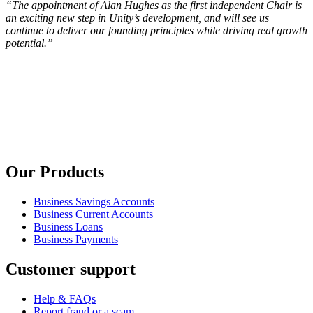
“The appointment of Alan Hughes as the first independent Chair is
an exciting new step in Unity’s development, and will see us
continue to deliver our founding principles while driving real growth
potential.”
Our Products
Business Savings Accounts
Business Current Accounts
Business Loans
Business Payments
Customer support
Help & FAQs
Report fraud or a scam