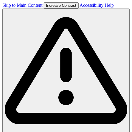
Skip to Main Content
Accessibility Help
Increase Contrast