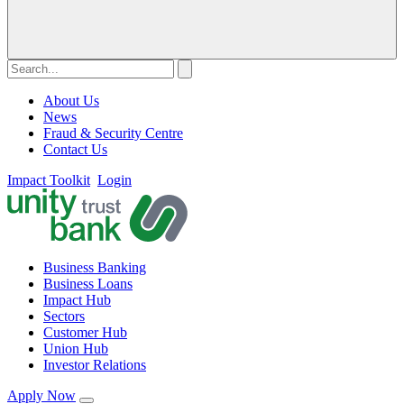
About Us
News
Fraud & Security Centre
Contact Us
Impact Toolkit
Login
Business Banking
Business Loans
Impact Hub
Sectors
Customer Hub
Union Hub
Investor Relations
Apply Now