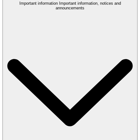
Important information
Important information, notices and
announcements