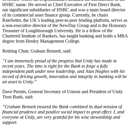
HSBC name. He served as Chief Executive of First Direct Bank,
ran significant subsidiaries of HSBC and was a main board director
of its commercial asset finance group. Currently, he chairs
RateSetter, the UK’s leading peer-to-peer lending platform, serves as
a non-executive director of the NewDay Group and is the Honorary
Treasurer of Loughborough University. He is a fellow of the
Chartered Institute of Bankers, has taught banking and holds a MBA
degree from Henley Management College.
Retiring Chair, Graham Bennett, said:
“I am immensely proud of the progress that Unity has made in
recent years. The time is right for the Bank to forge a fully
independent path under new leadership, and Alan Hughes with his
record of driving growth, innovation and integrity in banking will be
an asset to Unity.”
Dave Prentis, General Secretary of Unison and President of Unity
Trust Bank, said:
“Graham Bennett
ensured the Bank combined its dual mission of
financial prudence and positive social impact to great effect. I, and
everyone at Unity, are very grateful for his wise stewardship and
support.