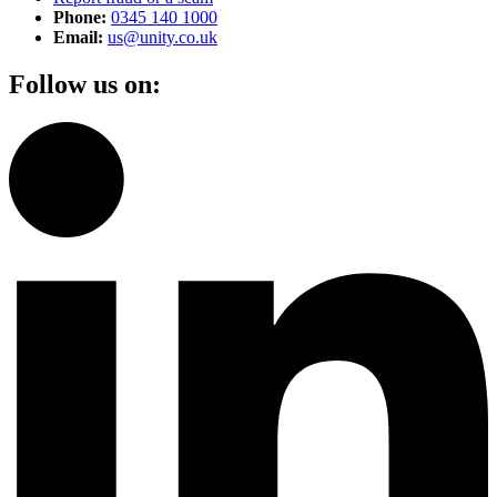
Phone:
0345 140 1000
Email:
us@unity.co.uk
Follow us on: