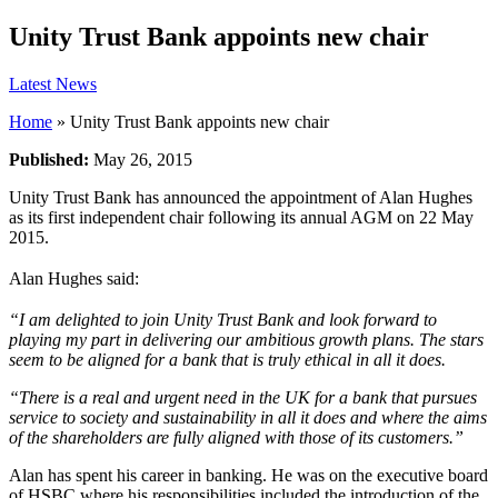
Unity Trust Bank appoints new chair
Latest News
Home
»
Unity Trust Bank appoints new chair
Published:
May 26, 2015
Unity Trust Bank has announced the appointment of Alan Hughes
as its first independent chair following its annual AGM on 22 May
2015.
Alan Hughes said:
“I am delighted to join Unity Trust Bank and look forward to
playing my part in delivering our ambitious growth plans. The stars
seem to be aligned for a bank that is truly ethical in all it does.
“
There is a real and urgent need in the UK for a bank that pursues
service to society and sustainability in all it does and where the aims
of the shareholders are fully aligned with those of its customers.”
Alan has spent his career in banking. He was on the executive board
of HSBC where his responsibilities included the introduction of the