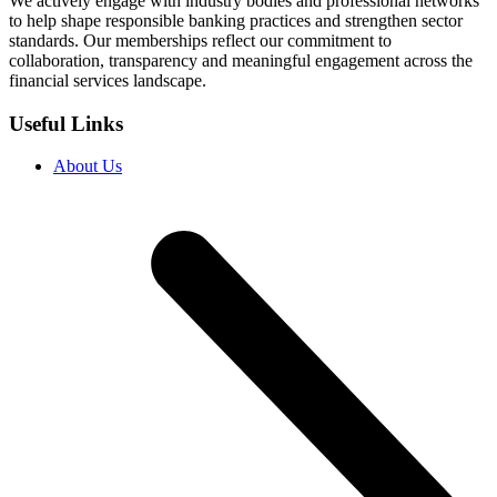
We actively engage with industry bodies and professional networks
to help shape responsible banking practices and strengthen sector
standards. Our memberships reflect our commitment to
collaboration, transparency and meaningful engagement across the
financial services landscape.
Useful Links
About Us