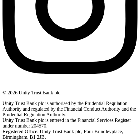
© 2026 Unity Trust Bank plc
Unity Trust Bank plc is authorised by the Prudential Regulation
Authority and regulated by the Financial Conduct Authority and the
Prudential Regulation Authority.
Unity Trust Bank plc is entered in the Financial Services Register
under number 204570.
Registered Office: Unity Trust Bank plc, Four Brindleyplace,
Birmingham, B1 2JB.