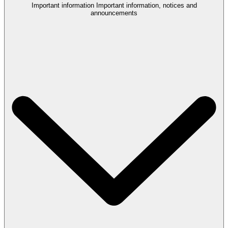
Important information
Important information, notices and
announcements