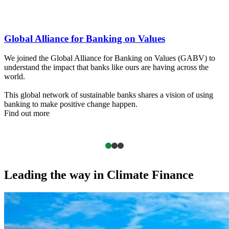
The King's Trust
o
We selected The King’s Trust as a charity partner because of the
shared values of social equality and inclusion.
Our support is designed to help more young people to find jobs an
g
get the training needed to build a better future for themselves and
their communities.
Find out more
Leading the way in Climate Finance