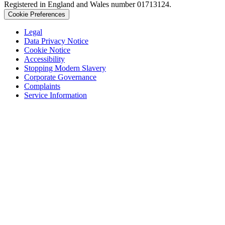
Registered in England and Wales number 01713124.
Cookie Preferences
Legal
Data Privacy Notice
Cookie Notice
Accessibility
Stopping Modern Slavery
Corporate Governance
Complaints
Service Information