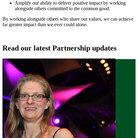
Amplify our ability to deliver positive impact by working
alongside others committed to the common good.
By working alongside others who share our values, we can achieve
far greater impact than we ever could alone.
Read our latest Partnership updates