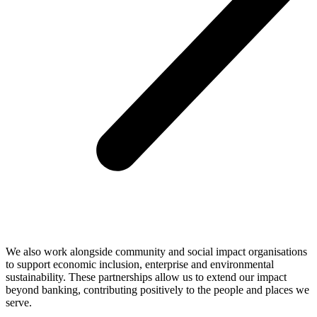
We also work alongside community and social impact organisations
to support economic inclusion, enterprise and environmental
sustainability. These partnerships allow us to extend our impact
beyond banking, contributing positively to the people and places we
serve.