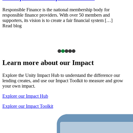
Responsible Finance is the national membership body for
responsible finance providers. With over 50 members and
supporters, its vision is to create a fair financial system […]
Read blog
Learn more about our Impact
Explore the Unity Impact Hub to understand the difference our
lending creates, and use our Impact Toolkit to measure and grow
your own impact.
Explore our Impact Hub
Explore our Impact Toolkit