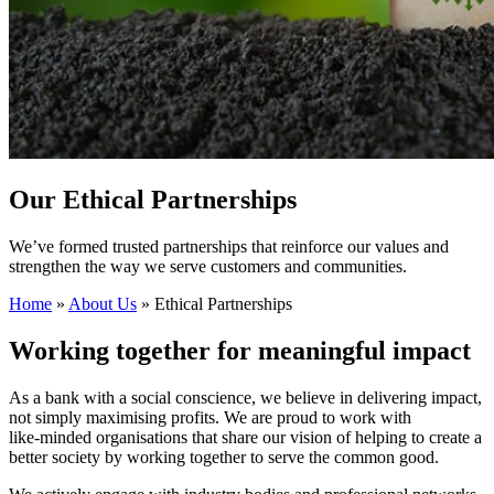
Our Ethical Partnerships
We’ve formed trusted partnerships that reinforce our values and
strengthen the way we serve customers and communities.
Home
»
About Us
»
Ethical Partnerships
Working together for meaningful impact
As a bank with a social conscience, we believe in delivering impact,
not simply maximising profits. We are proud to work with
like‑minded organisations that share our vision of helping to create a
better society by working together to serve the common good.