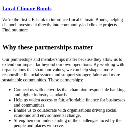
Local Climate Bonds
We're the first UK bank to introduce Local Climate Bonds, helping
channel investment directly into community-led climate projects.
Find out more
Why these partnerships matter
Our partnerships and memberships matter because they allow us to
extend our impact far beyond our own operations. By working with
organisations that share our values, we can help shape a more
responsible financial system and support stronger, fairer and more
sustainable communities. These partnerships:
Connect us with networks that champion responsible banking
and higher industry standards.
Help us widen access to fair, affordable finance for businesses
and communities.
Enable us to collaborate with organisations driving social,
economic and environmental change.
Strengthen our understanding of the challenges faced by the
people and places we serve.