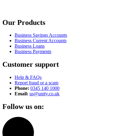
Our Products
Business Savings Accounts
Business Current Accounts
Business Loans
Business Payments
Customer support
Help & FAQs
Report fraud or a scam
Phone:
0345 140 1000
Email:
us@unity.co.uk
Follow us on: