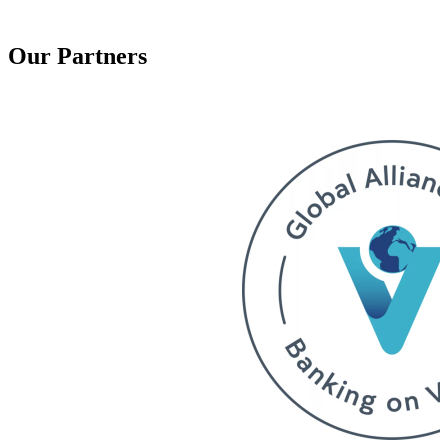
Our Partners