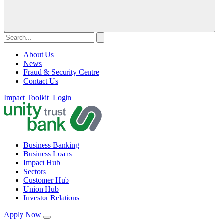
About Us
News
Fraud & Security Centre
Contact Us
Impact Toolkit
Login
Business Banking
Business Loans
Impact Hub
Sectors
Customer Hub
Union Hub
Investor Relations
Apply Now