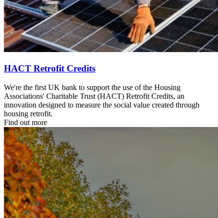
HACT Retrofit Credits
We're the first UK bank to support the use of the Housing
Associations' Charitable Trust (HACT) Retrofit Credits, an
innovation designed to measure the social value created through
housing retrofit.
Find out more