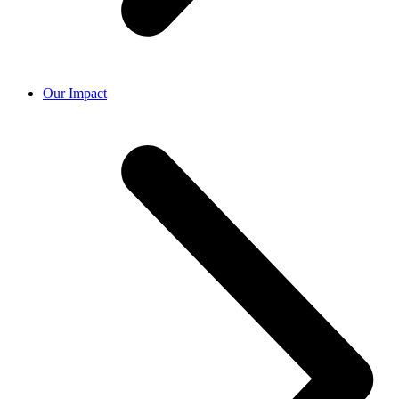
Our Impact