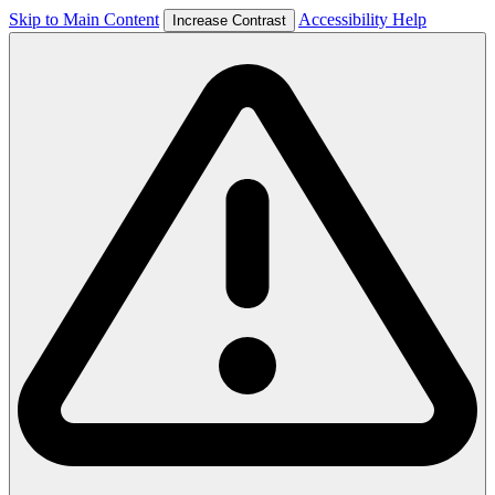
Skip to Main Content
Accessibility Help
Increase Contrast