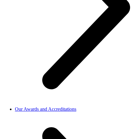
Our Awards and Accreditations