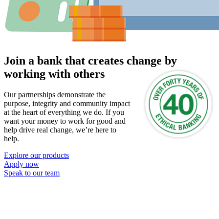
Join a bank that creates change by
working with others
Our partnerships demonstrate the
purpose, integrity and community impact
at the heart of everything we do. If you
want your money to work for good and
help drive real change, we’re here to
help.
Explore our products
Apply now
Speak to our team