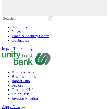
About Us
News
Fraud & Security Centre
Contact Us
Impact Toolkit
Login
Business Banking
Business Loans
Impact Hub
Sectors
Customer Hub
Union Hub
Investor Relations
Apply Now