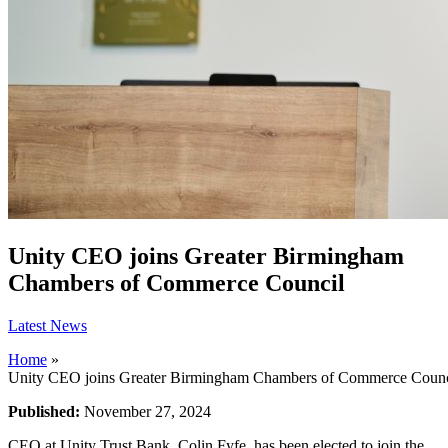
Unity CEO joins Greater Birmingham
Chambers of Commerce Council
Latest News
Home
»
Unity CEO joins Greater Birmingham Chambers of Commerce Counc
Published:
November 27, 2024
CEO at Unity Trust Bank, Colin Fyfe, has been elected to join the