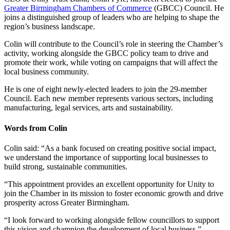
Greater Birmingham Chambers of Commerce
(GBCC) Council. He
joins a distinguished group of leaders who are helping to shape the
region’s business landscape.
Colin will contribute to the Council’s role in steering the Chamber’s
activity, working alongside the GBCC policy team to drive and
promote their work, while voting on campaigns that will affect the
local business community.
He is one of eight newly-elected leaders to join the 29-member
Council. Each new member represents various sectors, including
manufacturing, legal services, arts and sustainability.
Words from Colin
Colin said: “As a bank focused on creating positive social impact,
we understand the importance of supporting local businesses to
build strong, sustainable communities.
“This appointment provides an excellent opportunity for Unity to
join the Chamber in its mission to foster economic growth and drive
prosperity across Greater Birmingham.
“I look forward to working alongside fellow councillors to support
this vision and champion the development of local business.”