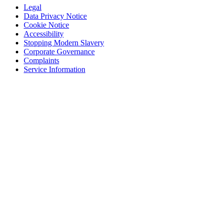
Legal
Data Privacy Notice
Cookie Notice
Accessibility
Stopping Modern Slavery
Corporate Governance
Complaints
Service Information