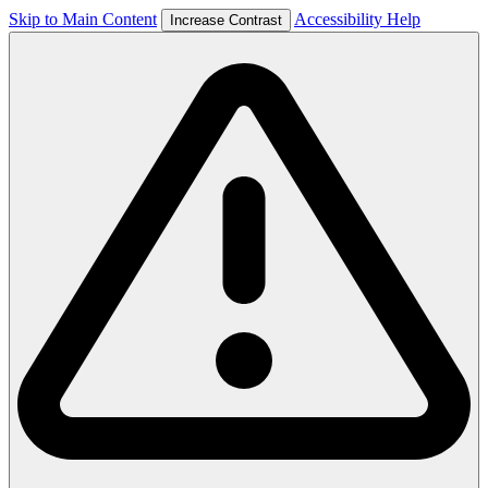
Skip to Main Content
Accessibility Help
Increase Contrast