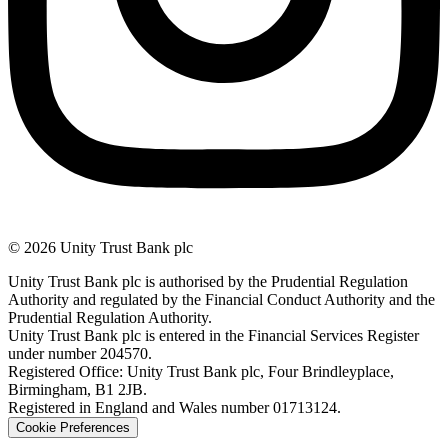
© 2026 Unity Trust Bank plc
Unity Trust Bank plc is authorised by the Prudential Regulation
Authority and regulated by the Financial Conduct Authority and the
Prudential Regulation Authority.
Unity Trust Bank plc is entered in the Financial Services Register
under number 204570.
Registered Office: Unity Trust Bank plc, Four Brindleyplace,
Birmingham, B1 2JB.
Registered in England and Wales number 01713124.
Cookie Preferences