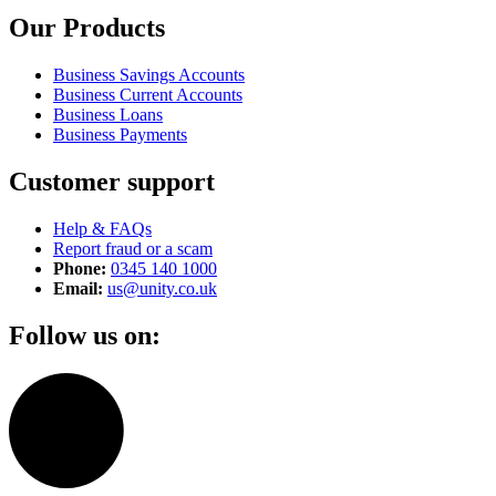
Our Products
Business Savings Accounts
Business Current Accounts
Business Loans
Business Payments
Customer support
Help & FAQs
Report fraud or a scam
Phone:
0345 140 1000
Email:
us@unity.co.uk
Follow us on: