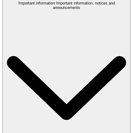
Important information
Important information, notices and
announcements