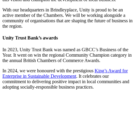
With our headquarters in Brindleyplace, Unity is proud to be an
active member of the Chambers. We will be working alongside a
community of organisations that are shaping the future of business in
the region.
Unity Trust Bank’s awards
In 2023, Unity Trust Bank was named as GBCC’s Business of the
Year. It went on win the regional Community Champion category in
the annual British Chambers of Commerce Awards.
In 2024, we were honoured with the prestigious
King’s Award for
Enterprise in Sustainable Development
. It celebrates our
commitment to delivering positive impact in local communities and
adopting socially-responsible business practices.