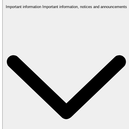
Important information
Important information, notices and announcements