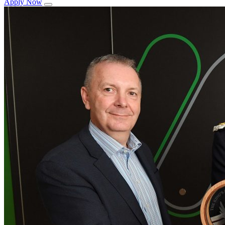
Apply Now