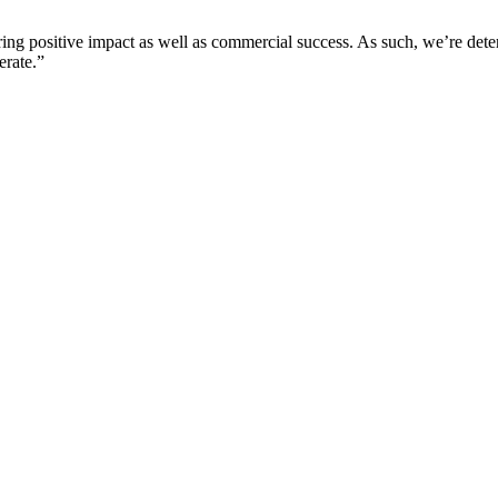
ering positive impact as well as commercial success. As such, we’re det
erate.”