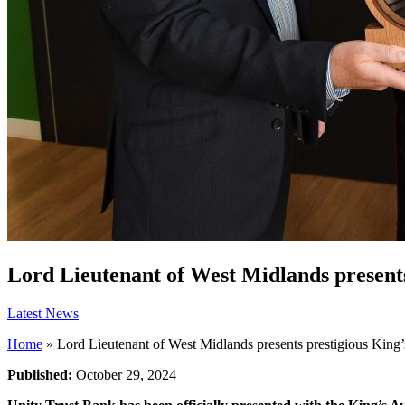
Lord Lieutenant of West Midlands presents
Latest News
Home
»
Lord Lieutenant of West Midlands presents prestigious King
Published:
October 29, 2024