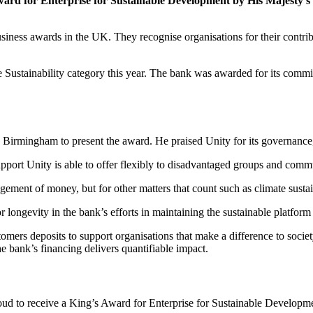
Award for Enterprise for Sustainable Development by His Majesty’s
siness awards in the UK. They recognise organisations for their contri
 Sustainability category this year. The bank was awarded for its commi
 Birmingham to present the award. He praised Unity for its governance, 
pport Unity is able to offer flexibly to disadvantaged groups and commu
ment of money, but for other matters that count such as climate sustaina
 longevity in the bank’s efforts in maintaining the sustainable platform t
omers deposits to support organisations that make a difference to societ
e bank’s financing delivers quantifiable impact.
d to receive a King’s Award for Enterprise for Sustainable Development