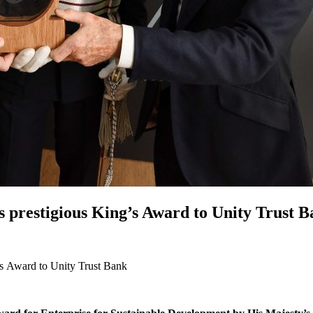
 prestigious King’s Award to Unity Trust 
’s Award to Unity Trust Bank