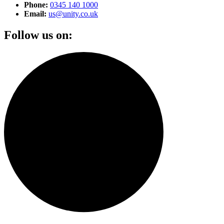
Phone:
0345 140 1000
Email:
us@unity.co.uk
Follow us on: