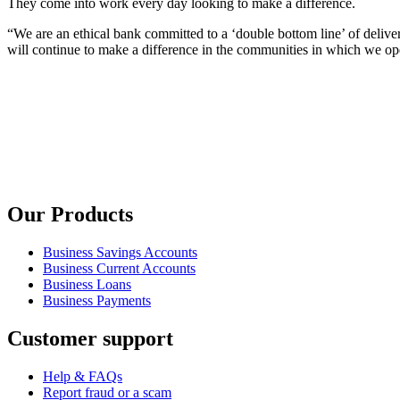
They come into work every day looking to make a difference.
“We are an ethical bank committed to a ‘double bottom line’ of deliv
will continue to make a difference in the communities in which we op
Our Products
Business Savings Accounts
Business Current Accounts
Business Loans
Business Payments
Customer support
Help & FAQs
Report fraud or a scam