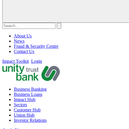
About Us
News
Fraud & Security Centre
Contact Us
Impact Toolkit
Login
Business Banking
Business Loans
Impact Hub
Sectors
Customer Hub
Union Hub
Investor Relations