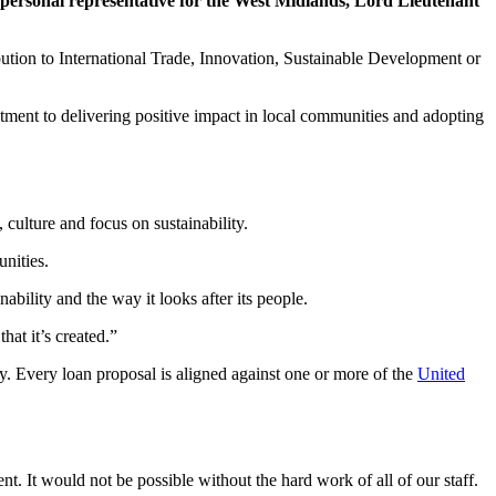
 personal representative for the West Midlands, Lord Lieutenant
bution to International Trade, Innovation, Sustainable Development or
tment to delivering positive impact in local communities and adopting
culture and focus on sustainability.
nities.
bility and the way it looks after its people.
hat it’s created.”
y. Every loan proposal is aligned against one or more of the
United
. It would not be possible without the hard work of all of our staff.