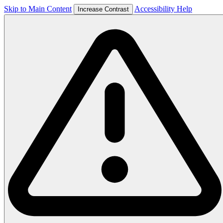
Skip to Main Content
Accessibility Help
Increase Contrast