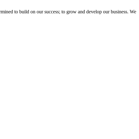
ermined to build on our success; to grow and develop our business. We