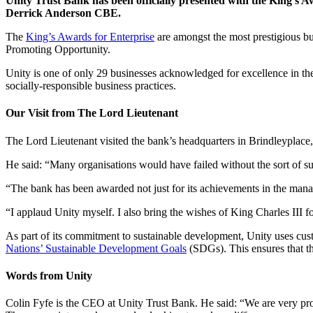
Unity Trust Bank has been officially presented with the King’s 
Derrick Anderson CBE.
The
King’s Awards for Enterprise
are amongst the most prestigious bu
Promoting Opportunity.
Unity is one of only 29 businesses acknowledged for excellence in the
socially-responsible business practices.
Our Visit from The Lord Lieutenant
The Lord Lieutenant visited the bank’s headquarters in Brindleyplace,
He said: “Many organisations would have failed without the sort of su
“The bank has been awarded not just for its achievements in the manage
“I applaud Unity myself. I also bring the wishes of King Charles III for
As part of its commitment to sustainable development, Unity uses cust
Nations’ Sustainable Development Goals
(SDGs). This ensures that th
Words from Unity
Colin Fyfe is the CEO at Unity Trust Bank. He said: “We are very prou