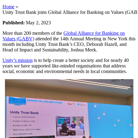
Home
»
Unity Trust Bank joins Global Alliance for Banking on Values (GA
Published:
May 2, 2023
More than 200 members of the
Global Alliance for Banking on
Values (GABV)
attended the 14th Annual Meeting in New York this
month including Unity Trust Bank’s CEO, Deborah Hazell, and
Head of Impact and Sustainability, Joshua Meek.
Unity’s mission
is to help create a better society and for nearly 40
years we have supported like-minded organisations that address
social, economic and environmental needs in local communities.