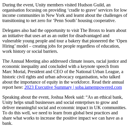
During the event, Unity members visited Hudson Guild, an
organisation focusing on providing ‘cradle to grave’ services for low
income communities in New York and learnt about the challenges of
transitioning to net zero for ‘Penn South’ housing cooperative.
Delegates also had the opportunity to visit The Bronx to learn about
an initiative that uses art as an outlet for disadvantaged and
vulnerable young people and tour a bakery that pioneered the ‘Open
Hiring’ model – creating jobs for people regardless of education,
work history or social barriers.
The Annual Meeting also addressed climate issues, racial justice and
economic inequality and concluded with a keynote speech from
Marc Morial, President and CEO of the National Urban League, a
historic civil rights and urban advocacy organisation, who talked
about the importance of equity in the workforce. Read their annual
report here:
2023 Executive Summary | soba.iamempowered.com
Speaking about the event, Joshua Meek said: “As an ethical bank,
Unity helps small businesses and social enterprises to grow and
deliver meaningful social and economic impact in UK communities.
To do this well, we need to learn from global best practices and
share what works to increase the positive impact we can have as a
bank.