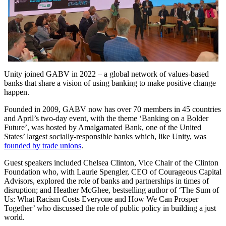
Unity joined GABV in 2022 – a global network of values-based
banks that share a vision of using banking to make positive change
happen.
Founded in 2009, GABV now has over 70 members in 45 countries
and April’s two-day event, with the theme ‘Banking on a Bolder
Future’, was hosted by Amalgamated Bank, one of the United
States’ largest socially-responsible banks which, like Unity, was
founded by trade unions
.
Guest speakers included Chelsea Clinton, Vice Chair of the Clinton
Foundation who, with Laurie Spengler, CEO of Courageous Capital
Advisors, explored the role of banks and partnerships in times of
disruption; and Heather McGhee, bestselling author of ‘The Sum of
Us: What Racism Costs Everyone and How We Can Prosper
Together’ who discussed the role of public policy in building a just
world.