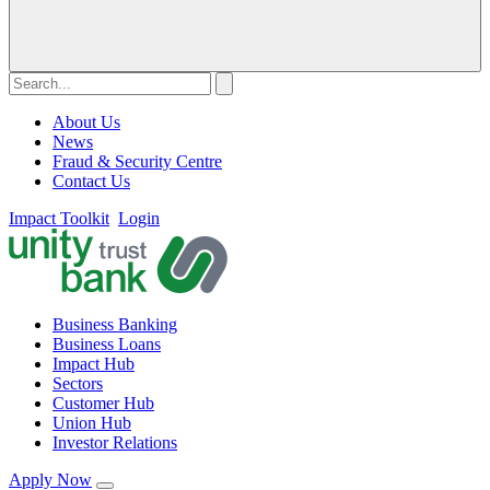
About Us
News
Fraud & Security Centre
Contact Us
Impact Toolkit
Login
Business Banking
Business Loans
Impact Hub
Sectors
Customer Hub
Union Hub
Investor Relations
Apply Now