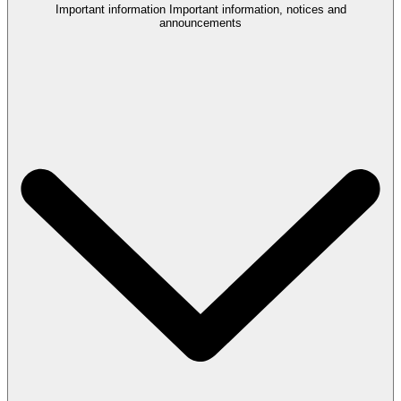
Important information
Important information, notices and
announcements