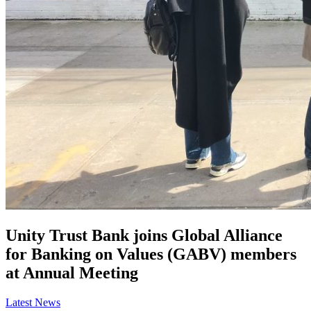
Unity Trust Bank joins Global Alliance
for Banking on Values (GABV) members
at Annual Meeting
Latest News