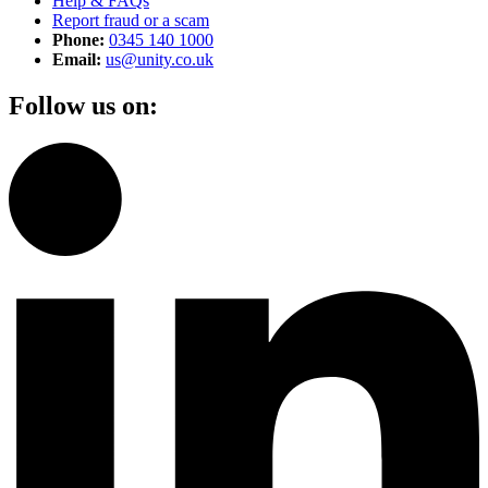
Help & FAQs
Report fraud or a scam
Phone:
0345 140 1000
Email:
us@unity.co.uk
Follow us on: