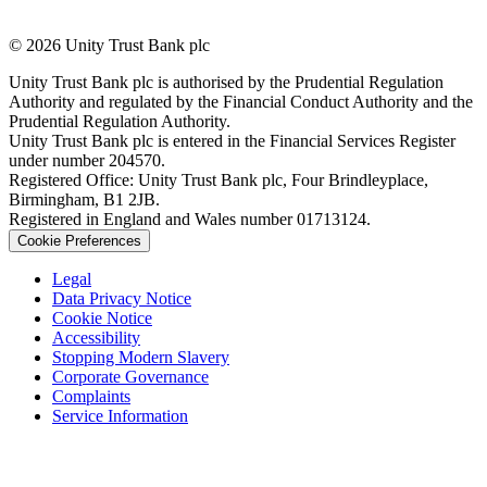
© 2026 Unity Trust Bank plc
Unity Trust Bank plc is authorised by the Prudential Regulation
Authority and regulated by the Financial Conduct Authority and the
Prudential Regulation Authority.
Unity Trust Bank plc is entered in the Financial Services Register
under number 204570.
Registered Office: Unity Trust Bank plc, Four Brindleyplace,
Birmingham, B1 2JB.
Registered in England and Wales number 01713124.
Cookie Preferences
Legal
Data Privacy Notice
Cookie Notice
Accessibility
Stopping Modern Slavery
Corporate Governance
Complaints
Service Information