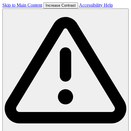
Skip to Main Content
Accessibility Help
Increase Contrast