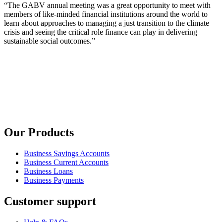
“The GABV annual meeting was a great opportunity to meet with
members of like-minded financial institutions around the world to
learn about approaches to managing a just transition to the climate
crisis and seeing the critical role finance can play in delivering
sustainable social outcomes.”
Our Products
Business Savings Accounts
Business Current Accounts
Business Loans
Business Payments
Customer support