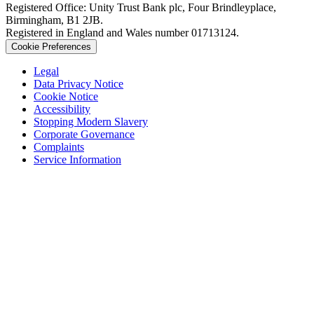
Registered Office: Unity Trust Bank plc, Four Brindleyplace,
Birmingham, B1 2JB.
Registered in England and Wales number 01713124.
Cookie Preferences
Legal
Data Privacy Notice
Cookie Notice
Accessibility
Stopping Modern Slavery
Corporate Governance
Complaints
Service Information