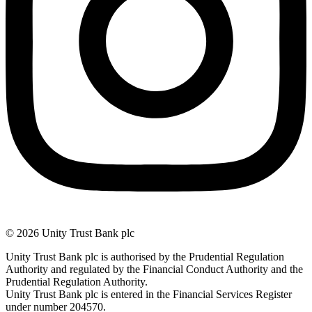
© 2026 Unity Trust Bank plc
Unity Trust Bank plc is authorised by the Prudential Regulation
Authority and regulated by the Financial Conduct Authority and the
Prudential Regulation Authority.
Unity Trust Bank plc is entered in the Financial Services Register
under number 204570.