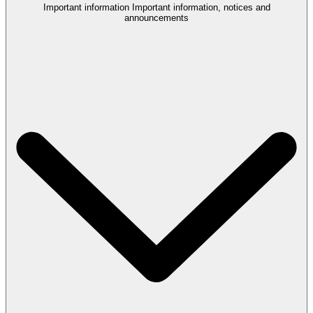
Important information
Important information, notices and
announcements