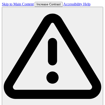
Skip to Main Content
Accessibility Help
Increase Contrast