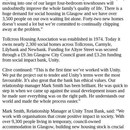
moving into one of our larger four-bedroom townhouses will
undoubtedly improve the whole family’s quality of life. There is a
huge demand for social housing in Glasgow and we have over
3,500 people on our own waiting list alone. Forty-two new homes
doesn’t sound a lot but we’re committed to continually chipping
away at the problem.”
Tollcross Housing Association was established in 1974. Today it
owns nearly 2,300 social homes across Tollcrosss, Carmyle,
Lilybank and Newbank. Funding for Altyre Street was secured
through a £9.3m Glasgow City Council grant and £3.2m funding
from social impact bank, Unity.
Clive continued: “This is the first time we’ve worked with Unity.
We put the project out to tender and Unity’s terms were the most
favourable. It’s also great that the bank has ethical values. Our
relationship manager Mark Smith has been brilliant. He was quick to
step in when we came up against the usual development issues and
he made sure everything was on the right path. He understands our
world and made the whole process easier.”
Mark Smith, Relationship Manager at Unity Trust Bank, said: “We
work with organisations that create positive impact in society. With
over 9,300 people living in temporary, council-owned
accommodation in Glasgow, building new housing stock is crucial