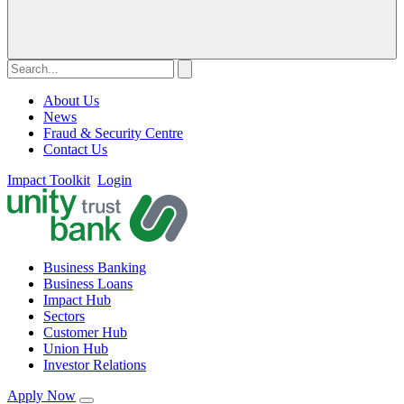
About Us
News
Fraud & Security Centre
Contact Us
Impact Toolkit
Login
Business Banking
Business Loans
Impact Hub
Sectors
Customer Hub
Union Hub
Investor Relations
Apply Now