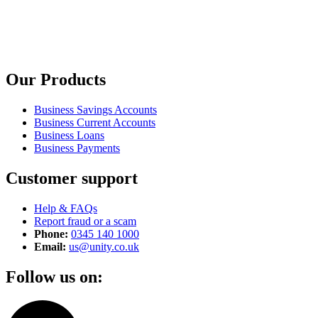
Our Products
Business Savings Accounts
Business Current Accounts
Business Loans
Business Payments
Customer support
Help & FAQs
Report fraud or a scam
Phone:
0345 140 1000
Email:
us@unity.co.uk
Follow us on: