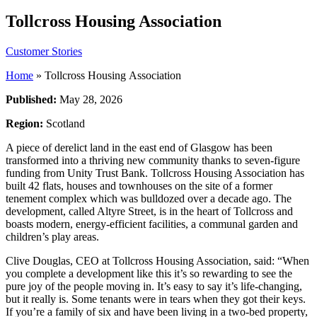
Tollcross Housing Association
Customer Stories
Home
»
Tollcross Housing Association
Published:
May 28, 2026
Region:
Scotland
A piece of derelict land in the east end of Glasgow has been
transformed into a thriving new community thanks to seven-figure
funding from Unity Trust Bank. Tollcross Housing Association has
built 42 flats, houses and townhouses on the site of a former
tenement complex which was bulldozed over a decade ago. The
development, called Altyre Street, is in the heart of Tollcross and
boasts modern, energy-efficient facilities, a communal garden and
children’s play areas.
Clive Douglas, CEO at Tollcross Housing Association, said: “When
you complete a development like this it’s so rewarding to see the
pure joy of the people moving in. It’s easy to say it’s life-changing,
but it really is. Some tenants were in tears when they got their keys.
If you’re a family of six and have been living in a two-bed property,