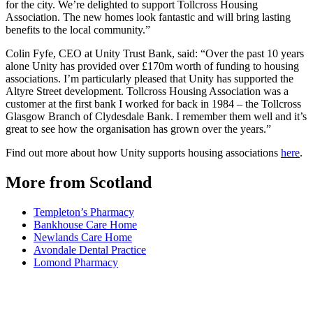
for the city. We’re delighted to support Tollcross Housing
Association. The new homes look fantastic and will bring lasting
benefits to the local community.”
Colin Fyfe, CEO at Unity Trust Bank, said: “Over the past 10 years
alone Unity has provided over £170m worth of funding to housing
associations. I’m particularly pleased that Unity has supported the
Altyre Street development. Tollcross Housing Association was a
customer at the first bank I worked for back in 1984 – the Tollcross
Glasgow Branch of Clydesdale Bank. I remember them well and it’s
great to see how the organisation has grown over the years.”
Find out more about how Unity supports housing associations
here
.
More from Scotland
Templeton’s Pharmacy
Bankhouse Care Home
Newlands Care Home
Avondale Dental Practice
Lomond Pharmacy