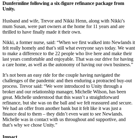
Dunfermline following a six-figure refinance package from
Unity.
Husband and wife, Trevor and Nikki Henn, along with Nikki’s
mum Susan, were part owners at the home for 11 years and are
thrilled to have finally made it their own.
Nikki, a former nurse, said: “When we first walked into Newlands it
felt really homely and that’s still what everyone says today. We want
to make a difference to the 22 people who live here and make their
last years comfortable and enjoyable. That was our drive for having
a care home, as well as the autonomy of having our own business.”
It’s not been an easy ride for the couple having navigated the
challenges of the pandemic and then enduring a protracted buy-out
process. Trevor said: “We were introduced to Unity through a
broker and our relationship manager, Michelle Wilson, has been
great. Michelle understood that this wasn’t a straightforward
refinance, but she was on the ball and we felt reassured and secure.
We had an offer from another bank but it felt like it was just a
finance deal to them – they didn’t even want to see Newlands.
Michelle was in contact with us throughout and supportive, and
that’s why we chose Unity.”
Impact