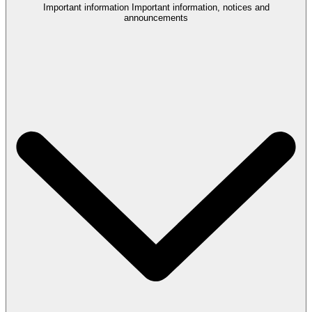
Important information
Important information, notices and
announcements