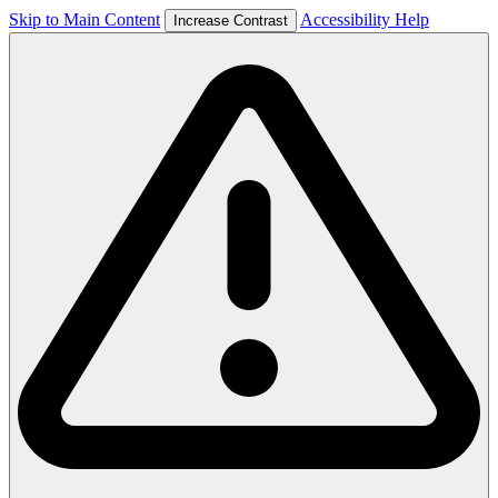
Skip to Main Content
Accessibility Help
Increase Contrast