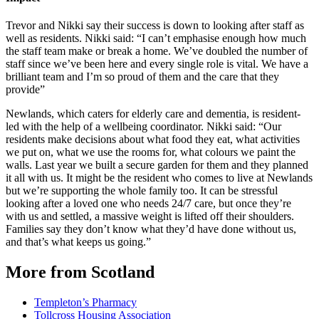
Trevor and Nikki say their success is down to looking after staff as
well as residents. Nikki said: “I can’t emphasise enough how much
the staff team make or break a home. We’ve doubled the number of
staff since we’ve been here and every single role is vital. We have a
brilliant team and I’m so proud of them and the care that they
provide”
Newlands, which caters for elderly care and dementia, is resident-
led with the help of a wellbeing coordinator. Nikki said: “Our
residents make decisions about what food they eat, what activities
we put on, what we use the rooms for, what colours we paint the
walls. Last year we built a secure garden for them and they planned
it all with us. It might be the resident who comes to live at Newlands
but we’re supporting the whole family too. It can be stressful
looking after a loved one who needs 24/7 care, but once they’re
with us and settled, a massive weight is lifted off their shoulders.
Families say they don’t know what they’d have done without us,
and that’s what keeps us going.”
More from Scotland
Templeton’s Pharmacy
Tollcross Housing Association