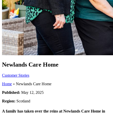
Newlands Care Home
Customer Stories
Home
»
Newlands Care Home
Published:
May 12, 2025
Region:
Scotland
A family has taken over the reins at Newlands Care Home in