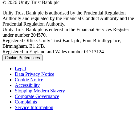
© 2026 Unity Trust Bank plc
Unity Trust Bank plc is authorised by the Prudential Regulation
Authority and regulated by the Financial Conduct Authority and the
Prudential Regulation Authority.
Unity Trust Bank plc is entered in the Financial Services Register
under number 204570.
Registered Office: Unity Trust Bank plc, Four Brindleyplace,
Birmingham, B1 2JB.
Registered in England and Wales number 01713124.
Cookie Preferences
Legal
Data Privacy Notice
Cookie Notice
Accessibility
Stopping Modern Slavery
Corporate Governance
Complaints
Service Information