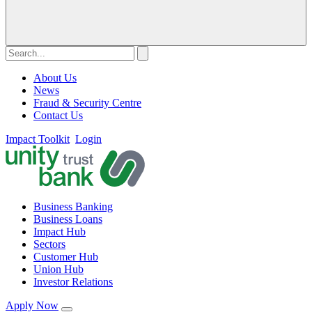
About Us
News
Fraud & Security Centre
Contact Us
Impact Toolkit
Login
Business Banking
Business Loans
Impact Hub
Sectors
Customer Hub
Union Hub
Investor Relations
Apply Now