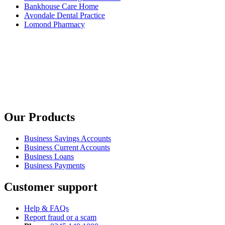
Bankhouse Care Home
Avondale Dental Practice
Lomond Pharmacy
Our Products
Business Savings Accounts
Business Current Accounts
Business Loans
Business Payments
Customer support
Help & FAQs
Report fraud or a scam