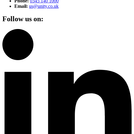
Phone:
0345 140 1000
Email:
us@unity.co.uk
Follow us on: