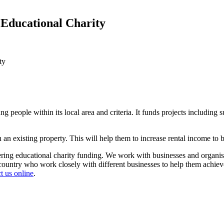
n Educational Charity
ty
g people within its local area and criteria. It funds projects including 
an existing property. This will help them to increase rental income to be
ering educational charity funding. We work with businesses and organis
untry who work closely with different businesses to help them achieve th
t us online
.