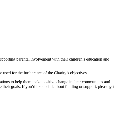
supporting parental involvement with their children’s education and
 used for the furtherance of the Charity’s objectives.
ations to help them make positive change in their communities and
eir goals. If you’d like to talk about funding or support, please get