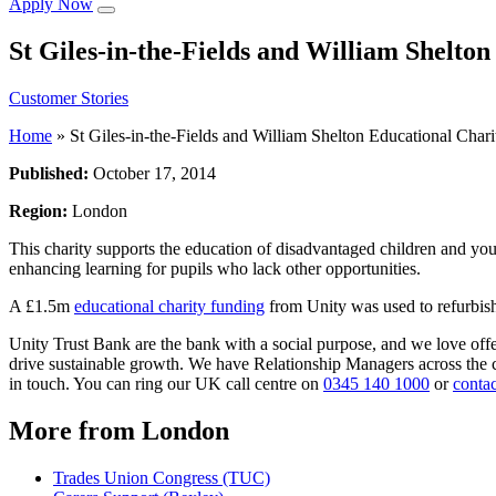
Apply Now
St Giles-in-the-Fields and William Shelto
Customer Stories
Home
»
St Giles-in-the-Fields and William Shelton Educational Chari
Published:
October 17, 2014
Region:
London
This charity supports the education of disadvantaged children and youn
enhancing learning for pupils who lack other opportunities.
A £1.5m
educational charity funding
from Unity was used to refurbish 
Unity Trust Bank are the bank with a social purpose, and we love off
drive sustainable growth. We have Relationship Managers across the co
in touch. You can ring our UK call centre on
0345 140 1000
or
contac
More from London
Trades Union Congress (TUC)