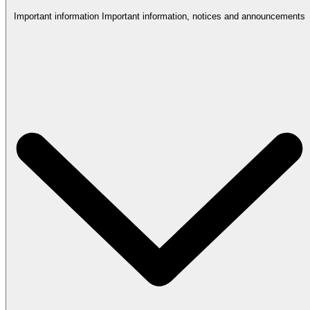
Important information
Important information, notices and announcements