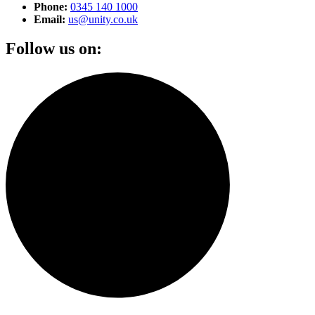
Phone:
0345 140 1000
Email:
us@unity.co.uk
Follow us on: