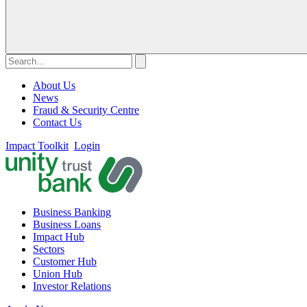
About Us
News
Fraud & Security Centre
Contact Us
Impact Toolkit
Login
Business Banking
Business Loans
Impact Hub
Sectors
Customer Hub
Union Hub
Investor Relations