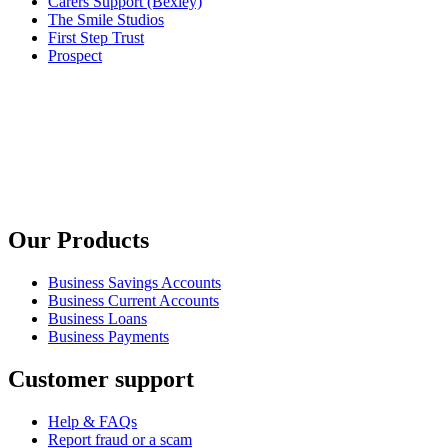
Carers Support (Bexley)
The Smile Studios
First Step Trust
Prospect
Our Products
Business Savings Accounts
Business Current Accounts
Business Loans
Business Payments
Customer support
Help & FAQs
Report fraud or a scam