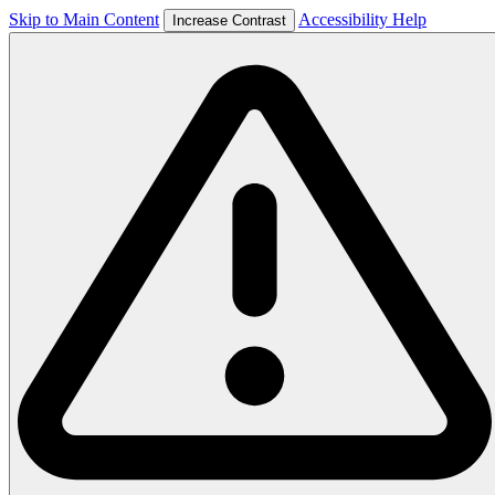
Skip to Main Content
Accessibility Help
Increase Contrast