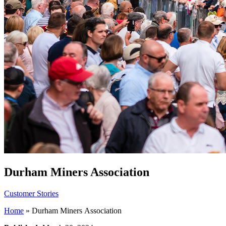
Durham Miners Association
Customer Stories
Home
»
Durham Miners Association