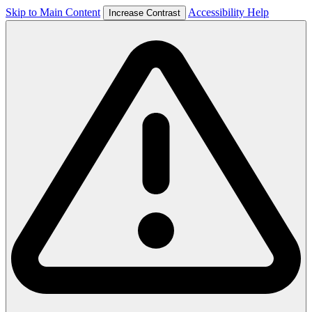
Skip to Main Content
Accessibility Help
Increase Contrast