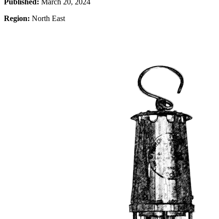
Published:
March 20, 2024
Region:
North East