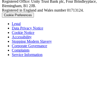
Registered Office: Unity Trust Bank plc, Four Brindleyplace,
Birmingham, B1 2JB.
Registered in England and Wales number 01713124.
Cookie Preferences
Legal
Data Privacy Notice
Cookie Notice
Accessibility
Stopping Modern Slavery
Corporate Governance
Complaints
Service Information