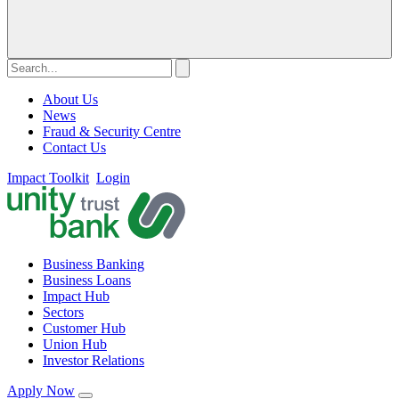
About Us
News
Fraud & Security Centre
Contact Us
Impact Toolkit
Login
Business Banking
Business Loans
Impact Hub
Sectors
Customer Hub
Union Hub
Investor Relations
Apply Now