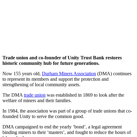
Trade union and co-founder of Unity Trust Bank restores
historic community hub for future generations.
Now 155 years old,
Durham Miners Association
(DMA) continues
to represent its members and support the protection and
strengthening of local community assets.
The DMA
trade union
was established in 1869 to look after the
welfare of miners and their families.
In 1984, the association was part of a group of trade unions that co-
founded Unity to serve the common good.
DMA campaigned to end the yearly ‘bond’, a legal agreement
binding miners to their ‘masters’, and fought to reduce the hours of