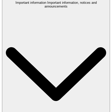
Important information
Important information, notices and
announcements