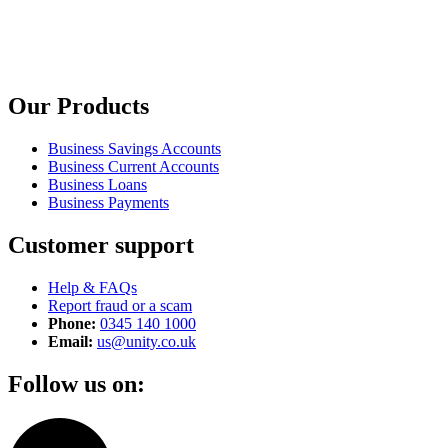
Our Products
Business Savings Accounts
Business Current Accounts
Business Loans
Business Payments
Customer support
Help & FAQs
Report fraud or a scam
Phone:
0345 140 1000
Email:
us@unity.co.uk
Follow us on: