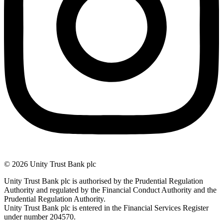
© 2026 Unity Trust Bank plc
Unity Trust Bank plc is authorised by the Prudential Regulation
Authority and regulated by the Financial Conduct Authority and the
Prudential Regulation Authority.
Unity Trust Bank plc is entered in the Financial Services Register
under number 204570.