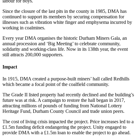
labour for boys.
Since the closure of the last pits in the county in 1985, DMA has
continued to support its members by securing compensation for
illnesses such as vibration white finger and emphysema incurred by
working in coalmines.
Every year DMA organises the historic Durham Miners Gala, an
annual procession and ‘Big Meeting’ to celebrate community,
solidarity and working-class life. Now in its 138th year, the event
still attracts 200,000 supporters.
Impact
In 1915, DMA created a purpose-built miners’ hall called Redhills
which became a focal point of the coalfield community.
The Grade II listed property had recently declined and the building’s
future was at risk. A campaign to restore the hall began in 2017,
attracting millions of pounds of funding from National Lottery
Heritage Fund, Durham County Council and trade union peers.
The cost of living crisis impacted the project. Price increases led to a
£1.5m funding deficit endangering the project. Unity engaged to
provide DMA with a £1.5m loan to enable the project to go ahead.