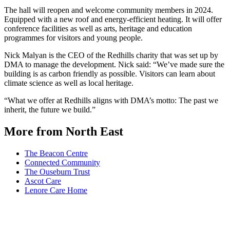
The hall will reopen and welcome community members in 2024.
Equipped with a new roof and energy-efficient heating. It will offer
conference facilities as well as arts, heritage and education
programmes for visitors and young people.
Nick Malyan is the CEO of the Redhills charity that was set up by
DMA to manage the development. Nick said: “We’ve made sure the
building is as carbon friendly as possible. Visitors can learn about
climate science as well as local heritage.
“What we offer at Redhills aligns with DMA’s motto: The past we
inherit, the future we build.”
More from North East
The Beacon Centre
Connected Community
The Ouseburn Trust
Ascot Care
Lenore Care Home