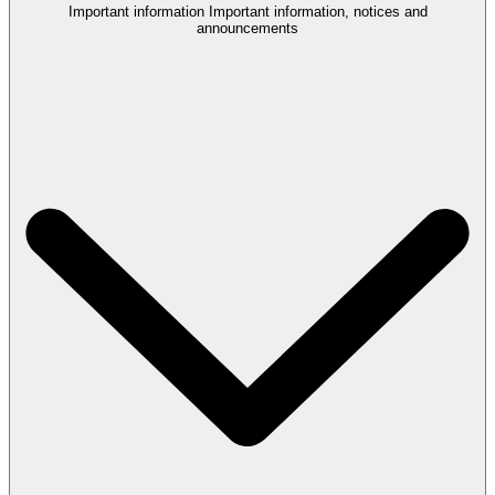
Important information
Important information, notices and
announcements