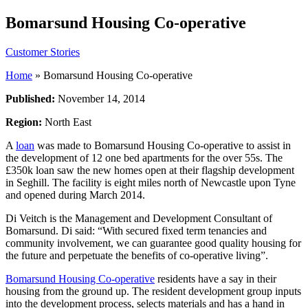
Bomarsund Housing Co-operative
Customer Stories
Home
»
Bomarsund Housing Co-operative
Published:
November 14, 2014
Region:
North East
A
loan
was made to Bomarsund Housing Co-operative to assist in
the development of 12 one bed apartments for the over 55s. The
£350k loan saw the new homes open at their flagship development
in Seghill. The facility is eight miles north of Newcastle upon Tyne
and opened during March 2014.
Di Veitch is the Management and Development Consultant of
Bomarsund. Di said: “With secured fixed term tenancies and
community involvement, we can guarantee good quality housing for
the future and perpetuate the benefits of co-operative living”.
Bomarsund Housing Co-operative
residents have a say in their
housing from the ground up. The resident development group inputs
into the development process, selects materials and has a hand in