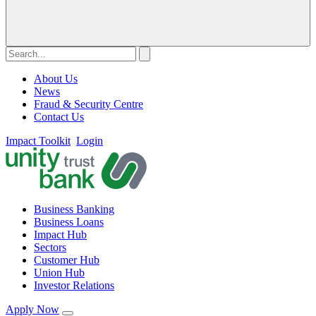
About Us
News
Fraud & Security Centre
Contact Us
Impact Toolkit
Login
Business Banking
Business Loans
Impact Hub
Sectors
Customer Hub
Union Hub
Investor Relations
Apply Now