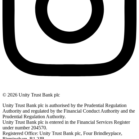
© 2026 Unity Trust Bank plc
Unity Trust Bank plc is authorised by the Prudential Regulation
Authority and regulated by the Financial Conduct Authority and the
Prudential Regulation Authority.
Unity Trust Bank plc is entered in the Financial Services Register
under number 204570.
Registered Office: Unity Trust Bank plc, Four Brindleyplace,
Birmingham, B1 2JB.