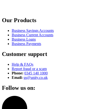
Our Products
Business Savings Accounts
Business Current Accounts
Business Loans
Business Payments
Customer support
Help & FAQs
Report fraud or a scam
Phone:
0345 140 1000
Email:
us@unity.co.uk
Follow us on: