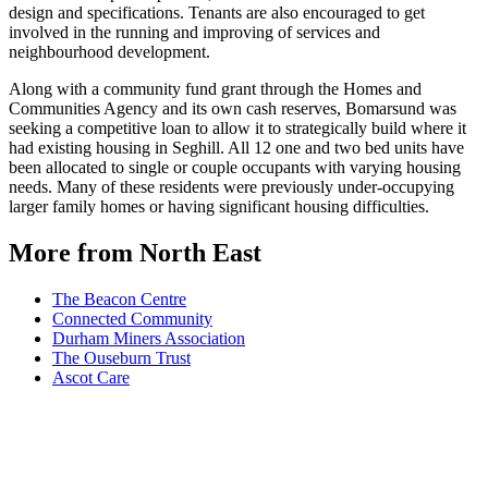
design and specifications. Tenants are also encouraged to get
involved in the running and improving of services and
neighbourhood development.
Along with a community fund grant through the Homes and
Communities Agency and its own cash reserves, Bomarsund was
seeking a competitive loan to allow it to strategically build where it
had existing housing in Seghill. All 12 one and two bed units have
been allocated to single or couple occupants with varying housing
needs. Many of these residents were previously under-occupying
larger family homes or having significant housing difficulties.
More from North East
The Beacon Centre
Connected Community
Durham Miners Association
The Ouseburn Trust
Ascot Care