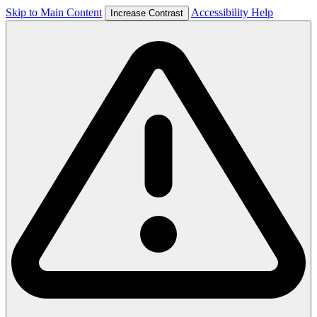
Skip to Main Content
Accessibility Help
Increase Contrast