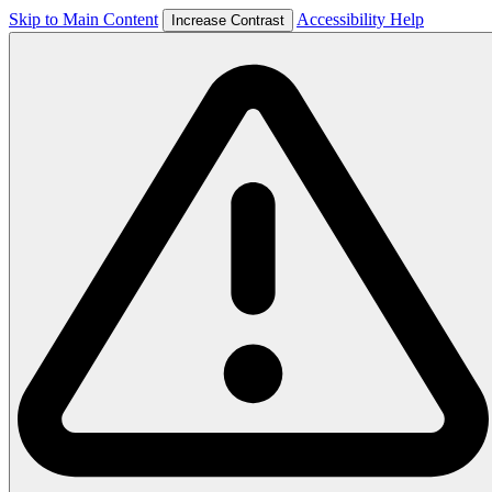
Skip to Main Content
Accessibility Help
Increase Contrast