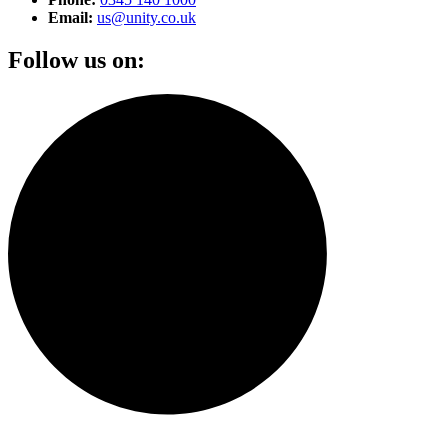
Email:
us@unity.co.uk
Follow us on: