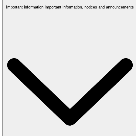
Important information
Important information, notices and announcements