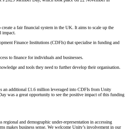
reate a fair financial system in the UK. It aims to scale up the
l impact.
ment Finance Institutions (CDFIs) that specialise in funding and
ss to finance for individuals and businesses.
owledge and tools they need to further develop their organisation.
as an additional £1.6 million leveraged into CDFIs from Unity
ay was a great opportunity to see the positive impact of this funding
ss regional and demographic under-representation in accessing
turns makes business sense. We welcome Unity’s involvement in our