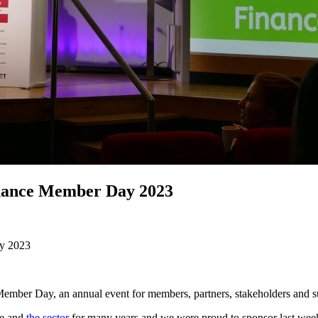
inance Member Day 2023
ay 2023
ember Day, an annual event for members, partners, stakeholders and s
ce and
the sector
for many years and we were proud to sponsor last we