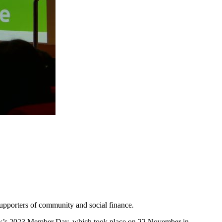
upporters of community and social finance.
ek’s 2023 Member Day, which took place on 22 November in