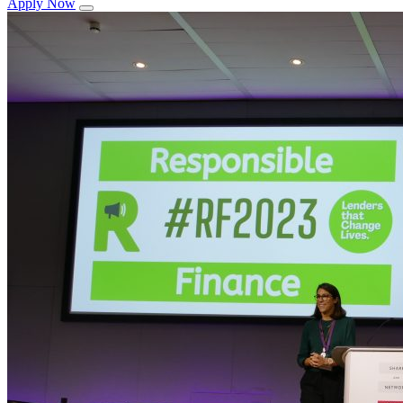
Apply Now