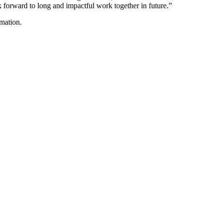
forward to long and impactful work together in future.”
mation.