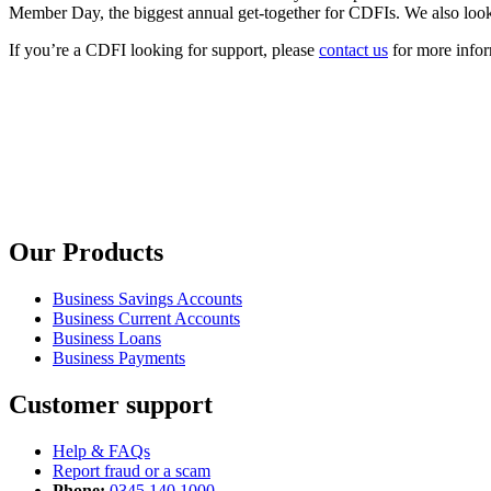
Member Day, the biggest annual get-together for CDFIs. We also look 
If you’re a CDFI looking for support, please
contact us
for more infor
Our Products
Business Savings Accounts
Business Current Accounts
Business Loans
Business Payments
Customer support
Help & FAQs
Report fraud or a scam
Phone:
0345 140 1000