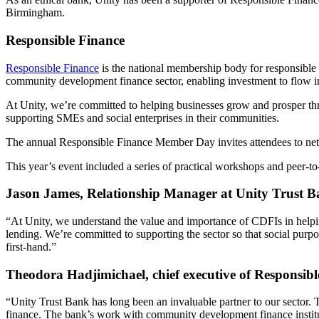
Birmingham.
Responsible Finance
Responsible Finance
is the national membership body for responsible f
community development finance sector, enabling investment to flow i
At Unity, we’re committed to helping businesses grow and prosper th
supporting SMEs and social enterprises in their communities.
The annual Responsible Finance Member Day invites attendees to netwo
This year’s event included a series of practical workshops and peer-t
Jason James, Relationship Manager at Unity Trust 
“At Unity, we understand the value and importance of CDFIs in helpin
lending. We’re committed to supporting the sector so that social purp
first-hand.”
Theodora Hadjimichael, chief executive of Responsibl
“Unity Trust Bank has long been an invaluable partner to our sector.
finance. The bank’s work with community development finance institu