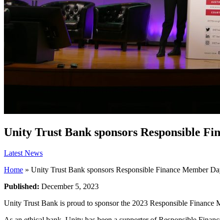
Unity Trust Bank sponsors Responsible F
Latest News
Home
»
Unity Trust Bank sponsors Responsible Finance Member D
Published:
December 5, 2023
Unity Trust Bank is proud to sponsor the 2023 Responsible Finance M
As an ethical bank, Unity has been a supporter of Responsible Finan