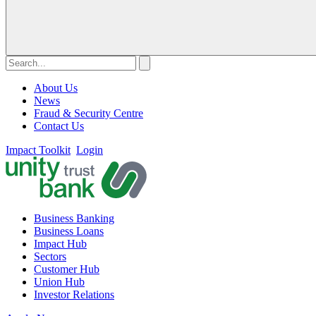
About Us
News
Fraud & Security Centre
Contact Us
Impact Toolkit
Login
Business Banking
Business Loans
Impact Hub
Sectors
Customer Hub
Union Hub
Investor Relations