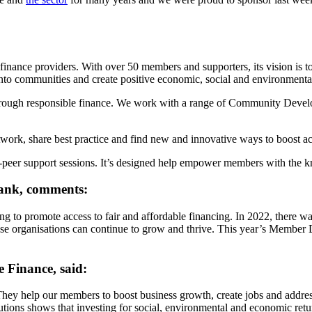
inance providers. With over 50 members and supporters, its vision is to c
nto communities and create positive economic, social and environmenta
rough responsible finance. We work with a range of Community Develop
rk, share best practice and find new and innovative ways to boost acce
o-peer support sessions. It’s designed help empower members with the kn
Bank, comments:
g to promote access to fair and affordable financing. In 2022, there w
ose organisations can continue to grow and thrive. This year’s Member D
e Finance, said:
 They help our members to boost business growth, create jobs and addre
tions shows that investing for social, environmental and economic re