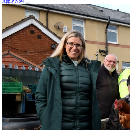
Apply Now