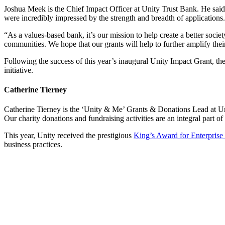
Joshua Meek is the Chief Impact Officer at Unity Trust Bank. He sai
were incredibly impressed by the strength and breadth of applications.
“As a values-based bank, it’s our mission to help create a better society
communities. We hope that our grants will help to further amplify thei
Following the success of this year’s inaugural Unity Impact Grant, th
initiative.
Catherine Tierney
Catherine Tierney is the ‘Unity & Me’ Grants & Donations Lead at Uni
Our charity donations and fundraising activities are an integral part 
This year, Unity received the prestigious
King’s Award for Enterprise
business practices.