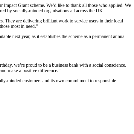
ur Impact Grant scheme. We’d like to thank all those who applied. We
ered by socially-minded organisations all across the UK.
s. They are delivering brilliant work to service users in their local
 those most in need.”
lable next year, as it establishes the scheme as a permanent annual
thday, we’re proud to be a business bank with a social conscience.
 and make a positive difference.”
cially-minded customers and its own commitment to responsible