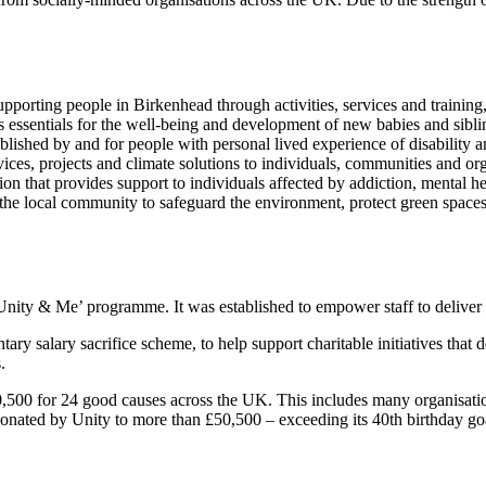
pporting people in Birkenhead through activities, services and training,
s essentials for the well-being and development of new babies and sibli
ablished by and for people with personal lived experience of disability a
vices, projects and climate solutions to individuals, communities and or
on that provides support to individuals affected by addiction, mental h
h the local community to safeguard the environment, protect green spa
 ‘Unity & Me’ programme. It was established to empower staff to delive
tary salary sacrifice scheme, to help support charitable initiatives that
.
20,500 for 24 good causes across the UK. This includes many organisatio
donated by Unity to more than £50,500 – exceeding its 40th birthday go