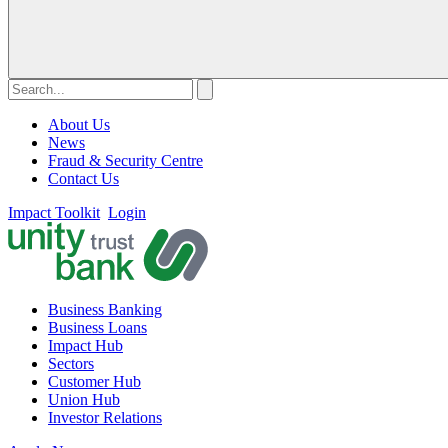
About Us
News
Fraud & Security Centre
Contact Us
Impact Toolkit
Login
Business Banking
Business Loans
Impact Hub
Sectors
Customer Hub
Union Hub
Investor Relations