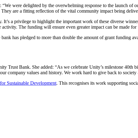
d: “We were delighted by the overwhelming response to the launch of o
 They are a fitting reflection of the vital community impact being deliv
. It’s a privilege to highlight the important work of these diverse winner
r activity. The funding will ensure even greater impact can be made for
e bank has pledged to more than double the amount of grant funding avai
ty Trust Bank. She added: “As we celebrate Unity’s milestone 40th bir
of our company values and history. We work hard to give back to society
 for Sustainable Development
. This recognises its work supporting so