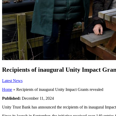
Recipients of inaugural Unity Impact Gran
Latest News
Home
»
Recipients of inaugural Unity Impact Grants revealed
Published:
December 11, 2024
Unity Trust Bank has announced the recipients of its inaugural Impact
Since its launch in September, the initiative received over 140 entrie