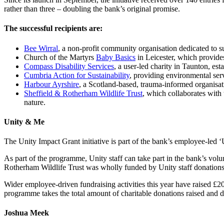
rather than three – doubling the bank’s original promise.
The successful recipients are:
Bee Wirral
, a non-profit community organisation dedicated to su
Church of the Martyrs
Baby Basics
in Leicester, which provide
Compass Disability Services
, a user-led charity in Taunton, est
Cumbria Action for Sustainability
, providing environmental ser
Harbour Ayrshire
, a Scotland-based, trauma-informed organisati
Sheffield & Rotherham Wildlife Trust
, which collaborates wit
nature.
Unity & Me
The Unity Impact Grant initiative is part of the bank’s employee-led
As part of the programme, Unity staff can take part in the bank’s volun
Rotherham Wildlife Trust was wholly funded by Unity staff donations
Wider employee-driven fundraising activities this year have raised £
programme takes the total amount of charitable donations raised and 
Joshua Meek