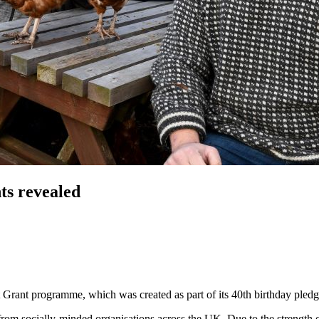
ts revealed
 Grant programme, which was created as part of its 40th birthday pledge
s from socially-minded organisations across the UK. Due to the strength 