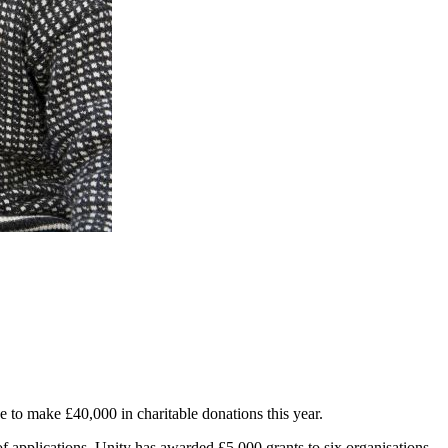
 to make £40,000 in charitable donations this year.
of applications, Unity has awarded £5,000 grants to six organisations