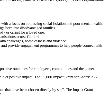
 with a focus on addressing social isolation and poor mental health.
ngs born into disadvantaged families.
nd / or caring for a loved one.
ganisations across Cumbria.
ealth challenges, homelessness and violence.
ces and provide engagement programmes to help people connect with
r positive outcomes for employees, communities and the planet.
 deliver positive impact. The £5,000 Impact Grant for Sheffield &
ns that have been chosen directly by staff. The Impact Grant
al.