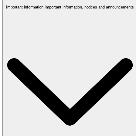
Important information
Important information, notices and announcements