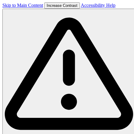
Skip to Main Content
Accessibility Help
Increase Contrast