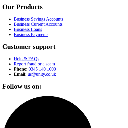
Our Products
Business Savings Accounts
Business Current Accounts
Business Loans
Business Payments
Customer support
Help & FAQs
Report fraud or a scam
Phone:
0345 140 1000
Email:
us@unity.co.uk
Follow us on: