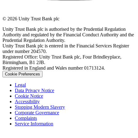
© 2026 Unity Trust Bank plc
Unity Trust Bank plc is authorised by the Prudential Regulation
Authority and regulated by the Financial Conduct Authority and the
Prudential Regulation Authority.
Unity Trust Bank plc is entered in the Financial Services Register
under number 204570.
Registered Office: Unity Trust Bank plc, Four Brindleyplace,
Birmingham, B1 2JB.
Registered in England and Wales number 01713124.
Cookie Preferences
Legal
Data Privacy Notice
Cookie Notice
Accessibility
Stopping Modern Slavery
Corporate Governance
Complaints
Service Information