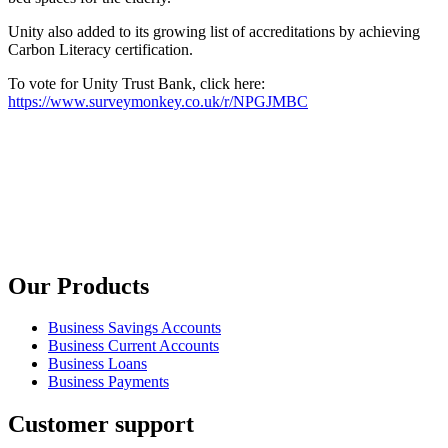
Unity also added to its growing list of accreditations by achieving
Carbon Literacy certification.
To vote for Unity Trust Bank, click here:
https://www.surveymonkey.co.uk/r/NPGJMBC
Our Products
Business Savings Accounts
Business Current Accounts
Business Loans
Business Payments
Customer support