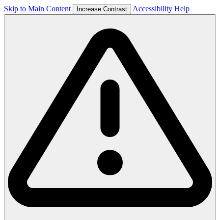
Skip to Main Content
Accessibility Help
Increase Contrast