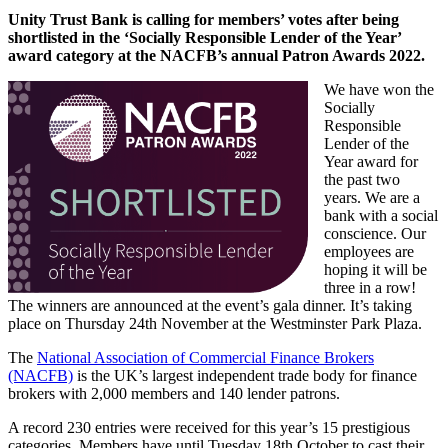
Unity Trust Bank is calling for members’ votes after being
shortlisted in the ‘Socially Responsible Lender of the Year’
award category at the NACFB’s annual Patron Awards 2022.
We have won the
Socially
Responsible
Lender of the
Year award for
the past two
years. We are a
bank with a social
conscience. Our
employees are
hoping it will be
three in a row!
The winners are announced at the event’s gala dinner. It’s taking
place on Thursday 24th November at the Westminster Park Plaza.
The
National Association of Commercial Finance Brokers
(NACFB)
is the UK’s largest independent trade body for finance
brokers with 2,000 members and 140 lender patrons.
A record 230 entries were received for this year’s 15 prestigious
categories. Members have until Tuesday 18th October to cast their