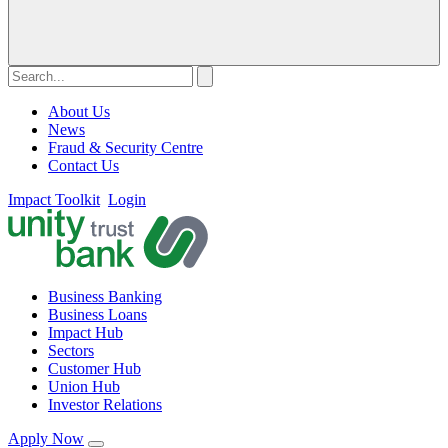
About Us
News
Fraud & Security Centre
Contact Us
Impact Toolkit
Login
Business Banking
Business Loans
Impact Hub
Sectors
Customer Hub
Union Hub
Investor Relations
Apply Now