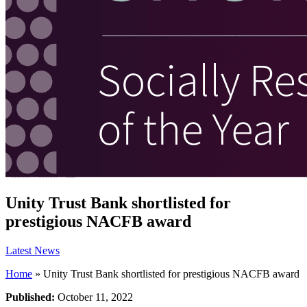
Unity Trust Bank shortlisted for
prestigious NACFB award
Latest News
Home
»
Unity Trust Bank shortlisted for prestigious NACFB award
Published:
October 11, 2022