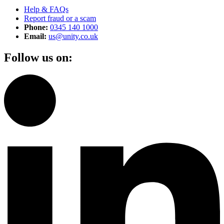
Help & FAQs
Report fraud or a scam
Phone:
0345 140 1000
Email:
us@unity.co.uk
Follow us on: