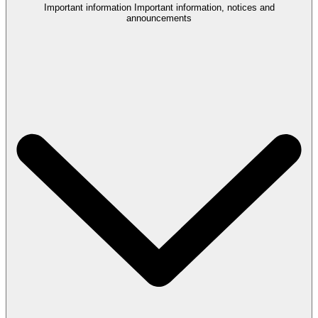
Important information
Important information, notices and
announcements