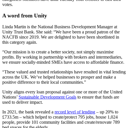
votes.
A word from Unity
Linda Martin is the National Business Development Manager at
Unity Trust Bank. She said: “We have been a proud patron of the
NACFB since 2019. We are delighted to have been shortlisted in
this category again.
“Our mission is to create a better society, not simply maximise
profits. By working in partnership with brokers and intermediaries,
we ensure socially-minded SMEs have access to affordable finance.
“These valued and trusted relationships have resulted in vital lending
across the UK. We’ve helped businesses to prosper and make a
positive difference to their local communities.”
Unity aligns every loan proposal against one or more of the United
Nations’
Sustainable Development Goals
to ensure that funds are
used to deliver impact.
In 2021, the bank revealed a
record level of lending
– up 20% to
£733.5m – which helped to create/protect 795 jobs, house 1,024
people, provide 101 community facilities and create/renovate 789
bed spaces for the elderly.