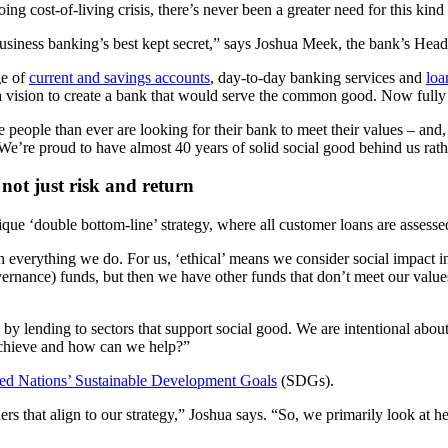
ng cost-of-living crisis, there’s never been a greater need for this kin
siness banking’s best kept secret,” says Joshua Meek, the bank’s Head
ge of
current and savings accounts
, day-to-day banking services and
loa
a vision to create a bank that would serve the common good. Now fully 
 people than ever are looking for their bank to meet their values – and
e’re proud to have almost 40 years of solid social good behind us rath
 not just risk and return
que ‘double bottom-line’ strategy, where all customer loans are assessed
everything we do. For us, ‘ethical’ means we consider social impact in 
vernance) funds, but then we have other funds that don’t meet our value
 by lending to sectors that support social good. We are intentional abou
 achieve and how can we help?”
ed Nations’ Sustainable Development Goals
(SDGs).
s that align to our strategy,” Joshua says. “So, we primarily look at 