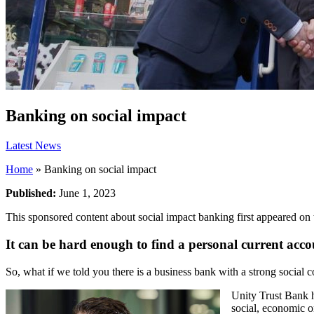
Banking on social impact
Latest News
Home
»
Banking on social impact
Published:
June 1, 2023
This sponsored content about social impact banking first appeared on
It can be hard enough to find a personal current acco
So, what if we told you there is a business bank with a strong social 
Unity Trust Bank h
social, economic o