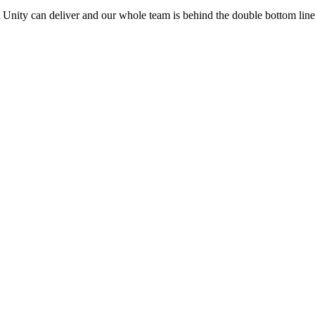
t Unity can deliver and our whole team is behind the double bottom li