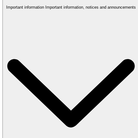
Important information
Important information, notices and announcements