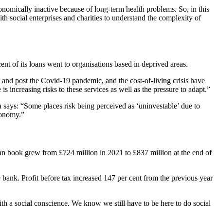
nomically inactive because of long-term health problems. So, in this
h social enterprises and charities to understand the complexity of
ent of its loans went to organisations based in deprived areas.
g and post the Covid-19 pandemic, and the cost-of-living crisis have
is increasing risks to these services as well as the pressure to adapt.”
a says: “Some places risk being perceived as ‘uninvestable’ due to
economy.”
an book grew from £724 million in 2021 to £837 million at the end of
 bank. Profit before tax increased 147 per cent from the previous year
h a social conscience. We know we still have to be here to do social