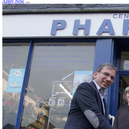
Apply Now