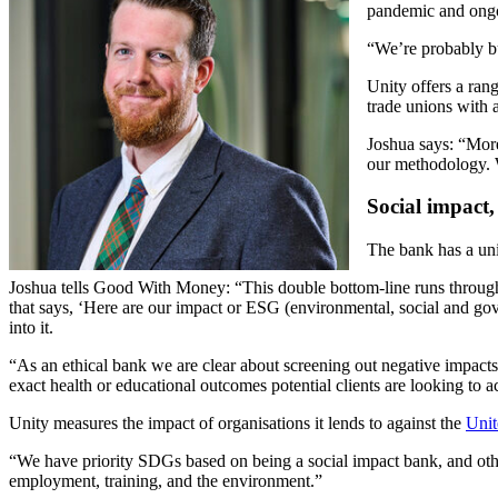
pandemic and ongoi
“We’re probably bu
Unity offers a ran
trade unions with 
Joshua says: “More
our methodology. W
Social impact,
The bank has a uni
Joshua tells Good With Money: “This double bottom-line runs through 
that says, ‘Here are our impact or ESG (environmental, social and go
into it.
“As an ethical bank we are clear about screening out negative impacts
exact health or educational outcomes potential clients are looking to
Unity measures the impact of organisations it lends to against the
Unit
“We have priority SDGs based on being a social impact bank, and other
employment, training, and the environment.”