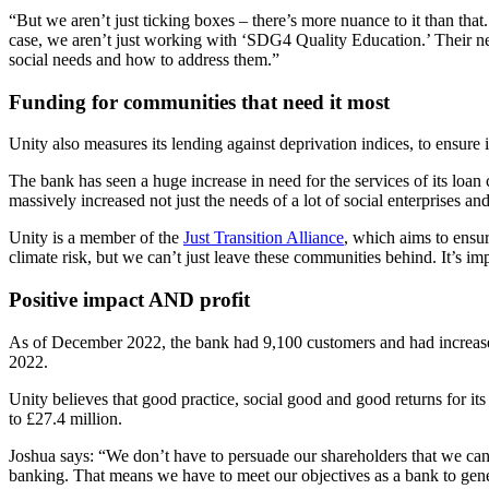
“But we aren’t just ticking boxes – there’s more nuance to it than th
case, we aren’t just working with ‘SDG4 Quality Education.’ Their nee
social needs and how to address them.”
Funding for communities that need it most
Unity also measures its lending against deprivation indices, to ensure 
The bank has seen a huge increase in need for the services of its loan
massively increased not just the needs of a lot of social enterprises and
Unity is a member of the
Just Transition Alliance
, which aims to ensur
climate risk, but we can’t just leave these communities behind. It’s im
Positive impact AND profit
As of December 2022, the bank had 9,100 customers and had increased 
2022.
Unity believes that good practice, social good and good returns for i
to £27.4 million.
Joshua says: “We don’t have to persuade our shareholders that we can
banking. That means we have to meet our objectives as a bank to gener