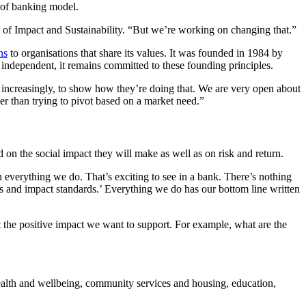
d of banking model.
 of Impact and Sustainability. “But we’re working on changing that.”
ns
to organisations that share its values. It was founded in 1984 by
independent, it remains committed to these founding principles.
, increasingly, to show how they’re doing that. We are very open about
er than trying to pivot based on a market need.”
 on the social impact they will make as well as on risk and return.
everything we do. That’s exciting to see in a bank. There’s nothing
s and impact standards.’ Everything we do has our bottom line written
t the positive impact we want to support. For example, what are the
health and wellbeing, community services and housing, education,