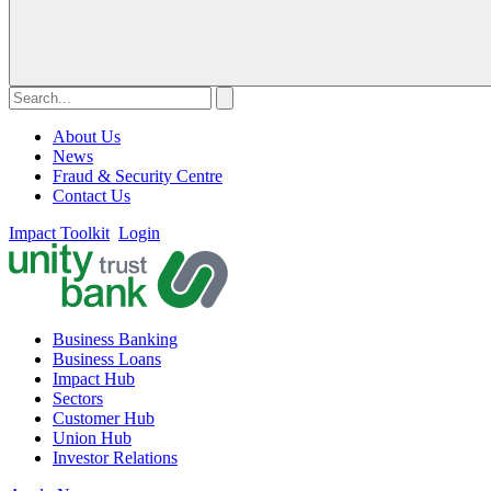
About Us
News
Fraud & Security Centre
Contact Us
Impact Toolkit
Login
Business Banking
Business Loans
Impact Hub
Sectors
Customer Hub
Union Hub
Investor Relations