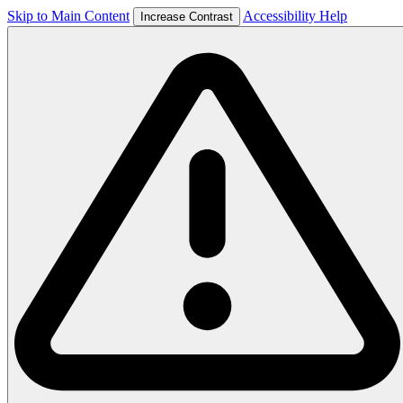
Skip to Main Content
Accessibility Help
Increase Contrast