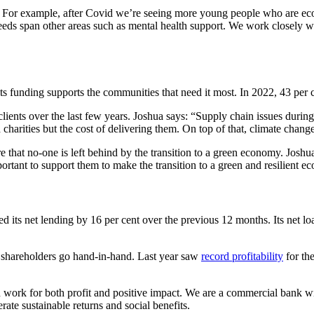
at. For example, after Covid we’re seeing more young people who are eco
ds span other areas such as mental health support. We work closely wit
its funding supports the communities that need it most. In 2022, 43 per c
 clients over the last few years. Joshua says: “Supply chain issues durin
 charities but the cost of delivering them. On top of that, climate change 
e that no-one is left behind by the transition to a green economy. Joshu
portant to support them to make the transition to a green and resilient 
its net lending by 16 per cent over the previous 12 months. Its net lo
ts shareholders go hand-in-hand. Last year saw
record profitability
for the
 work for both profit and positive impact. We are a commercial bank wit
ate sustainable returns and social benefits.