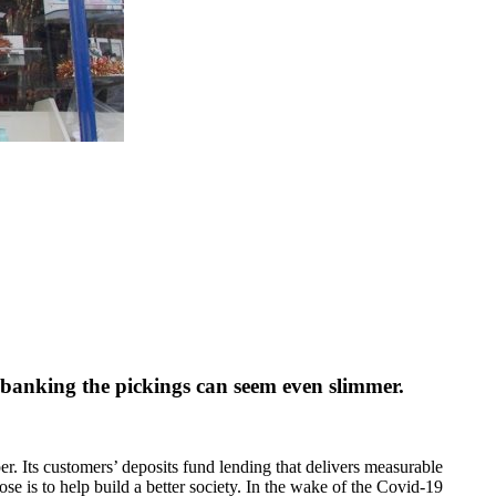
s banking the pickings can seem even slimmer.
r. Its customers’ deposits fund lending that delivers measurable
se is to help build a better society. In the wake of the Covid-19