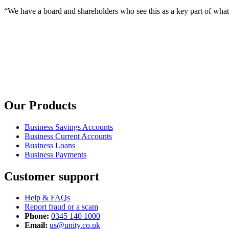
“We have a board and shareholders who see this as a key part of wha
Our Products
Business Savings Accounts
Business Current Accounts
Business Loans
Business Payments
Customer support
Help & FAQs
Report fraud or a scam
Phone:
0345 140 1000
Email:
us@unity.co.uk