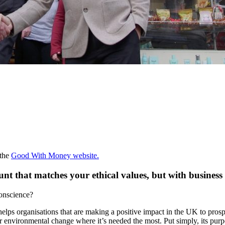
 the
Good With Money website.
unt that matches your ethical values, but with busines
conscience?
elps organisations that are making a positive impact in the UK to prospe
r environmental change where it’s needed the most. Put simply, its purpo