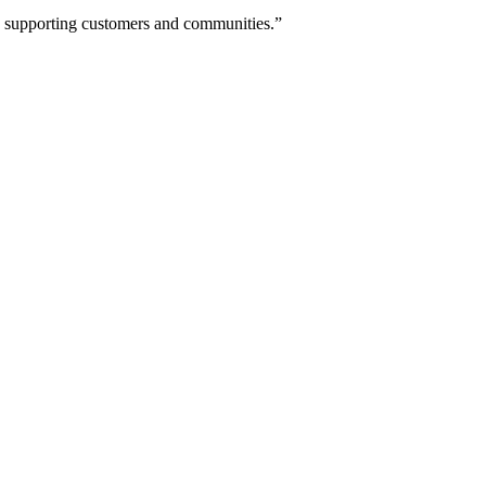
ne supporting customers and communities.”