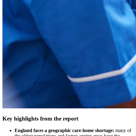
Key highlights from the report
England faces a geographic care‑home shortage:
many of
the oldest populations and fastest‑ageing areas have the