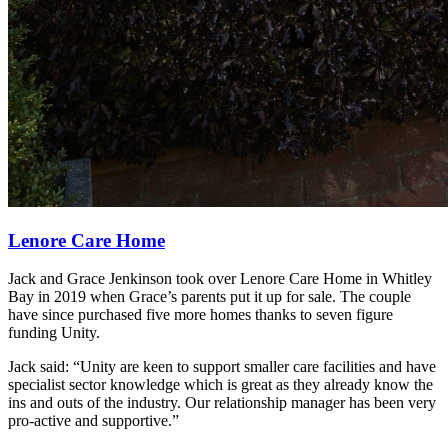
Lenore Care Home
Jack and Grace Jenkinson took over Lenore Care Home in Whitley
Bay in 2019 when Grace’s parents put it up for sale. The couple
have since purchased five more homes thanks to seven figure
funding Unity.
Jack said: “Unity are keen to support smaller care facilities and have
specialist sector knowledge which is great as they already know the
ins and outs of the industry. Our relationship manager has been very
pro-active and supportive.”