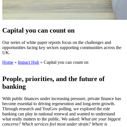
Capital you can count on
Our series of white paper reports focus on the challenges and
opportunities facing key sectors supporting communities across the
UK.
Home
»
Impact Hub
»
Capital you can count on
People, priorities, and the future of
banking
With public finances under increasing pressure, private finance has
become essential to driving regeneration and long‑term growth.
Through research and YouGov polling, we explored the role
banking can play in national renewal and wanted to understand
what really matters to the public. We asked:
What are your biggest
concerns? Which services feel most under strain? Where is