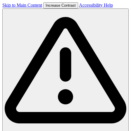
Skip to Main Content
Accessibility Help
Increase Contrast