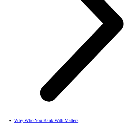
Why Who You Bank With Matters