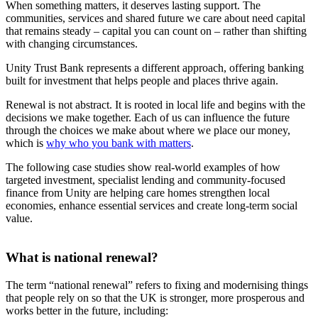
When something matters, it deserves lasting support. The
communities, services and shared future we care about need capital
that remains steady – capital you can count on – rather than shifting
with changing circumstances.
Unity Trust Bank represents a different approach, offering banking
built for investment that helps people and places thrive again.
Renewal is not abstract. It is rooted in local life and begins with the
decisions we make together. Each of us can influence the future
through the choices we make about where we place our money,
which is
why who you bank with matters
.
The following case studies show real‑world examples of how
targeted investment, specialist lending and community‑focused
finance from Unity are helping care homes strengthen local
economies, enhance essential services and create long‑term social
value.
What is national renewal?
The term “national renewal” refers to fixing and modernising things
that people rely on so that the UK is stronger, more prosperous and
works better in the future, including: