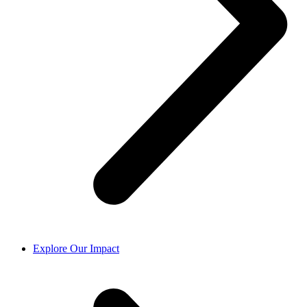
Explore Our Impact