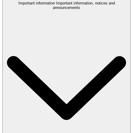
Important information
Important information, notices and
announcements