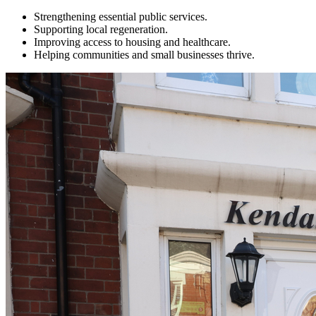
Strengthening essential public services.
Supporting local regeneration.
Improving access to housing and healthcare.
Helping communities and small businesses thrive.