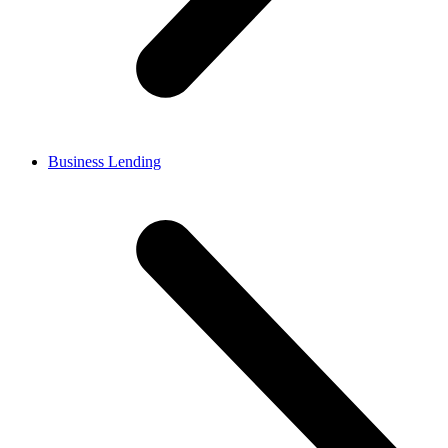
Business Lending