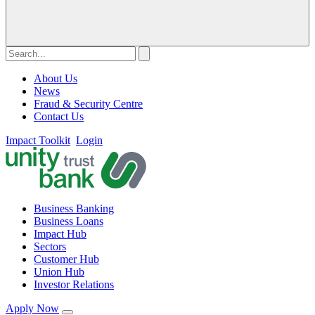
About Us
News
Fraud & Security Centre
Contact Us
Impact Toolkit
Login
Business Banking
Business Loans
Impact Hub
Sectors
Customer Hub
Union Hub
Investor Relations
Apply Now