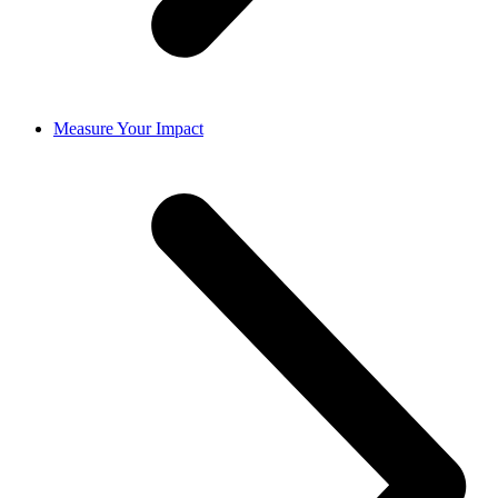
Measure Your Impact