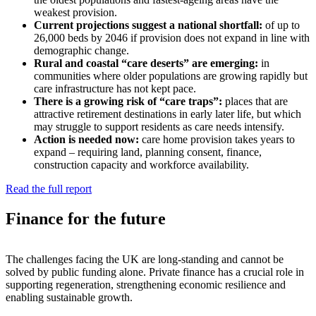
weakest provision.
Current projections suggest a national shortfall:
of up to
26,000 beds by 2046 if provision does not expand in line with
demographic change.
Rural and coastal “care deserts” are emerging:
in
communities where older populations are growing rapidly but
care infrastructure has not kept pace.
There is a growing risk of “care traps”:
places that are
attractive retirement destinations in early later life, but which
may struggle to support residents as care needs intensify.
Action is needed now:
care home provision takes years to
expand – requiring land, planning consent, finance,
construction capacity and workforce availability.
Read the full report
Finance for the future
The challenges facing the UK are long-standing and cannot be
solved by public funding alone. Private finance has a crucial role in
supporting regeneration, strengthening economic resilience and
enabling sustainable growth.