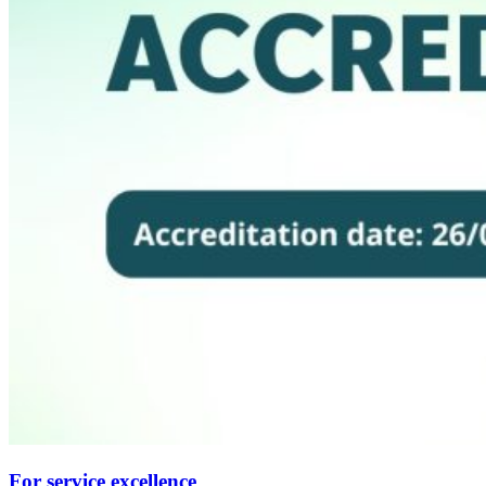
For service excellence