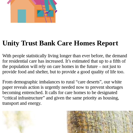
Unity Trust Bank Care Homes Report
With people statistically living longer than ever before, the demand
for residential care has increased. It’s estimated that up to a fifth of
the population will rely on care homes in the future – not just to
provide food and shelter, but to provide a good quality of life too.
From demographic imbalances to rural “care deserts”, our white
paper reveals action is urgently needed now to prevent shortages
becoming entrenched. It calls for care homes to be designated
“critical infrastructure” and given the same priority as housing,
transport and energy.