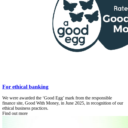
For ethical banking
We were awarded the ‘Good Egg’ mark from the responsible
finance site, Good With Money, in June 2025, in recognition of our
ethical business practices.
Find out more