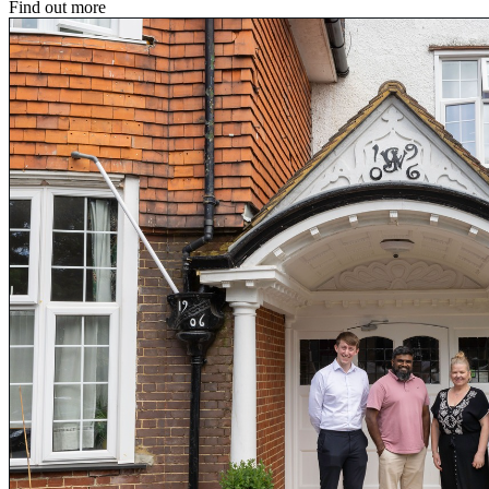
Find out more