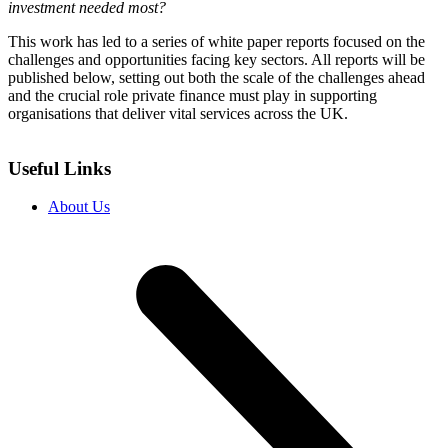
investment needed most?
This work has led to a series of white paper reports focused on the
challenges and opportunities facing key sectors. All reports will be
published below, setting out both the scale of the challenges ahead
and the crucial role private finance must play in supporting
organisations that deliver vital services across the UK.
Useful Links
About Us