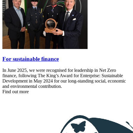
For sustainable finance
In June 2025, we were recognised for leadership in Net Zero
finance, following The King’s Award for Enterprise: Sustainable
Development in May 2024 for our long‑standing social, economic
and environmental contribution.
Find out more