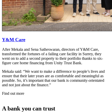
Y&M Care
After Mekala and Sena Satheswaran, directors of Y&M Care,
transformed the fortunes of a failing care facility in Surrey, they
went on to add a second property to their portfolio thanks to six-
figure care home financing from Unity Trust Bank.
Mekala said: “We want to make a difference to people’s lives and
ensure that their later years are as comfortable and meaningful as
possible. So, it’s important that our bank is community-orientated
and not just about the finance.”
Find out more
A bank you can trust