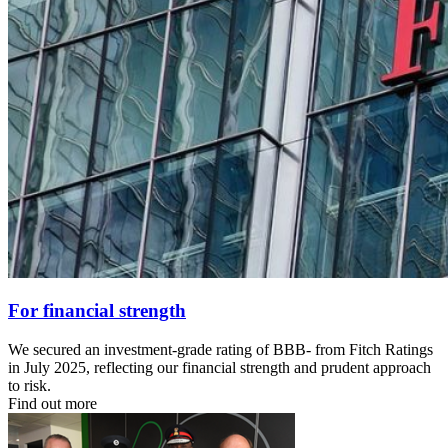
For financial strength
We secured an investment‑grade rating of BBB‑ from Fitch Ratings
in July 2025, reflecting our financial strength and prudent approach
to risk.
Find out more