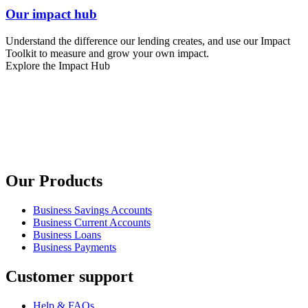
Our impact hub
Understand the difference our lending creates, and use our Impact
Toolkit to measure and grow your own impact.
Explore the Impact Hub
Our Products
Business Savings Accounts
Business Current Accounts
Business Loans
Business Payments
Customer support
Help & FAQs