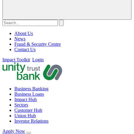
About Us
News
Fraud & Security Centre
Contact Us
Impact Toolkit
Login
Business Banking
Business Loans
Impact Hub
Sectors
Customer Hub
Union Hub
Investor Relations
Apply Now