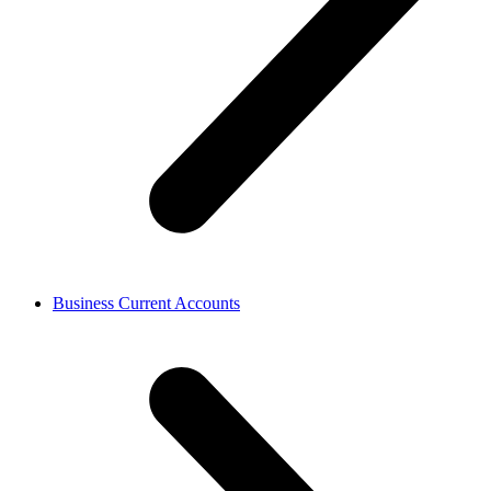
Business Current Accounts