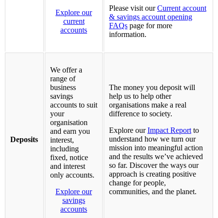
Please visit our
Current account
Explore our
& savings account opening
current
FAQs
page for more
accounts
information.
We offer a
range of
business
The money you deposit will
savings
help us to help other
accounts to suit
organisations make a real
your
difference to society.
organisation
Explore our
Impact Report
to
and earn you
understand how we turn our
Deposits
interest,
mission into meaningful action
including
and the results we’ve achieved
fixed, notice
so far. Discover the ways our
and interest
approach is creating positive
only accounts.
change for people,
Explore our
communities, and the planet.
savings
accounts