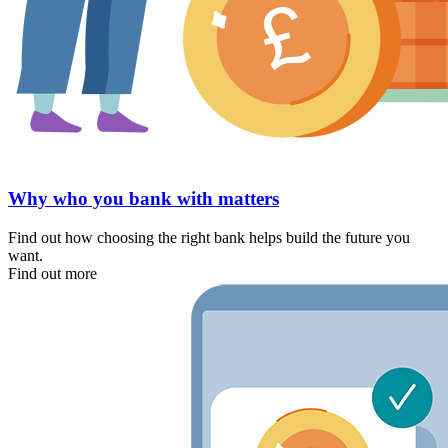
Why who you bank with matters
Find out how choosing the right bank helps build the future you
want.
Find out more