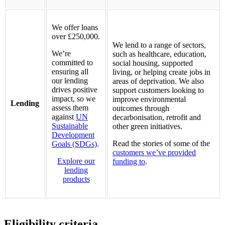
We offer loans
over £250,000.
We lend to a range of sectors,
We’re
such as healthcare, education,
committed to
social housing, supported
ensuring all
living, or helping create jobs in
our lending
areas of deprivation. We also
drives positive
support customers looking to
impact, so we
improve environmental
Lending
assess them
outcomes through
against
UN
decarbonisation, retrofit and
Sustainable
other green initiatives.
Development
Read the stories of some of the
Goals (SDGs)
.
customers we’ve provided
Explore our
funding to
.
lending
products
Eligibility criteria