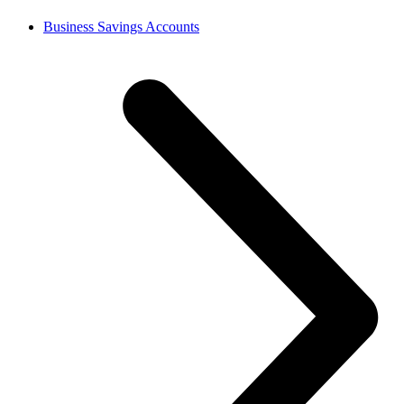
Business Savings Accounts