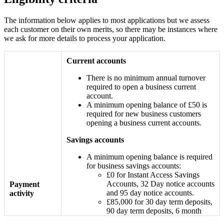
The information below applies to most applications but we assess
each customer on their own merits, so there may be instances where
we ask for more details to process your application.
Current accounts
There is no minimum annual turnover
required to open a business current
account.
A minimum opening balance of £50 is
required for new business customers
opening a business current accounts.
Savings accounts
A minimum opening balance is required
for business savings accounts:
£0 for Instant Access Savings
Accounts, 32 Day notice accounts
Payment
and 95 day notice accounts.
activity
£85,000 for 30 day term deposits,
90 day term deposits, 6 month
fixed term deposits and 12 month