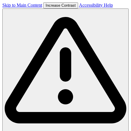
Skip to Main Content
Accessibility Help
Increase Contrast