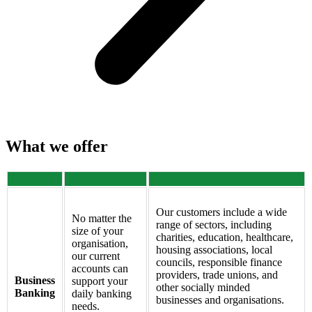
What we offer
Our customers include a wide
No matter the
range of sectors, including
size of your
charities, education, healthcare,
organisation,
housing associations, local
our current
councils, responsible finance
accounts can
providers, trade unions, and
Business
support your
other socially minded
Banking
daily banking
businesses and organisations.
needs.