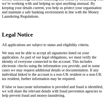
gambling, adult entertainment, fossil fuels,
we’re working with and helping us spot anything unusual. By
arms, wildlife trade or heavy emission sectors.
keeping your details current, you help us protect your organisation
and maintain a safe banking environment in line with the Money
Other sectors we currently cannot support
Laundering Regulations.
We currently cannot onboard organisations
that offer digital currency, crypto, foreign
currency, pre-paid money wallets, money
Legal Notice
transfer and bureau de change.
All applications are subject to status and eligibility criteria.
We don’t have branches. You can pay in cash
or cheques to us using NatWest, RBS, or
We may not be able to accept all signatories listed on your
Ulster Bank branches.
application. As part of our legal obligations, we must verify the
Paying in
identity of everyone connected to the account. This includes
cash and
If your main source of funds is cash, we may
electronic checks using the information you provide, and in some
cheques
not be the right bank to service your needs.
cases we may request additional details or documentation. If any
Please
contact us
to discuss your requirements
individual linked to the account is a non‑UK resident or a non‑UK
before completing an application.
tax resident, further information may be required.
If false or inaccurate information is provided and fraud is identified,
We complete a customer risk assessments
we will share the relevant details with fraud prevention agencies to
(CRA) for every customer. If you’ll be making
help prevent fraud and money‑laundering.
a high volume of international payments or
need to send money to high-risk jurisdictions,