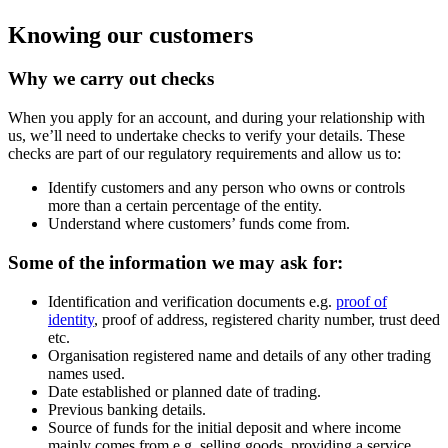
fixed term deposits.
Maximum deposits:
Knowing our customers
No maximum for Instant Access
Savings Accounts, 30 day term
Why we carry out checks
deposits, 32 Day notice accounts
and 95 day notice accounts.
£10m for 90 day term deposits.
When you apply for an account, and during your relationship with
£20m for 6 month fixed term
us, we’ll need to undertake checks to verify your details. These
deposits and 12 month fixed term
checks are part of our regulatory requirements and allow us to:
deposits.
Identify customers and any person who owns or controls
more than a certain percentage of the entity.
Understand where customers’ funds come from.
Sectors we support
We’re committed to ensuring that our lending
Some of the information we may ask for:
reinforces our mission to drive positive change
where it’s needed most. We provide finance,
Identification and verification documents e.g.
proof of
business and saving accounts to businesses
identity
, proof of address, registered charity number, trust deed
and organisations that want to create a better
etc.
society. Our customers include a
wide range of
Organisation registered name and details of any other trading
sectors
, including charities, education,
names used.
healthcare, housing associations, local
Date established or planned date of trading.
councils, responsible finance providers, trade
Previous banking details.
unions, and other socially minded businesses
Source of funds for the initial deposit and where income
and organisations.
mainly comes from e.g. selling goods, providing a service,