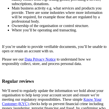
subscriptions, donations.
Charities
Main business activity e.g. what services and products you
provide. There are some industries where more information
Charities that aren’t defined as ‘exempt’
will be required, for example those that are regulated by a
or ‘excepted’ charities, with an income
professional body.
that exceeds £5,000 must be registered
Ownership of the organisation or control structure.
with the Charity Commission.
Where you’ll be operating and transacting.
If you’re an unregistered charity, please
contact us
before completing your
application, as we may need a bit more
information to confirm your eligibility.
If you’re unable to provide verifiable documents, you’ll be unable to
Sectors
We don’t have branches. You can pay in
open or retain an account with us.
cash or cheques to us using NatWest,
RBS, or Ulster Bank branches.
Please see our
Data Privacy Notice
to understand how we
If your main source of funds is cash, we
responsibly collect, store, and process personal data.
may not be the right bank to service
your needs. Please
contact us
to discuss
your requirements before completing an
application.
Regular reviews
We don’t fund harmful industries
We’ll need to regularly update the information we hold about your
organisation to help keep your account secure and ensure we’re
We’re committed to making sure that we don’t
meeting our regulatory responsibilities. These simple
Know Your
fund harmful industries. This means that we
Customer (KYC)
checks help us prevent financial crime including
don’t bank or lend to organisations involved in
money laundering, terrorist financing and fraud, by confirming who