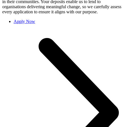
in their communities. Your deposits enable us to lend to
organisations delivering meaningful change, so we carefully assess
every application to ensure it aligns with our purpose.
Apply Now