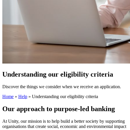
Understanding our eligibility criteria
Discover the things we consider when we receive an application.
Home
»
Help
»
Understanding our eligibility criteria
Our approach to purpose‑led banking
At Unity, our mission is to help build a better society by supporting
organisations that create social, economic and environmental impact