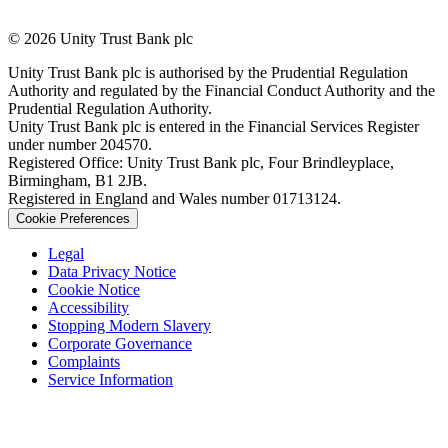
© 2026 Unity Trust Bank plc
Unity Trust Bank plc is authorised by the Prudential Regulation
Authority and regulated by the Financial Conduct Authority and the
Prudential Regulation Authority.
Unity Trust Bank plc is entered in the Financial Services Register
under number 204570.
Registered Office: Unity Trust Bank plc, Four Brindleyplace,
Birmingham, B1 2JB.
Registered in England and Wales number 01713124.
Cookie Preferences
Legal
Data Privacy Notice
Cookie Notice
Accessibility
Stopping Modern Slavery
Corporate Governance
Complaints
Service Information