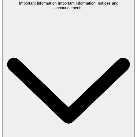
Important information
Important information, notices and
announcements