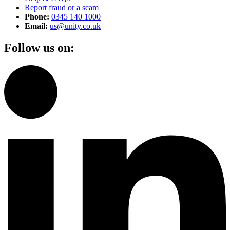
Report fraud or a scam
Phone:
0345 140 1000
Email:
us@unity.co.uk
Follow us on: