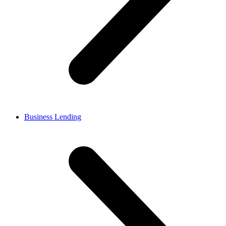
Business Lending