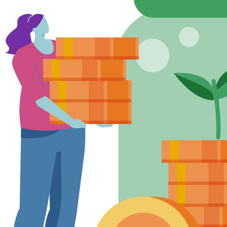
Lending
between £250,000 and £40m. Exceptional
criteria
requests for higher amounts will be
considered, subject to credit approval. We will
also consider all loan amounts for Fixed Rate
Loans where the original loan amount with
Unity was £500,000 or more. As at
23/05/2026.