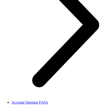
Account Opening FAQs