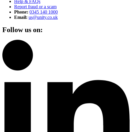
Help & FAQs
Report fraud or a scam
Phone:
0345 140 1000
Email:
us@unity.co.uk
Follow us on: