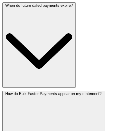
When do future dated payments expire?
How do Bulk Faster Payments appear on my statement?