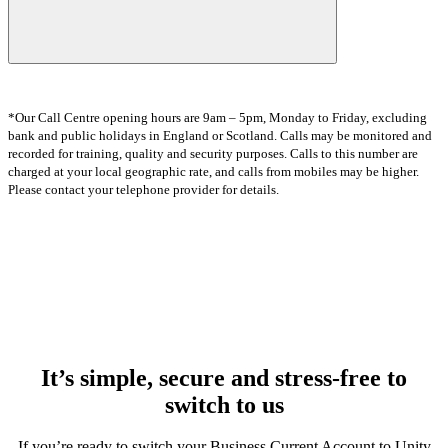
*Our Call Centre opening hours are 9am – 5pm, Monday to Friday, excluding
bank and public holidays in England or Scotland. Calls may be monitored and
recorded for training, quality and security purposes. Calls to this number are
charged at your local geographic rate, and calls from mobiles may be higher.
Please contact your telephone provider for details.
It’s simple, secure and stress-free to
switch to us
If you’re ready to switch your Business Current Account to Unity