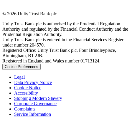
© 2026 Unity Trust Bank plc
Unity Trust Bank plc is authorised by the Prudential Regulation
Authority and regulated by the Financial Conduct Authority and the
Prudential Regulation Authority.
Unity Trust Bank plc is entered in the Financial Services Register
under number 204570.
Registered Office: Unity Trust Bank plc, Four Brindleyplace,
Birmingham, B1 2JB.
Registered in England and Wales number 01713124.
Cookie Preferences
Legal
Data Privacy Notice
Cookie Notice
Accessibility
Stopping Modern Slavery
Corporate Governance
Complaints
Service Information