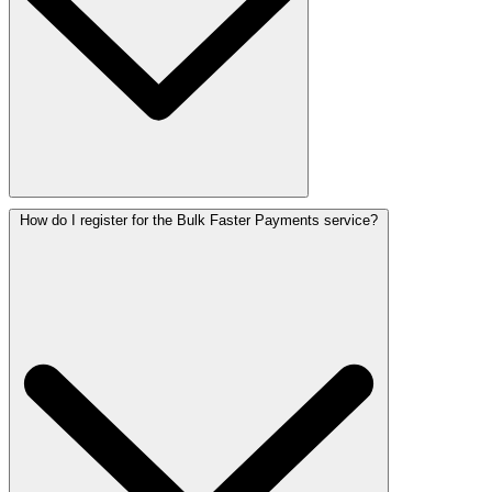
How do I register for the Bulk Faster Payments service?