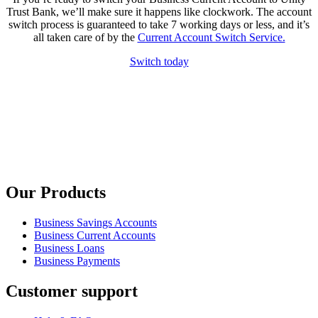
Trust Bank, we’ll make sure it happens like clockwork. The account
switch process is guaranteed to take 7 working days or less, and it’s
all taken care of by the
Current Account Switch Service.
Switch today
Our Products
Business Savings Accounts
Business Current Accounts
Business Loans
Business Payments
Customer support