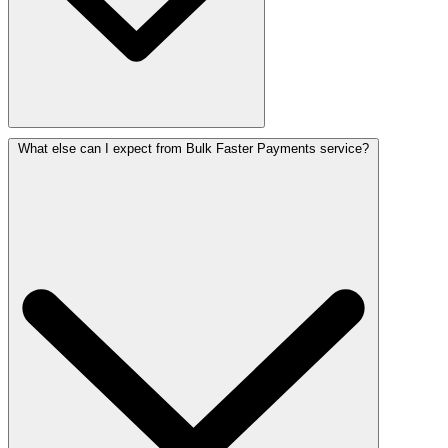
What else can I expect from Bulk Faster Payments service?