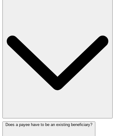
Does a payee have to be an existing beneficiary?