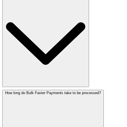
How long do Bulk Faster Payments take to be processed?