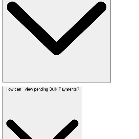
How can I view pending Bulk Payments?