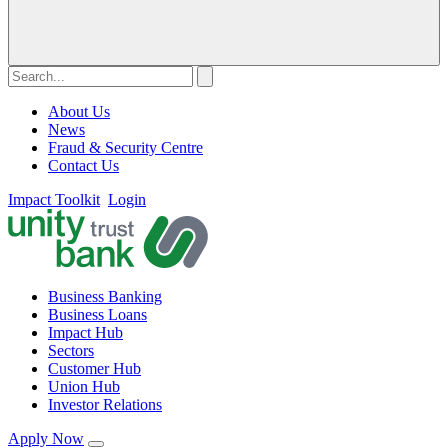
About Us
News
Fraud & Security Centre
Contact Us
Impact Toolkit
Login
Business Banking
Business Loans
Impact Hub
Sectors
Customer Hub
Union Hub
Investor Relations
Apply Now