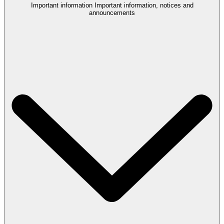
Important information
Important information, notices and
announcements