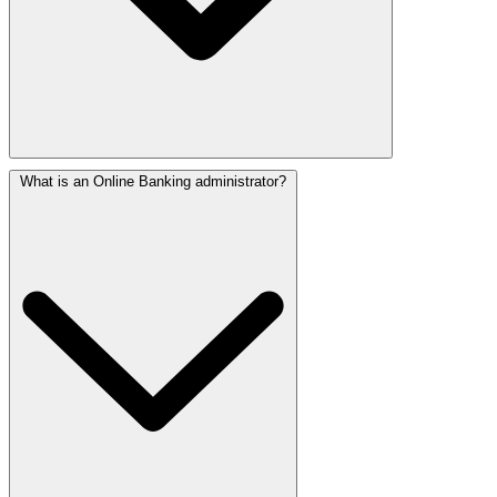
What is an Online Banking administrator?