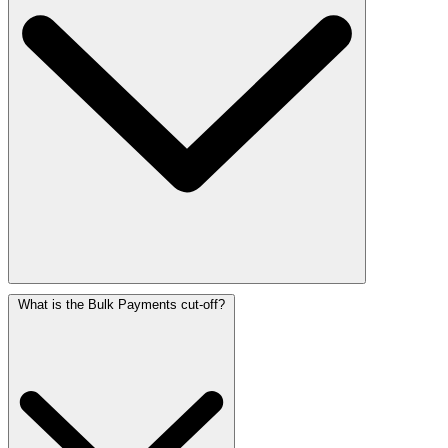
What is the Bulk Payments cut-off?