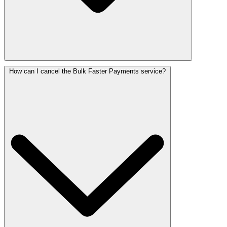
How can I cancel the Bulk Faster Payments service?