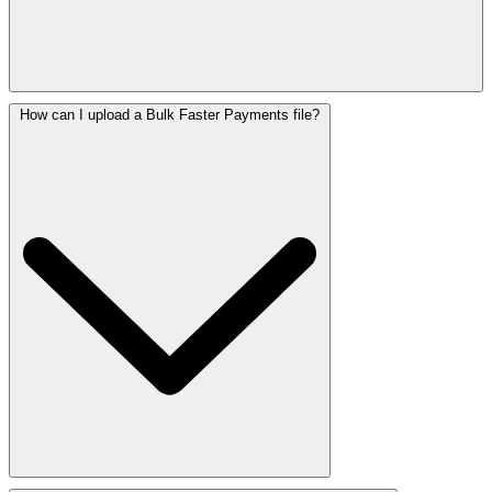
How can I upload a Bulk Faster Payments file?