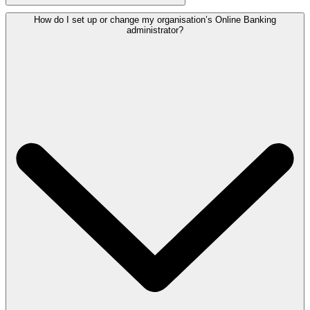
How do I set up or change my organisation’s Online Banking
administrator?