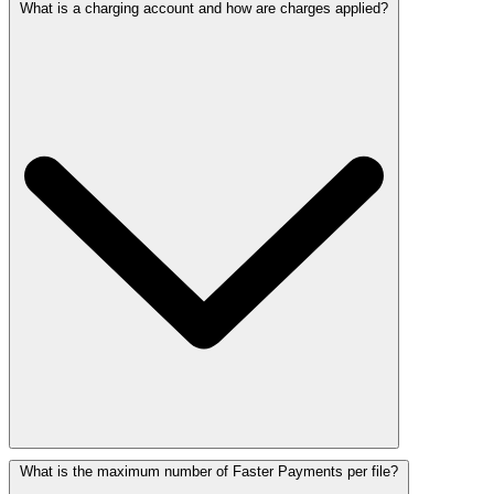
What is a charging account and how are charges applied?
What is the maximum number of Faster Payments per file?