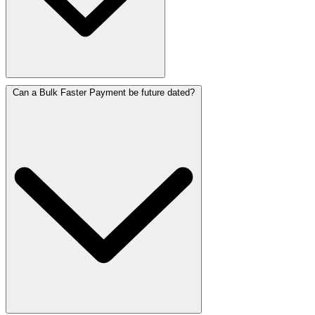
Can a Bulk Faster Payment be future dated?