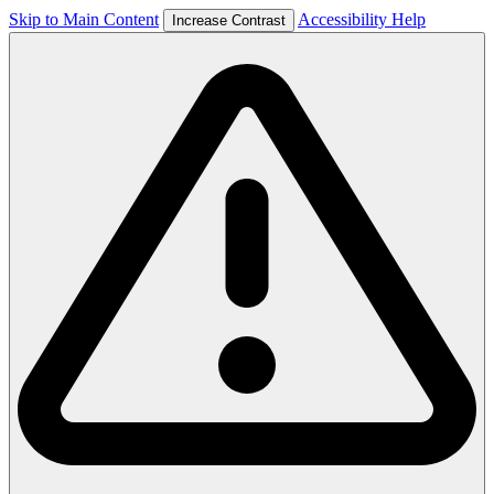
Skip to Main Content
Accessibility Help
Increase Contrast