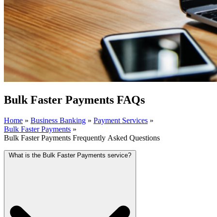
Bulk Faster Payments FAQs
Home
»
Business Banking
»
Payment Services
»
Bulk Faster Payments
»
Bulk Faster Payments Frequently Asked Questions
What is the Bulk Faster Payments service?