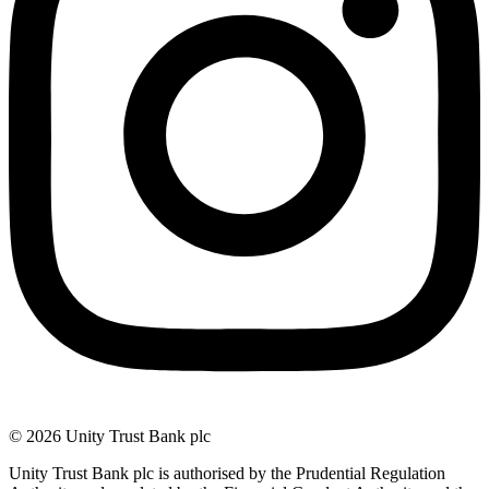
© 2026 Unity Trust Bank plc
Unity Trust Bank plc is authorised by the Prudential Regulation