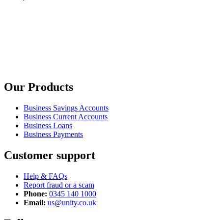
Our Products
Business Savings Accounts
Business Current Accounts
Business Loans
Business Payments
Customer support
Help & FAQs
Report fraud or a scam
Phone:
0345 140 1000
Email:
us@unity.co.uk