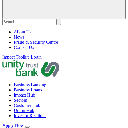
About Us
News
Fraud & Security Centre
Contact Us
Impact Toolkit
Login
Business Banking
Business Loans
Impact Hub
Sectors
Customer Hub
Union Hub
Investor Relations
Apply Now