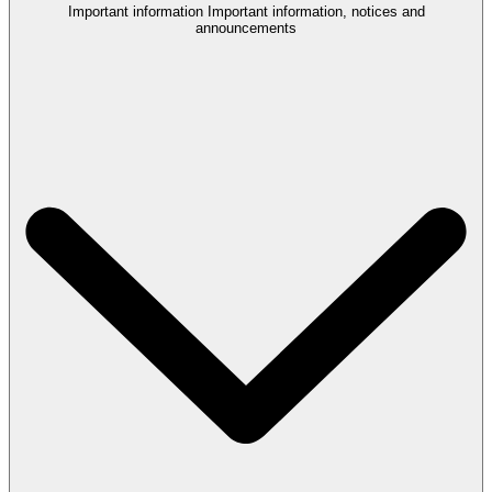
Important information
Important information, notices and
announcements