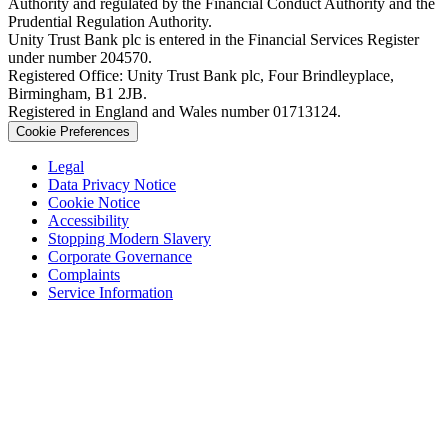
Authority and regulated by the Financial Conduct Authority and the
Prudential Regulation Authority.
Unity Trust Bank plc is entered in the Financial Services Register
under number 204570.
Registered Office: Unity Trust Bank plc, Four Brindleyplace,
Birmingham, B1 2JB.
Registered in England and Wales number 01713124.
Cookie Preferences
Legal
Data Privacy Notice
Cookie Notice
Accessibility
Stopping Modern Slavery
Corporate Governance
Complaints
Service Information