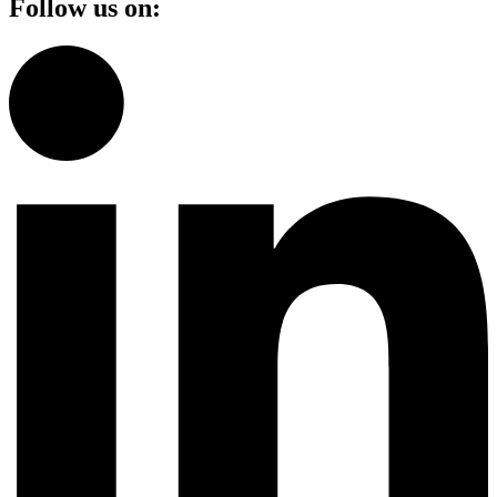
Follow us on: