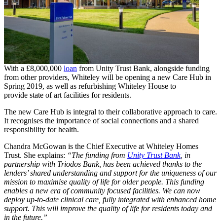
With a £8,000,000
loan
from Unity Trust Bank, alongside funding
from other providers, Whiteley will be opening a new Care Hub in
Spring 2019, as well as refurbishing Whiteley House to
provide state of art facilities for residents.
The new Care Hub is integral to their collaborative approach to care.
It recognises the importance of social connections and a shared
responsibility for health.
Chandra McGowan is the Chief Executive at Whiteley Homes
Trust. She explains:
“The funding from
Unity Trust Bank
, in
partnership with Triodos Bank, has been achieved thanks to the
lenders’ shared understanding and support for the uniqueness of our
mission to maximise quality of life for older people. This funding
enables a new era of community focused facilities. We can now
deploy up-to-date clinical care, fully integrated with enhanced home
support. This will improve the quality of life for residents today and
in the future.”