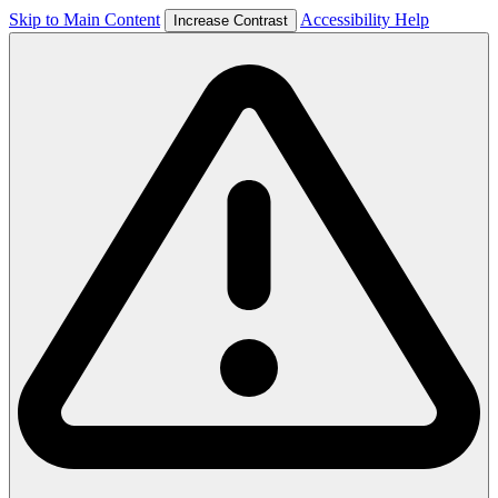
Skip to Main Content
Accessibility Help
Increase Contrast