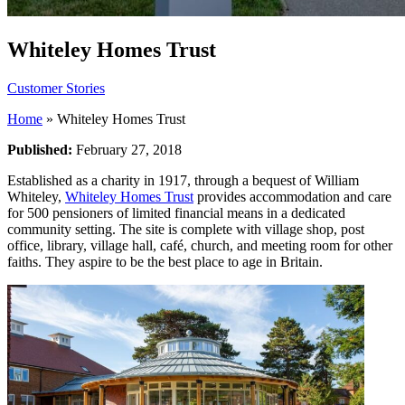
Whiteley Homes Trust
Customer Stories
Home
»
Whiteley Homes Trust
Published:
February 27, 2018
Established as a charity in 1917, through a bequest of William
Whiteley,
Whiteley Homes Trust
provides accommodation and care
for 500 pensioners of limited financial means in a dedicated
community setting. The site is complete with village shop, post
office, library, village hall, café, church, and meeting room for other
faiths. They aspire to be the best place to age in Britain.