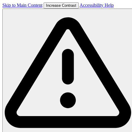
Skip to Main Content
Accessibility Help
Increase Contrast