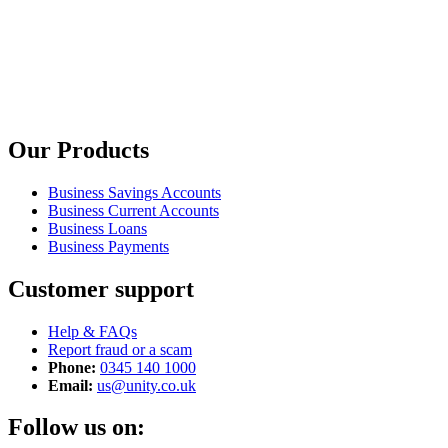
Our Products
Business Savings Accounts
Business Current Accounts
Business Loans
Business Payments
Customer support
Help & FAQs
Report fraud or a scam
Phone:
0345 140 1000
Email:
us@unity.co.uk
Follow us on: