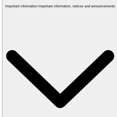
Important information
Important information, notices and announcements