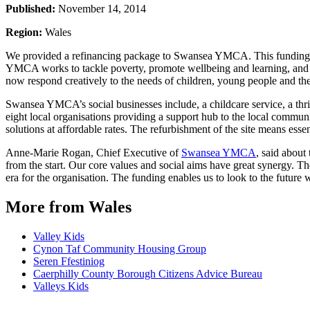
Published:
November 14, 2014
Region:
Wales
We provided a refinancing package to Swansea YMCA. This funding ena
YMCA works to tackle poverty, promote wellbeing and learning, and 
now respond creatively to the needs of children, young people and t
Swansea YMCA’s social businesses include, a childcare service, a thri
eight local organisations providing a support hub to the local commun
solutions at affordable rates. The refurbishment of the site means ess
Anne-Marie Rogan, Chief Executive of
Swansea YMCA
, said abou
from the start. Our core values and social aims have great synergy. 
era for the organisation. The funding enables us to look to the future w
More from Wales
Valley Kids
Cynon Taf Community Housing Group
Seren Ffestiniog
Caerphilly County Borough Citizens Advice Bureau
Valleys Kids