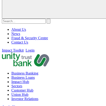
About Us
News
Fraud & Security Centre
Contact Us
Impact Toolkit
Login
Business Banking
Business Loans
Impact Hub
Sectors
Customer Hub
Union Hub
Investor Relations