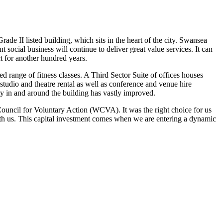
II listed building, which sits in the heart of the city. Swansea
t social business will continue to deliver great value services. It can
 for another hundred years.
 range of fitness classes. A Third Sector Suite of offices houses
tudio and theatre rental as well as conference and venue hire
ity in and around the building has vastly improved.
ouncil for Voluntary Action (WCVA). It was the right choice for us
ith us. This capital investment comes when we are entering a dynamic