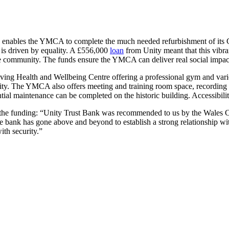
bles the YMCA to complete the much needed refurbishment of its Grade 
is driven by equality. A £556,000
loan
from Unity meant that this vibran
he community. The funds ensure the YMCA can deliver real social impact
ving Health and Wellbeing Centre offering a professional gym and varied
ity. The YMCA also offers meeting and training room space, recording s
ential maintenance can be completed on the historic building. Accessibil
t the funding: “Unity Trust Bank was recommended to us by the Wales C
The bank has gone above and beyond to establish a strong relationship w
ith security.”