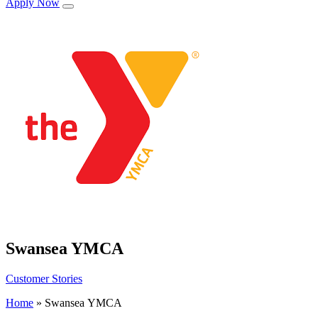
Apply Now
Swansea YMCA
Customer Stories
Home
»
Swansea YMCA