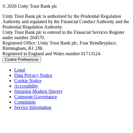
© 2026 Unity Trust Bank plc
Unity Trust Bank plc is authorised by the Prudential Regulation
Authority and regulated by the Financial Conduct Authority and the
Prudential Regulation Authority.
Unity Trust Bank plc is entered in the Financial Services Register
under number 204570.
Registered Office: Unity Trust Bank plc, Four Brindleyplace,
Birmingham, B1 2JB.
Registered in England and Wales number 01713124.
Cookie Preferences
Legal
Data Privacy Notice
Cookie Notice
Accessibility
Stopping Modern Slavery
Corporate Governance
Complaints
Service Information