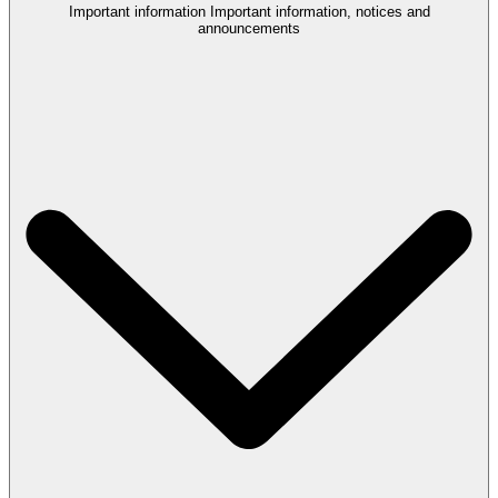
Important information
Important information, notices and
announcements