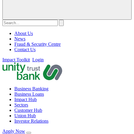
About Us
News
Fraud & Security Centre
Contact Us
Impact Toolkit
Login
Business Banking
Business Loans
Impact Hub
Sectors
Customer Hub
Union Hub
Investor Relations
Apply Now