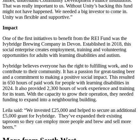
James, understand Community Development Finance Institutions.
That was really important to us. Without Unity’s backing this fund
might not have happened. We needed a big investor to come in.
Unity was flexible and supportive.”
Impact
One of the first initiatives to benefit from the REI Fund was the
Ivybridge Brewing Company in Devon. Established in 2018, this
social enterprise creates employment, training and volunteering
opportunities for adults with learning disabilities and autism.
Ivybridge believes everyone has the right to fulfilling work, and to
contribute to their community. It has a passion for great-tasting beer
and a commitment to making a positive social impact. This resulted
in 650 hours of paid work for people with learning disabilities in
2024. It also provided 2,300 hours of work experience and training
for its team. With the capacity to grow their operation, they needed
funding to expand into a neighbouring building.
Leila said: “We invested £25,000 and helped to secure an additional
£5,000 grant for Ivybridge. They’ve expanded their existing
taproom so they can employ more people and brew and sell more
beers.”