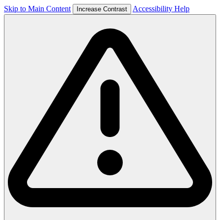
Skip to Main Content
Accessibility Help
Increase Contrast