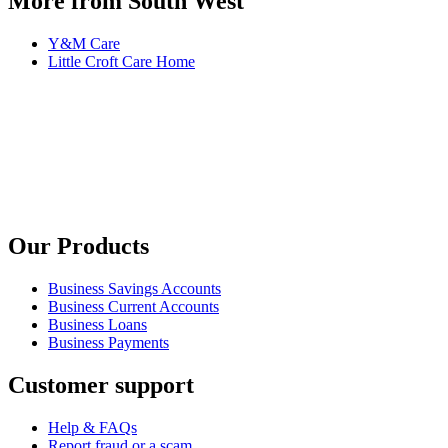
More from South West
Y&M Care
Little Croft Care Home
Our Products
Business Savings Accounts
Business Current Accounts
Business Loans
Business Payments
Customer support
Help & FAQs
Report fraud or a scam