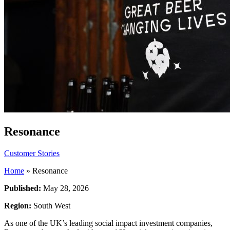
Resonance
Customer Stories
Home
»
Resonance
Published:
May 28, 2026
Region:
South West
As one of the UK’s leading social impact investment companies,