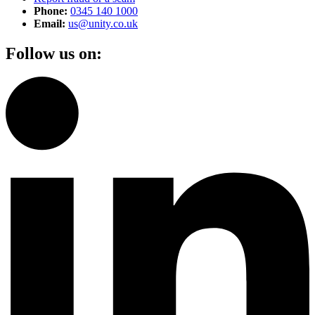
Phone:
0345 140 1000
Email:
us@unity.co.uk
Follow us on: