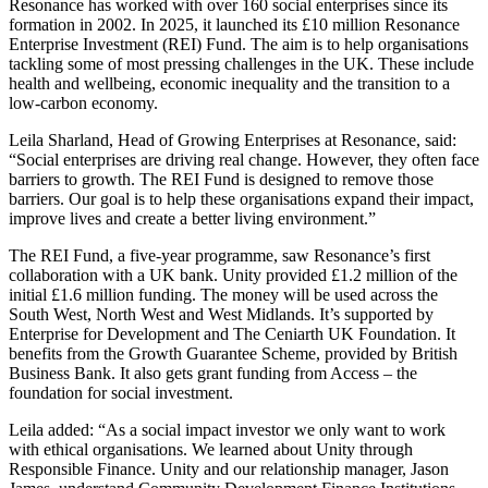
Resonance has worked with over 160 social enterprises since its
formation in 2002. In 2025, it launched its £10 million Resonance
Enterprise Investment (REI) Fund. The aim is to help organisations
tackling some of most pressing challenges in the UK. These include
health and wellbeing, economic inequality and the transition to a
low-carbon economy.
Leila Sharland, Head of Growing Enterprises at Resonance, said:
“Social enterprises are driving real change. However, they often face
barriers to growth. The REI Fund is designed to remove those
barriers. Our goal is to help these organisations expand their impact,
improve lives and create a better living environment.”
The REI Fund, a five-year programme, saw Resonance’s first
collaboration with a UK bank. Unity provided £1.2 million of the
initial £1.6 million funding. The money will be used across the
South West, North West and West Midlands. It’s supported by
Enterprise for Development and The Ceniarth UK Foundation. It
benefits from the Growth Guarantee Scheme, provided by British
Business Bank. It also gets grant funding from Access – the
foundation for social investment.
Leila added: “As a social impact investor we only want to work
with ethical organisations. We learned about Unity through
Responsible Finance. Unity and our relationship manager, Jason