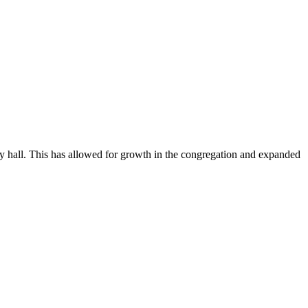
 hall. This has allowed for growth in the congregation and expanded