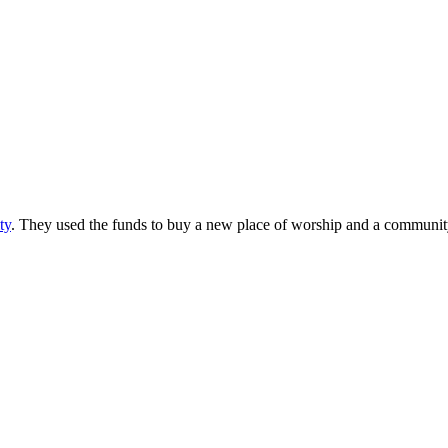
ty
. They used the funds to buy a new place of worship and a community