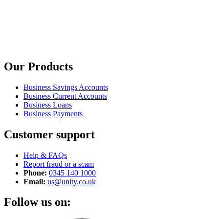
Our Products
Business Savings Accounts
Business Current Accounts
Business Loans
Business Payments
Customer support
Help & FAQs
Report fraud or a scam
Phone:
0345 140 1000
Email:
us@unity.co.uk
Follow us on: