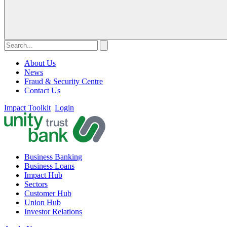
About Us
News
Fraud & Security Centre
Contact Us
Impact Toolkit
Login
Business Banking
Business Loans
Impact Hub
Sectors
Customer Hub
Union Hub
Investor Relations