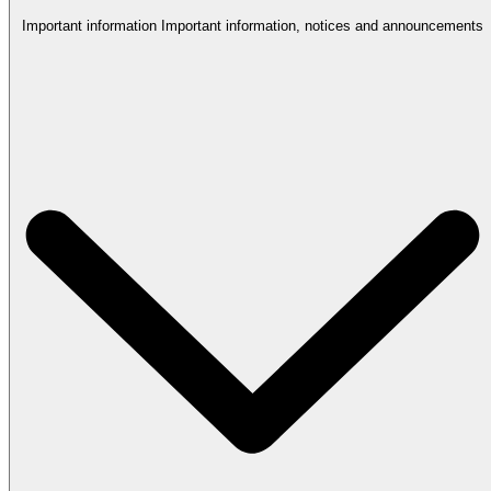
Important information
Important information, notices and announcements