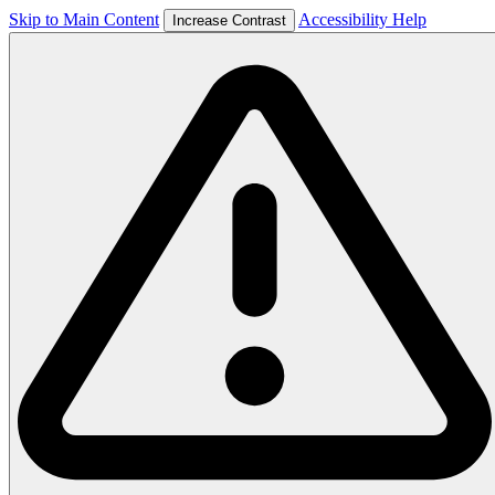
Skip to Main Content
Accessibility Help
Increase Contrast