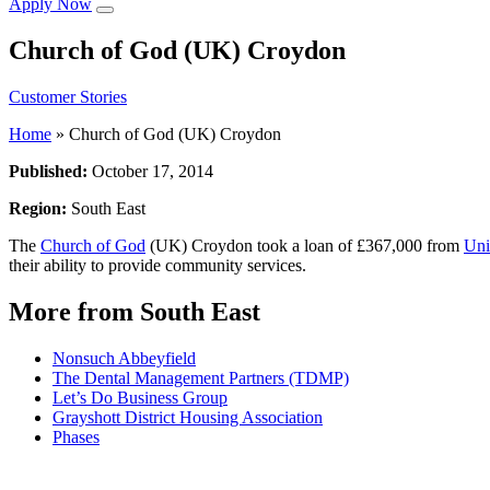
Apply Now
Church of God (UK) Croydon
Customer Stories
Home
»
Church of God (UK) Croydon
Published:
October 17, 2014
Region:
South East
The
Church of God
(UK) Croydon took a loan of £367,000 from
Uni
their ability to provide community services.
More from South East
Nonsuch Abbeyfield
The Dental Management Partners (TDMP)
Let’s Do Business Group
Grayshott District Housing Association
Phases