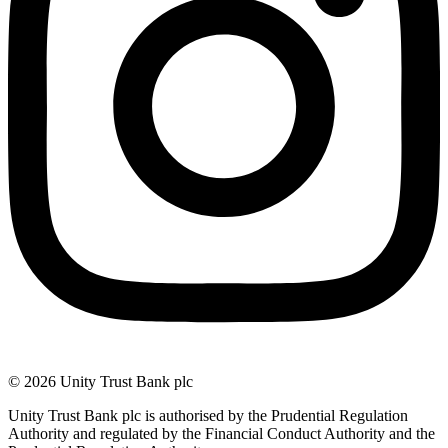
© 2026 Unity Trust Bank plc
Unity Trust Bank plc is authorised by the Prudential Regulation
Authority and regulated by the Financial Conduct Authority and the