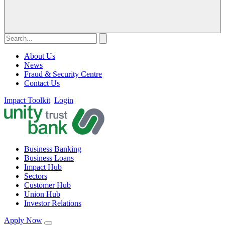
About Us
News
Fraud & Security Centre
Contact Us
Impact Toolkit
Login
Business Banking
Business Loans
Impact Hub
Sectors
Customer Hub
Union Hub
Investor Relations
Apply Now