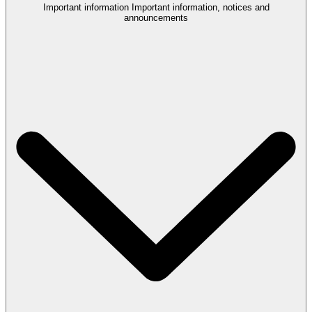
Important information
Important information, notices and
announcements