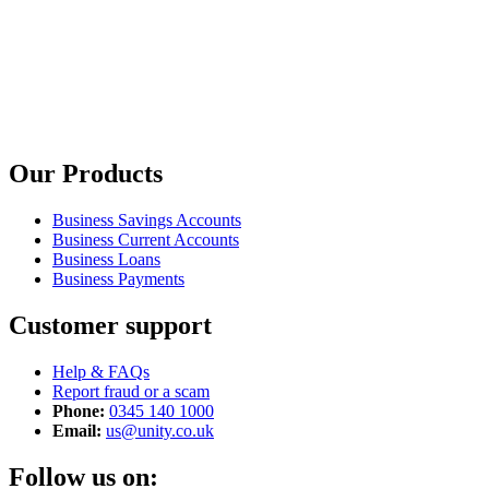
Our Products
Business Savings Accounts
Business Current Accounts
Business Loans
Business Payments
Customer support
Help & FAQs
Report fraud or a scam
Phone:
0345 140 1000
Email:
us@unity.co.uk
Follow us on: