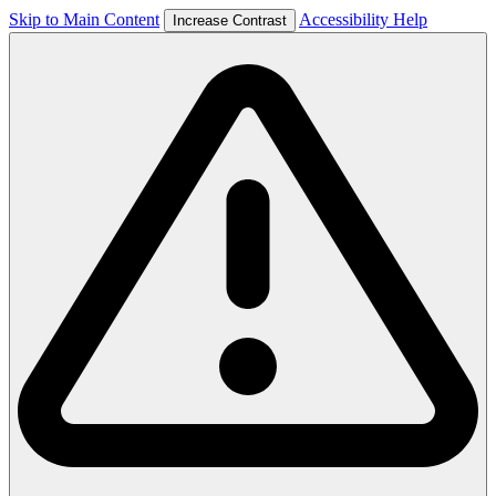
Skip to Main Content
Accessibility Help
Increase Contrast