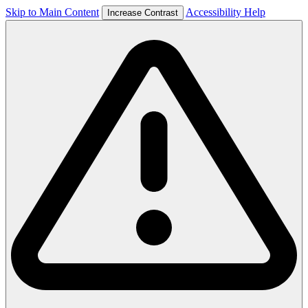
Skip to Main Content
Accessibility Help
Increase Contrast