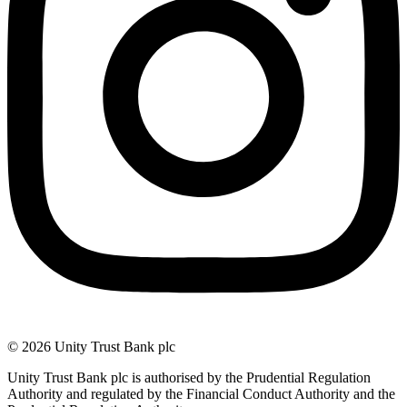
© 2026 Unity Trust Bank plc
Unity Trust Bank plc is authorised by the Prudential Regulation
Authority and regulated by the Financial Conduct Authority and the