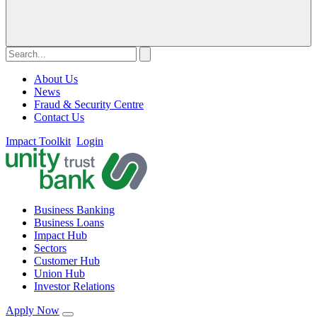
About Us
News
Fraud & Security Centre
Contact Us
Impact Toolkit
Login
Business Banking
Business Loans
Impact Hub
Sectors
Customer Hub
Union Hub
Investor Relations
Apply Now