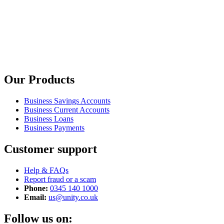
Our Products
Business Savings Accounts
Business Current Accounts
Business Loans
Business Payments
Customer support
Help & FAQs
Report fraud or a scam
Phone:
0345 140 1000
Email:
us@unity.co.uk
Follow us on: