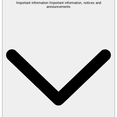
Important information
Important information, notices and
announcements